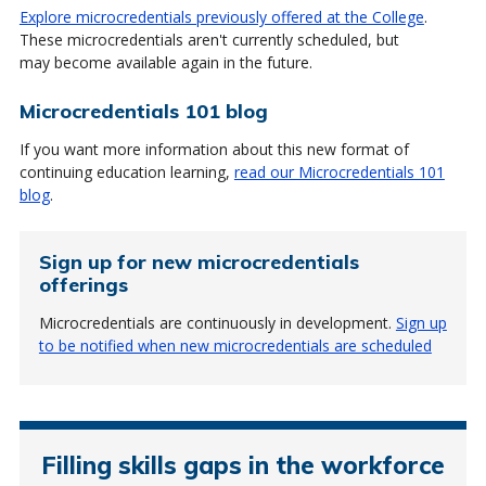
Explore microcredentials previously offered at the College
.
These microcredentials aren't currently scheduled, but
may become available again in the future.
Microcredentials 101 blog
If you want more information about this new format of
continuing education learning,
read our Microcredentials 101
blog
.
Sign up for new microcredentials
offerings
Microcredentials are continuously in development.
Sign up
to be notified when new microcredentials are scheduled
Filling skills gaps in the workforce