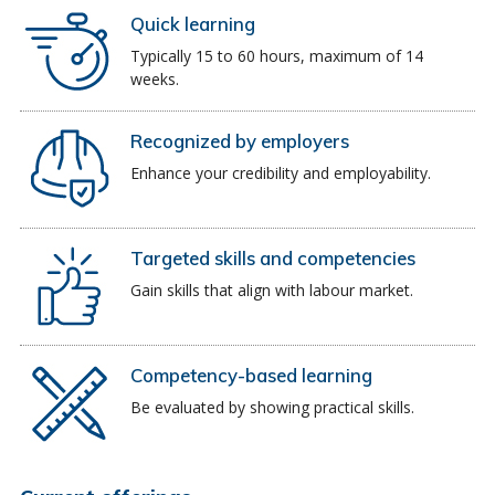
Quick learning
Typically 15 to 60 hours, maximum of 14
weeks.
Recognized by employers
Enhance your credibility and employability.
Targeted skills and competencies
Gain skills that align with labour market.
Competency-based learning
Be evaluated by showing practical skills.