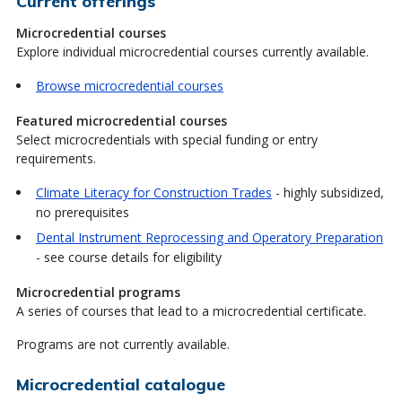
Current offerings
Microcredential courses
Explore individual microcredential courses currently available.
Browse microcredential courses
Featured microcredential courses
Select microcredentials with special funding or entry
requirements.
Climate Literacy for Construction Trades
- highly subsidized,
no prerequisites
Dental Instrument Reprocessing and Operatory Preparation
- see course details for eligibility
Microcredential programs
A series of courses that lead to a microcredential certificate.
Programs are not currently available.
Microcredential catalogue