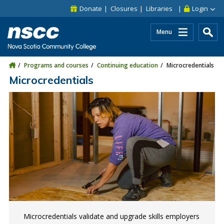
Skip to main content
Skip to site utility navigation
Skip to main site navigation
Skip to site search
Skip to footer
Donate
Closures
Libraries
Login
Menu
Programs and courses
Continuing education
Microcredentials
Microcredentials
Microcredentials validate and upgrade skills employers
Microcredentials help bridge your existing skills to
Get ready for a career in the construction industry in