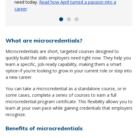
need today.
today's job market.
just eight weeks.
Read how April turned a passion into a
Read about Melanie Rose's experience
Read how Jodi is upgrading her
career
skillset
What are microcredentials?
Microcredentials are short, targeted courses designed to
quickly build the skills employers need right now. They help you
learn a specific, job‑ready capability, making them a smart
option if you're looking to grow in your current role or step into
a new career.
You can take a microcredential as a standalone course, or in
some cases, complete a series of courses to earn a full
microcredential program certificate. This flexibility allows you to
learn at your own pace while gaining credentials that employers
recognize.
Benefits of microcredentials