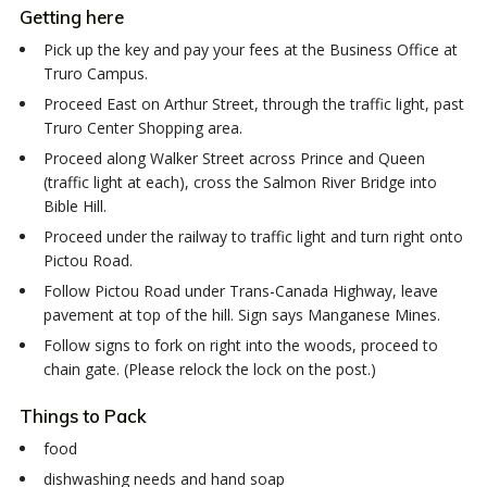
Getting here
Pick up the key and pay your fees at the Business Office at
Truro Campus.
Proceed East on Arthur Street, through the traffic light, past
Truro Center Shopping area.
Proceed along Walker Street across Prince and Queen
(traffic light at each), cross the Salmon River Bridge into
Bible Hill.
Proceed under the railway to traffic light and turn right onto
Pictou Road.
Follow Pictou Road under Trans-Canada Highway, leave
pavement at top of the hill. Sign says Manganese Mines.
Follow signs to fork on right into the woods, proceed to
chain gate. (Please relock the lock on the post.)
Things to Pack
food
dishwashing needs and hand soap