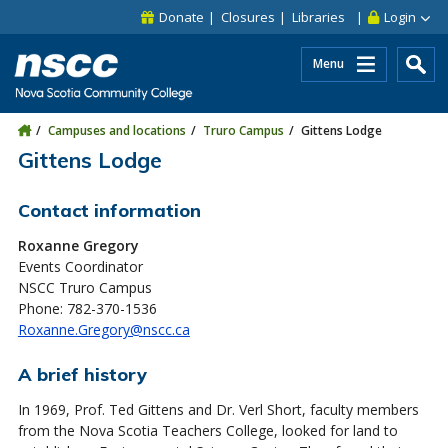
Skip to main content
Skip to site utility navigation
Skip to main site navigation
Skip to site search
Skip to footer
Donate
Closures
Libraries
Login
Menu
Campuses and locations
Truro Campus
Gittens Lodge
Gittens Lodge
Contact information
Roxanne Gregory
Events Coordinator
NSCC Truro Campus
Phone: 782-370-1536
Roxanne.Gregory@nscc.ca
A brief history
In 1969, Prof. Ted Gittens and Dr. Verl Short, faculty members
from the Nova Scotia Teachers College, looked for land to