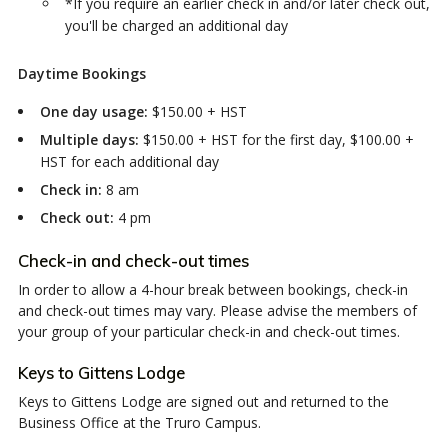
*If you require an earlier check in and/or later check out,
you'll be charged an additional day
Daytime Bookings
One day usage:
$150.00 + HST
Multiple days:
$150.00 + HST for the first day, $100.00 +
HST for each additional day
Check in:
8 am
Check out:
4 pm
Check-in and check-out times
In order to allow a 4-hour break between bookings, check-in
and check-out times may vary. Please advise the members of
your group of your particular check-in and check-out times.
Keys to Gittens Lodge
Keys to Gittens Lodge are signed out and returned to the
Business Office at the Truro Campus.