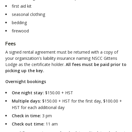
first aid kit
seasonal clothing
bedding
firewood
Fees
A signed rental agreement must be returned with a copy of
your organization's liability insurance naming NSCC Gittens
Lodge as the certificate holder.
All fees must be paid prior to
picking up the key.
Overnight bookings
One night stay:
$150.00 + HST
Multiple days:
$150.00 + HST for the first day, $100.00 +
HST for each additional day
Check in time:
3 pm
Check out time:
11 am