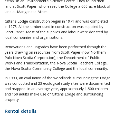
establish an Environmental Science Centre. They found their
land at Scott Paper, who leased the College a 600-acre block of
land at Manganese Mines.
Gittens Lodge construction began in 1971 and was completed
in 1973. All the lumber used in construction was supplied by
Scott Paper. Most of the supplies and labour were donated by
local companies and organizations.
Renovations and upgrades have been performed through the
years drawing on resources from Scott Paper (now Northern
Pulp Nova Scotia Corporation), the Department of Public
Works and Transportation, the Nova Scotia Teachers College,
the Nova Scotia Community College and the local community.
In 1993, an evaluation of the woodlands surrounding the Lodge
was conducted and 23 ecological study sites were documented
and mapped. In an average year, approximately 1,500 children
and 150 adults make use of Gittens Lodge and surrounding
property.
Rental details