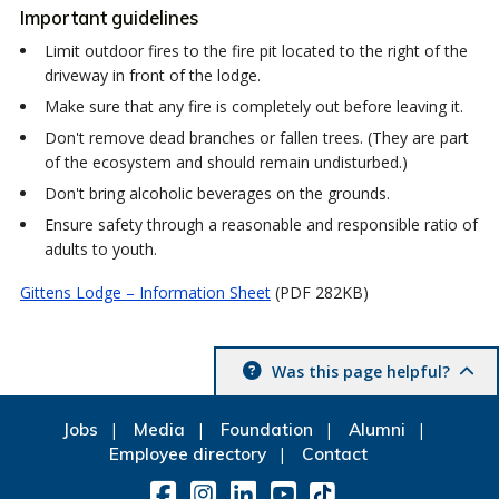
Important guidelines
Limit outdoor fires to the fire pit located to the right of the
driveway in front of the lodge.
Make sure that any fire is completely out before leaving it.
Don't remove dead branches or fallen trees. (They are part
of the ecosystem and should remain undisturbed.)
Don't bring alcoholic beverages on the grounds.
Ensure safety through a reasonable and responsible ratio of
adults to youth.
Gittens Lodge – Information Sheet
(PDF 282KB)
Was this page helpful?
Jobs
Media
Foundation
Alumni
Employee directory
Contact