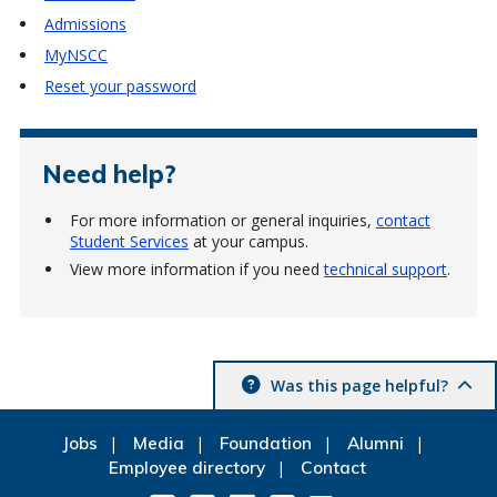
Admissions
MyNSCC
Reset your password
Need help?
For more information or general inquiries,
contact
Student Services
at your campus.
View more information if you need
technical support
.
Was this page helpful?
Jobs
Media
Foundation
Alumni
Employee directory
Contact