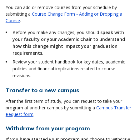
You can add or remove courses from your schedule by
submitting a
Course Change Form - Adding or Dropping a
Course
.
Before you make any changes, you should
speak with
your faculty or your Academic Chair to understand
how this change might impact your graduation
requirements
.
Review your student handbook for key dates, academic
policies and financial implications related to course
revisions.
Transfer to a new campus
After the first term of study, you can request to take your
program at another campus by submitting a
Campus Transfer
Request form
.
Withdraw from your program
If you have started your program
and choose to withdraw,