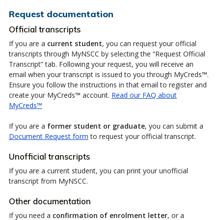
Request documentation
Official transcripts
If you are a
current student
, you can request your official
transcripts through MyNSCC by selecting the “Request Official
Transcript” tab. Following your request, you will receive an
email when your transcript is issued to you through MyCreds™.
Ensure you follow the instructions in that email to register and
create your MyCreds™ account.
Read our FAQ about
MyCreds™
If you are a
former student or graduate
, you can submit a
Document Request form
to request your official transcript.
Unofficial transcripts
If you are a current student, you can print your unofficial
transcript from MyNSCC.
Other documentation
If you need a
confirmation of enrolment letter
, or a