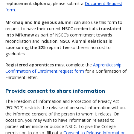
replacement diploma
, please submit a
Document Request
form
.
Mi’kmaq and Indigenous alumni
can also use this form to
request to have their current
NSCC credentials translated
into Mi’kmaw
as part of NSCC’s commitment towards
reconciliation and inclusion.
NSCC Alumni Relations is
sponsoring the $25 reprint fee
so there’s no cost to
graduates.
Registered apprentices
must complete the
Apprenticeship
Confirmation of Enrolment request form
for a Confirmation of
Enrolment letter.
Provide consent to share information
The Freedom of Information and Protection of Privacy Act
(FOIPOP) restricts the release of personal information without
the informed consent of the person to whom it relates. On
occasion, you may wish to have information released to
parties either inside or outside NSCC. To give the College
permission to do so, fill out a
Consent to Release Information