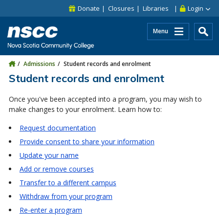
Skip to main content
Skip to site utility navigation
Skip to main site navigation
Skip to site search
Skip to footer
Donate
Closures
Libraries
Login
Menu
Admissions
Student records and enrolment
Student records and enrolment
Once you've been accepted into a program, you may wish to
make changes to your enrolment. Learn how to:
Request documentation
Provide consent to share your information
Update your name
Add or remove courses
Transfer to a different campus
Withdraw from your program
Re-enter a program