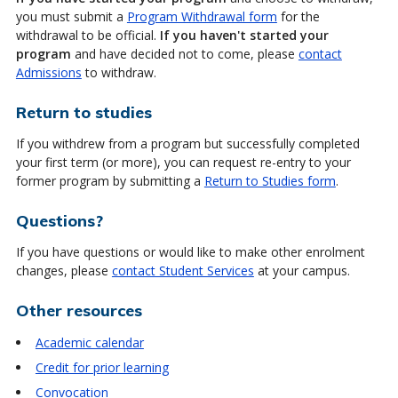
you must submit a
Program Withdrawal form
for the
withdrawal to be official.
If you haven't started your
program
and have decided not to come, please
contact
Admissions
to withdraw.
Return to studies
If you withdrew from a program but successfully completed
your first term (or more), you can request re-entry to your
former program by submitting a
Return to Studies form
.
Questions?
If you have questions or would like to make other enrolment
changes, please
contact Student Services
at your campus.
Other resources
Academic calendar
Credit for prior learning
Convocation