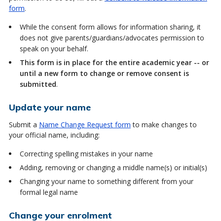
form
.
While the consent form allows for information sharing, it
does not give parents/guardians/advocates permission to
speak on your behalf.
This form is in place for the entire academic year -- or
until a new form to change or remove consent is
submitted
.
Update your name
Submit a
Name Change Request form
to make changes to
your official name, including:
Correcting spelling mistakes in your name
Adding, removing or changing a middle name(s) or initial(s)
Changing your name to something different from your
formal legal name
Change your enrolment