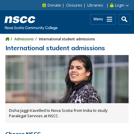
Skip to main content
Skip to site utility navigation
Skip to main site navigation
Skip to site search
Skip to footer
Donate
Closures
Libraries
Login
Menu
Admissions
International student admissions
International student admissions
Disha Jaggi travelled to Nova Scotia from India to study
Paralegal Services at NSCC.
Choose NSCC