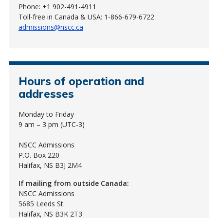
Phone: +1 902-491-4911
Toll-free in Canada & USA: 1-866-679-6722
admissions@nscc.ca
Hours of operation and
addresses
Monday to Friday
9 am – 3 pm (UTC-3)
NSCC Admissions
P.O. Box 220
Halifax, NS B3J 2M4
If mailing from outside Canada:
NSCC Admissions
5685 Leeds St.
Halifax, NS B3K 2T3