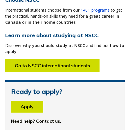
International students choose from our
140+ programs
to get
the practical, hands-on skills they need for a
great career in
Canada or in their home countries
.
Learn more about studying at NSCC
Discover
why you should study at NSCC
and find out
how to
apply
.
Go to NSCC international students
Ready to apply?
Apply
Need help? Contact us.