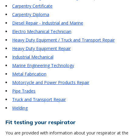
Carpentry Certificate
Carpentry Diploma
Diesel Repair - Industrial and Marine
Electro Mechanical Technician
Heavy Duty Equipment / Truck and Transport Repair
Heavy Duty Equipment Repair
Industrial Mechanical
Marine Engineering Technology
Metal Fabrication
Motorcycle and Power Products Repair
Pipe Trades
Truck and Transport Repair
Welding
Fit testing your respirator
You are provided with information about your respirator at the