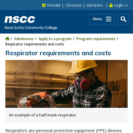
Skip to main content
Skip to site utility navigation
Skip to main site navigation
Skip to site search
Skip to footer
Donate
Closures
Libraries
Login
Menu
Admissions
Apply to a program
Program requirements
Respirator requirements and costs
Respirator requirements and costs
An example of a half mask respirator.
Respirators are personal protective equipment (PPE) devices