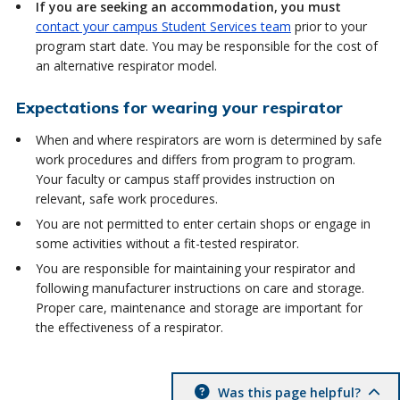
If you are seeking an accommodation, you must
contact your campus Student Services team
prior to your
program start date. You may be responsible for the cost of
an alternative respirator model.
Expectations for wearing your respirator
When and where respirators are worn is determined by safe
work procedures and differs from program to program.
Your faculty or campus staff provides instruction on
relevant, safe work procedures.
You are not permitted to enter certain shops or engage in
some activities without a fit-tested respirator.
You are responsible for maintaining your respirator and
following manufacturer instructions on care and storage.
Proper care, maintenance and storage are important for
the effectiveness of a respirator.
Was this page helpful?