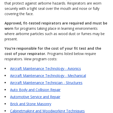
that protect against airborne hazards. Respirators are worn
securely with a tight seal over the mouth and nose or fully
covering the face.
Approved, fit-tested respirators are required and must be
worn
for programs taking place in learning environments
where airborne particles such as wood dust or fumes may be
present.
You’re responsible for the cost of your fit test and the
cost of your respirator.
Programs listed below require
respirators. View program costs:
Aircraft Maintenance Technology - Avionics
Aircraft Maintenance Technology - Mechanical
Aircraft Maintenance Technician - Structures
Auto Body and Collision Repair
Automotive Service and Repair
Brick and Stone Masonry
Cabinetmaking and Woodworking Techniques