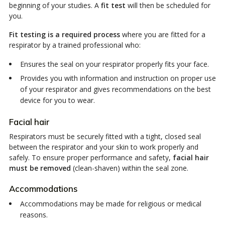
beginning of your studies. A
fit test
will then be scheduled for
you.
Fit testing is a required process
where you are fitted for a
respirator by a trained professional who:
Ensures the seal on your respirator properly fits your face.
Provides you with information and instruction on proper use
of your respirator and gives recommendations on the best
device for you to wear.
Facial hair
Respirators must be securely fitted with a tight, closed seal
between the respirator and your skin to work properly and
safely. To ensure proper performance and safety,
facial hair
must be removed
(clean-shaven) within the seal zone.
Accommodations
Accommodations may be made for religious or medical
reasons.