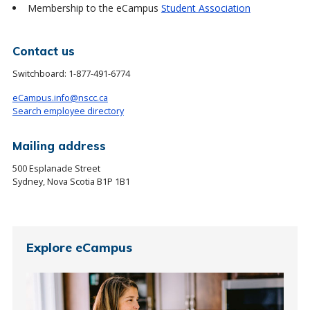
Membership to the eCampus
Student Association
Contact us
Switchboard:
1-877-491-6774
eCampus.info@nscc.ca
Search employee directory
Mailing address
500 Esplanade Street
Sydney, Nova Scotia B1P 1B1
Explore eCampus