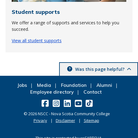
Student supports
We offer a range of supports and services to help you
succeed.
View all student supports
Was this page helpful?
Jobs
Media
Foundation
Alumni
Employee directory
Contact
©
2026
NSCC - Nova Scotia Community College
Privacy
Disclaimer
Sitemap