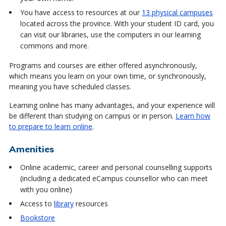
You have access to resources at our
13 physical campuses
located across the province. With your student ID card, you
can visit our libraries, use the computers in our learning
commons and more.
Programs and courses are either offered asynchronously,
which means you learn on your own time, or synchronously,
meaning you have scheduled classes.
Learning online has many advantages, and your experience will
be different than studying on campus or in person.
Learn how
to prepare to learn online
.
Amenities
Online academic, career and personal counselling supports
(including a dedicated eCampus counsellor who can meet
with you online)
Access to
library
resources
Bookstore