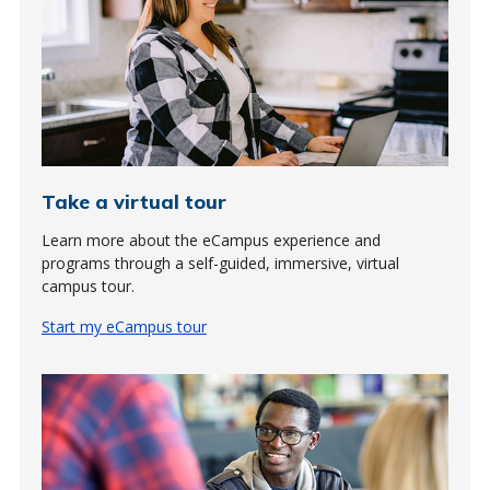
Take a virtual tour
Learn more about the eCampus experience and
programs through a self-guided, immersive, virtual
campus tour.
Start my eCampus tour