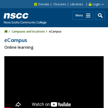
Skip to main content
Skip to site utility navigation
Skip to main site navigation
Skip to site search
Skip to footer
Donate
Closures
Libraries
Login
Menu
Campuses and locations
eCampus
eCampus
Online learning