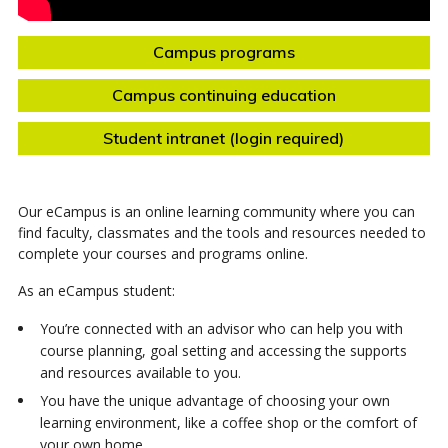
Campus programs
Campus continuing education
Student intranet (login required)
Our eCampus is an online learning community where you can
find faculty, classmates and the tools and resources needed to
complete your courses and programs online.
As an eCampus student:
You’re connected with an advisor who can help you with
course planning, goal setting and accessing the supports
and resources available to you.
You have the unique advantage of choosing your own
learning environment, like a coffee shop or the comfort of
your own home.