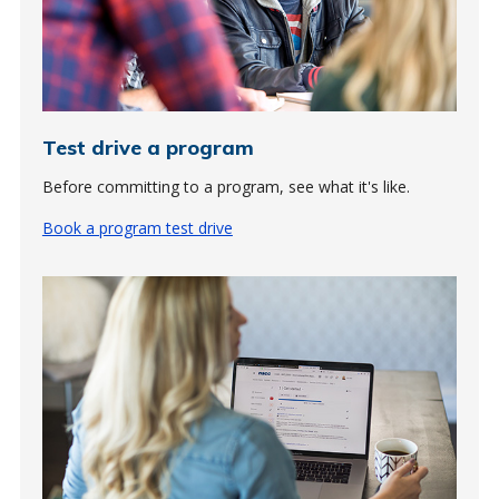
Test drive a program
Before committing to a program, see what it's like.
Book a program test drive