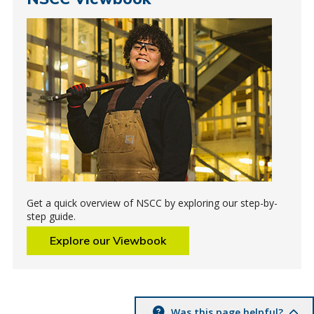
Get a quick overview of NSCC by exploring our step-by-
step guide.
Explore our Viewbook
Was this page helpful?