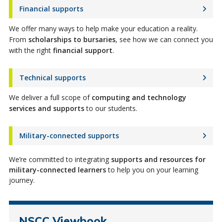
Financial supports
We offer many ways to help make your education a reality.
From
scholarships to bursaries
, see how we can connect you
with the right
financial support
.
Technical supports
We deliver a full scope of
computing and technology
services and supports
to
our
students
.
Military-connected supports
We’re committed to integrating
supports and resources for
military-connected learners
to help you on your learning
journey.
NSCC Viewbook