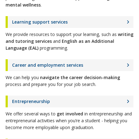
mental wellness
.
Learning support services
We provide resources to support your learning, such as
writing
and tutoring services
and
English as an Additional
Language (EAL)
programming.
Career and employment services
We can help you
navigate the career decision-making
process and prepare you for your job search.
Entrepreneurship
We offer several ways to
get involved
in entrepreneurship and
entrepreneurial activities when you’re a student - helping you
become more employable upon graduation.