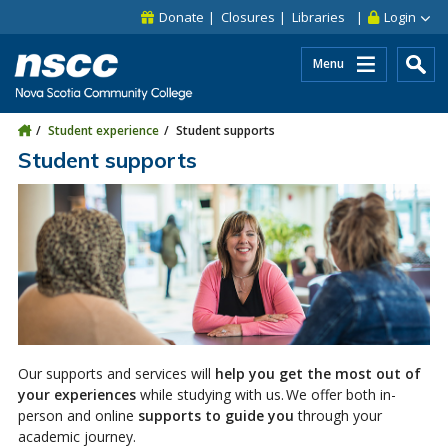
Skip to main content
Skip to site utility navigation
Skip to main site navigation
Skip to site search
Skip to footer
Donate
Closures
Libraries
Login
Menu
Student experience
Student supports
Student supports
Our supports and services will
help you get the most out of
your experiences
while studying with us. We offer both in-
person and online
supports to guide you
through your
academic journey.