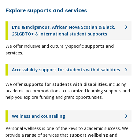
Explore supports and services
L'nu & Indigenous, African Nova Scotian & Black,
2SLGBTQ+ & international student supports
We offer inclusive and culturally-specific
supports and
services
.
Accessibility support for students with disabilities
We offer
supports for students with disabilities
, including
academic accommodations, customized learning supports and
help you explore funding and grant opportunities.
Wellness and counselling
Personal wellness is one of the keys to academic success. We
provide a range of services that
support wellbeing and