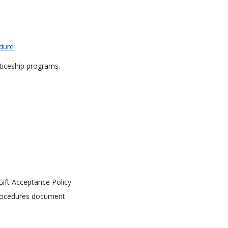
edure
iceship programs.
ift Acceptance Policy
Procedures document