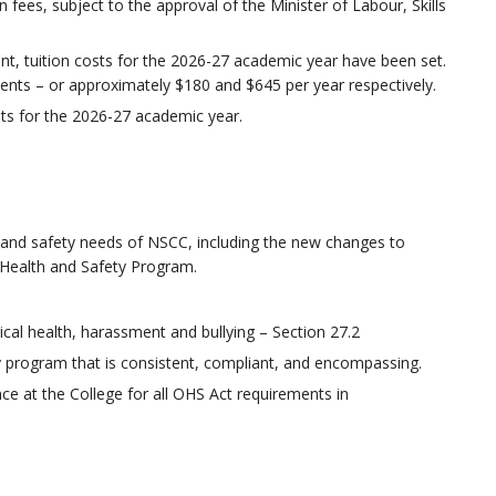
n fees, subject to the approval of the Minister of Labour, Skills
t, tuition costs for the 2026-27 academic year have been set.
dents – or approximately $180 and $645 per year respectively.
ts for the 2026-27 academic year.
 and safety needs of NSCC, including the new changes to
e Health and Safety Program.
al health, harassment and bullying – Section 27.2
y program that is consistent, compliant, and encompassing.
nce at the College for all OHS Act requirements in