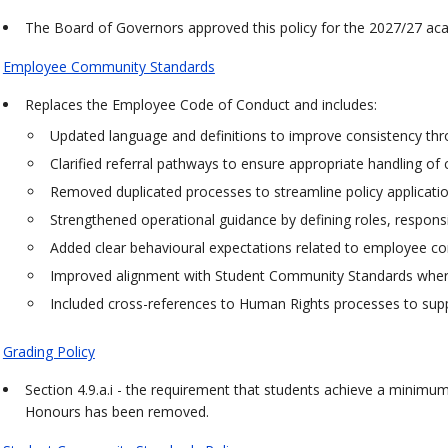
The Board of Governors approved this policy for the 2027/27 ac
Employee Community Standards
Replaces the Employee Code of Conduct and includes:
Updated language and definitions to improve consistency thr
Clarified referral pathways to ensure appropriate handling of
Removed duplicated processes to streamline policy applicatio
Strengthened operational guidance by defining roles, responsibi
Added clear behavioural expectations related to employee con
Improved alignment with Student Community Standards where
Included cross-references to Human Rights processes to su
Grading Policy
Section 4.9.a.i - the requirement that students achieve a minimum 
Honours has been removed.