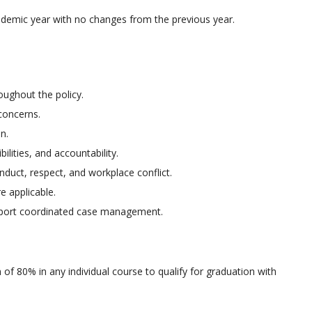
ademic year with no changes from the previous year.
oughout the policy.
 concerns.
n.
lities, and accountability.
duct, respect, and workplace conflict.
 applicable.
pport coordinated case management.
of 80% in any individual course to qualify for graduation with