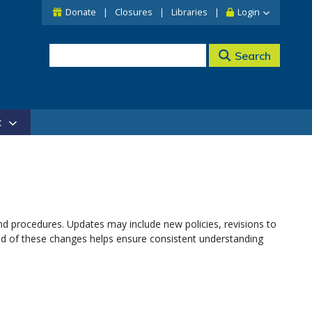
Donate
Closures
Libraries
Login
Search
t
nd procedures. Updates may include new policies, revisions to
med of these changes helps ensure consistent understanding