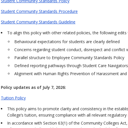
Student Community Standards Policy
Student Community Standards Procedure
Student Community Standards Guideline
To align this policy with other related policies, the following edi
Behavioural expectations for students are clearly defined
Concerns regarding student conduct, disrespect and conflict w
Parallel structure to Employee Community Standards Policy
Defined reporting pathways through Student Care Navigators
Alignment with Human Rights Prevention of Harassment and 
Policy updates as of July 7, 2026:
Tuition Policy
This policy aims to promote clarity and consistency in the establ
College’s tuition, ensuring compliance with all relevant regulator
In accordance with Section 63(1) of the Community Colleges Act, 