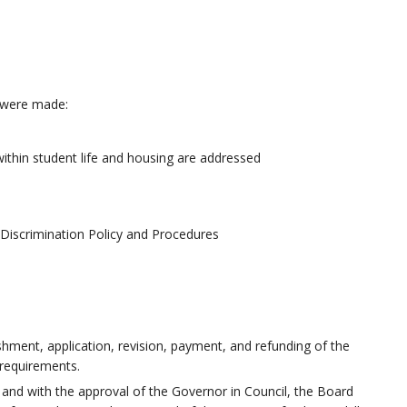
ts were made:
ithin student life and housing
are addressed
Discrimination Policy and Procedures
ishment, application, revision, payment, and refunding of the
y requirements.
and with the approval of the Governor in Council, the Board