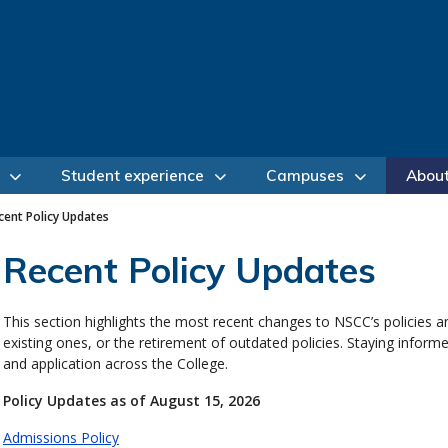
Student experience
Campuses
Abou
cent Policy Updates
Recent Policy Updates
This section highlights the most recent changes to NSCC’s policies a
existing ones, or the retirement of outdated policies. Staying infor
and application across the College.
Policy Updates as of August 15, 2026
Admissions Policy