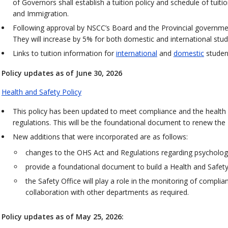
of Governors shall establish a tuition policy and schedule of tuitio
and Immigration.
Following approval by NSCC’s Board and the Provincial governmen
They will increase by 5% for both domestic and international stu
Links to tuition information for
international
and
domestic
studen
Policy updates as of June 30, 2026
Health and Safety Policy
This policy has been updated to meet compliance and the health
regulations. This will be the foundational document to renew th
New additions that were incorporated are as follows:
changes to the OHS Act and Regulations regarding psychologic
provide a foundational document to build a Health and Safet
the Safety Office will play a role in the monitoring of complia
collaboration with other departments as required.
Policy updates as of May 25, 2026: