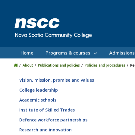
Skip to main content
Skip to site utility navigation
Skip to main site navigation
Skip to site search
Skip to footer
Home
Programs & courses
Admissions
About
Publications and policies
Policies and procedures
Re
Vision, mission, promise and values
College leadership
Academic schools
Institute of Skilled Trades
Defence workforce partnerships
Research and innovation