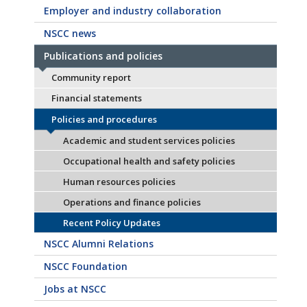
Employer and industry collaboration
NSCC news
Publications and policies
Community report
Financial statements
Policies and procedures
Academic and student services policies
Occupational health and safety policies
Human resources policies
Operations and finance policies
Recent Policy Updates
NSCC Alumni Relations
NSCC Foundation
Jobs at NSCC