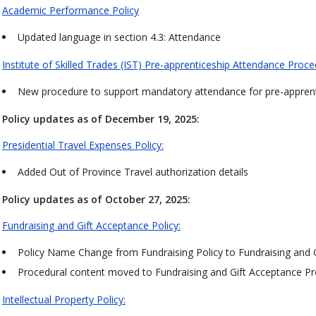
Academic Performance Policy
Updated language in section 4.3: Attendance
Institute of Skilled Trades (IST) Pre-apprenticeship Attendance Proc
New procedure to support mandatory attendance for pre-apprent
Policy updates as of December 19, 2025:
Presidential Travel Expenses Policy:
Added Out of Province Travel authorization details
Policy updates as of October 27, 2025:
Fundraising and Gift Acceptance Policy:
Policy Name Change from Fundraising Policy to Fundraising and G
Procedural content moved to Fundraising and Gift Acceptance 
Intellectual Property Policy: