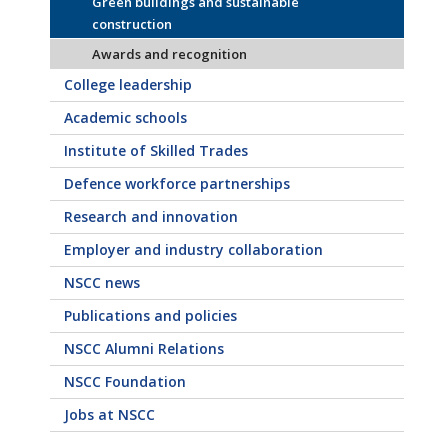
Green buildings and sustainable
construction
Awards and recognition
College leadership
Academic schools
Institute of Skilled Trades
Defence workforce partnerships
Research and innovation
Employer and industry collaboration
NSCC news
Publications and policies
NSCC Alumni Relations
NSCC Foundation
Jobs at NSCC