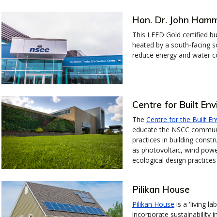
Hon. Dr. John Hamm
This LEED Gold certified b
heated by a south-facing so
reduce energy and water 
Centre for Built En
The
Centre for the Built E
educate the NSCC community
practices in building const
as photovoltaic, wind powe
ecological design practices
Pilikan House
Pilikan House
is a 'living 
incorporate sustainability i