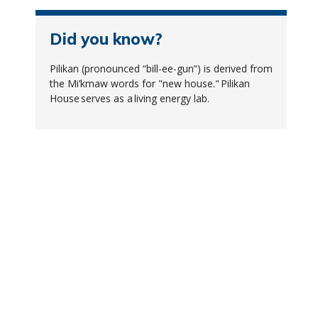
Did you know?
Pilikan (pronounced “bill-ee-gun”) is derived from
the Mi’kmaw words for "new house." Pilikan
House serves as a living energy lab.