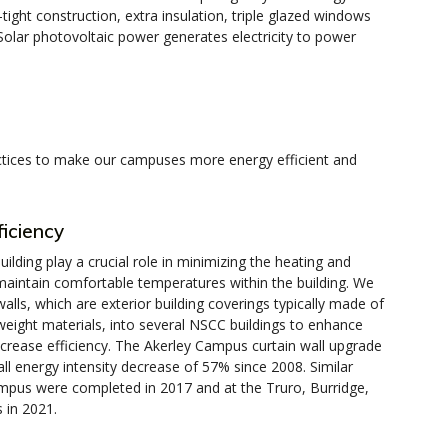
-tight construction, extra insulation, triple glazed windows
Solar photovoltaic power generates electricity to power
ractices to make our campuses more energy efficient and
ficiency
ilding play a crucial role in minimizing the heating and
maintain comfortable temperatures within the building. We
alls, which are exterior building coverings typically made of
tweight materials, into several NSCC buildings to enhance
rease efficiency. The Akerley Campus curtain wall upgrade
ll energy intensity decrease of 57% since 2008. Similar
pus were completed in 2017 and at the Truro, Burridge,
in 2021.