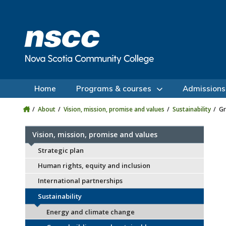
Skip to main content
Skip to site utility navigation
Skip to main site navigation
Skip to site search
Skip to footer
Home
Programs & courses
Admissions
About
Vision, mission, promise and values
Sustainability
Gr
Vision, mission, promise and values
Strategic plan
Human rights, equity and inclusion
International partnerships
Sustainability
Energy and climate change