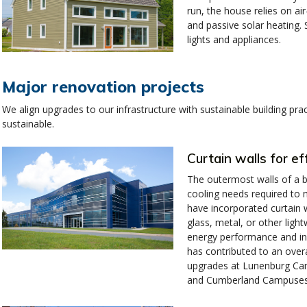
run, the house relies on air
and passive solar heating. 
lights and appliances.
Major renovation projects
We align upgrades to our infrastructure with sustainable building p
sustainable.
Curtain walls for ef
The outermost walls of a bu
cooling needs required to 
have incorporated curtain w
glass, metal, or other ligh
energy performance and inc
has contributed to an overa
upgrades at Lunenburg Cam
and Cumberland Campuses 