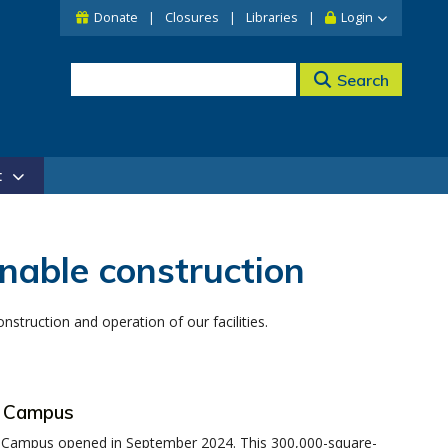
Donate
Closures
Libraries
Login
Search
t
nable construction
truction and operation of our facilities.
t Campus
 Campus opened in September 2024. This 300,000-square-