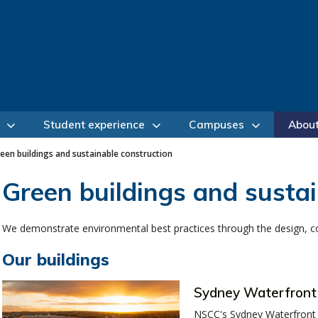
Student experience
Campuses
Abou
een buildings and sustainable construction
Green buildings and sustai
We demonstrate environmental best practices through the design, cons
Our buildings
Sydney Waterfron
NSCC's Sydney Waterfront