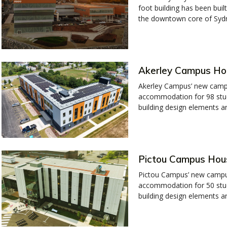
foot building has been built
the downtown core of Syd
Akerley Campus Ho
Akerley Campus’ new campu
accommodation for 98 stud
building design elements and
Pictou Campus Hou
Pictou Campus’ new campus
accommodation for 50 stud
building design elements an