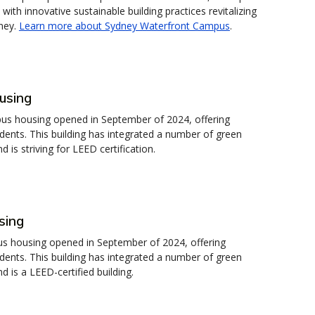
 with innovative sustainable building practices revitalizing
ney.
Learn more about Sydney Waterfront Campus
.
using
s housing opened in September of 2024, offering
ents. This building has integrated a number of green
 is striving for LEED certification.
sing
 housing opened in September of 2024, offering
ents. This building has integrated a number of green
d is a LEED-certified building.