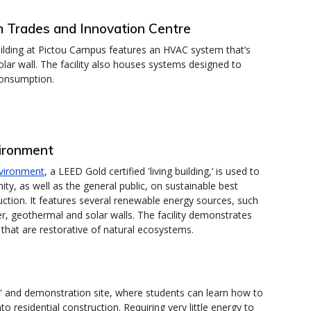
 Trades and Innovation Centre
uilding at Pictou Campus features an HVAC system that’s
lar wall. The facility also houses systems designed to
consumption.
vironment
nvironment
, a LEED Gold certified 'living building,’ is used to
, as well as the general public, on sustainable best
ruction. It features several renewable energy sources, such
r, geothermal and solar walls. The facility demonstrates
 that are restorative of natural ecosystems.
lab' and demonstration site, where students can learn how to
nto residential construction. Requiring very little energy to