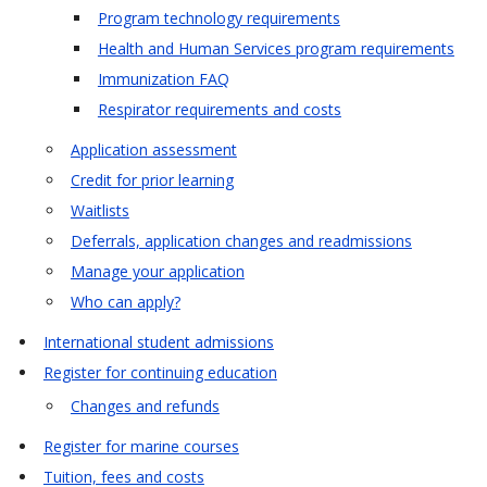
Program technology requirements
Health and Human Services program requirements
Immunization FAQ
Respirator requirements and costs
Application assessment
Credit for prior learning
Waitlists
Deferrals, application changes and readmissions
Manage your application
Who can apply?
International student admissions
Register for continuing education
Changes and refunds
Register for marine courses
Tuition, fees and costs