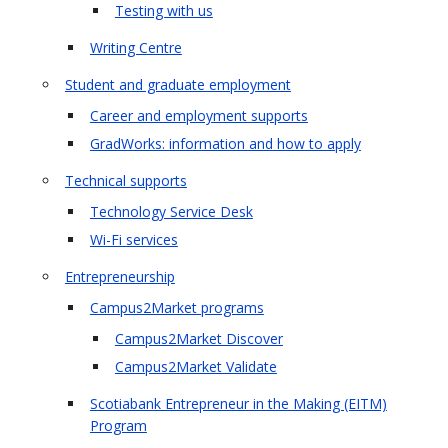
Testing with us
Writing Centre
Student and graduate employment
Career and employment supports
GradWorks: information and how to apply
Technical supports
Technology Service Desk
Wi-Fi services
Entrepreneurship
Campus2Market programs
Campus2Market Discover
Campus2Market Validate
Scotiabank Entrepreneur in the Making (EITM)
Program