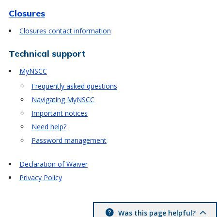
Closures
Closures contact information
Technical support
MyNSCC
Frequently asked questions
Navigating MyNSCC
Important notices
Need help?
Password management
Declaration of Waiver
Privacy Policy
Was this page helpful?