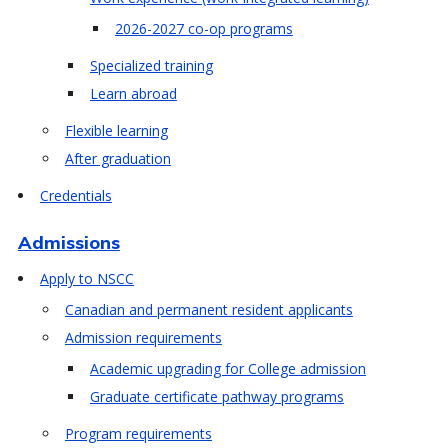
2026-2027 co-op programs
Specialized training
Learn abroad
Flexible learning
After graduation
Credentials
Admissions
Apply to NSCC
Canadian and permanent resident applicants
Admission requirements
Academic upgrading for College admission
Graduate certificate pathway programs
Program requirements