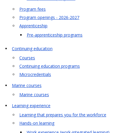
Program fees
Program openings - 2026-2027
Apprenticeship
Pre-apprenticeship programs
Continuing education
Courses
Continuing education programs
Microcredentials
Marine courses
Marine courses
Learning experience
Learning that prepares you for the workforce
Hands-on learning
Work experience (work-integrated learning)