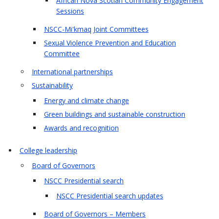
African Nova Scotian Community Engagement
Sessions
NSCC-Mi'kmaq Joint Committees
Sexual Violence Prevention and Education
Committee
International partnerships
Sustainability
Energy and climate change
Green buildings and sustainable construction
Awards and recognition
College leadership
Board of Governors
NSCC Presidential search
NSCC Presidential search updates
Board of Governors – Members