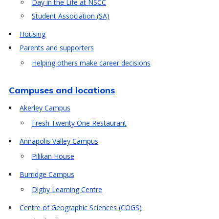
Day in the Life at NSCC
Student Association (SA)
Housing
Parents and supporters
Helping others make career decisions
Campuses and locations
Akerley Campus
Fresh Twenty One Restaurant
Annapolis Valley Campus
Pilikan House
Burridge Campus
Digby Learning Centre
Centre of Geographic Sciences (COGS)