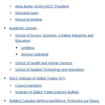
Anna Burke, Acting NSCC President
Executive team
Historical timeline
Academic schools
School of Access, Business, Creative Industries and
Education
Limitless
Women Unlimited
School of Health and Human Services
School of Applied Technology and Innovation
NSCC Institute of Skilled Trades (IST)
Council members
Institute of Skilled Trades Industry Bulletin
Building Canada’s defence workforce. Protecting our future.