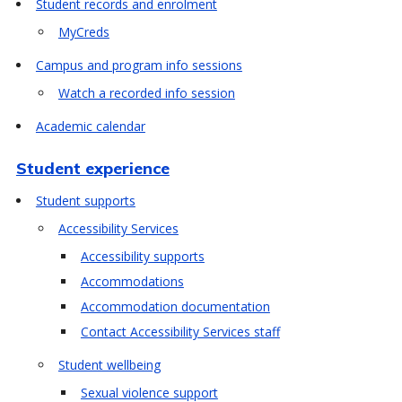
Student records and enrolment
MyCreds
Campus and program info sessions
Watch a recorded info session
Academic calendar
Student experience
Student supports
Accessibility Services
Accessibility supports
Accommodations
Accommodation documentation
Contact Accessibility Services staff
Student wellbeing
Sexual violence support