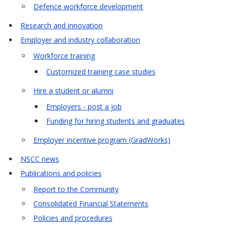
Defence workforce development
Research and innovation
Employer and industry collaboration
Workforce training
Customized training case studies
Hire a student or alumni
Employers - post a job
Funding for hiring students and graduates
Employer incentive program (GradWorks)
NSCC news
Publications and policies
Report to the Community
Consolidated Financial Statements
Policies and procedures