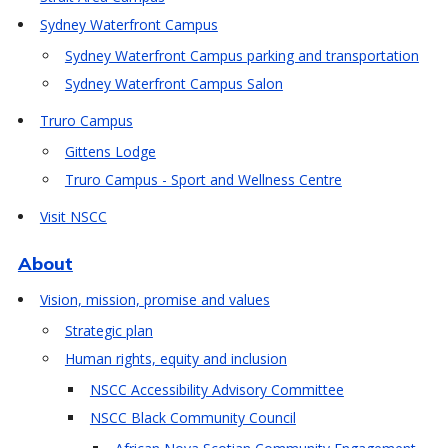
Sydney Waterfront Campus
Sydney Waterfront Campus parking and transportation
Sydney Waterfront Campus Salon
Truro Campus
Gittens Lodge
Truro Campus - Sport and Wellness Centre
Visit NSCC
About
Vision, mission, promise and values
Strategic plan
Human rights, equity and inclusion
NSCC Accessibility Advisory Committee
NSCC Black Community Council