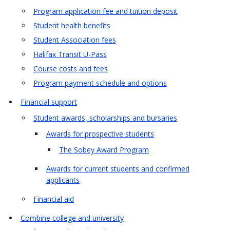
Program application fee and tuition deposit
Student health benefits
Student Association fees
Halifax Transit U-Pass
Course costs and fees
Program payment schedule and options
Financial support
Student awards, scholarships and bursaries
Awards for prospective students
The Sobey Award Program
Awards for current students and confirmed
applicants
Financial aid
Combine college and university