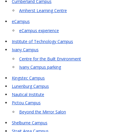
Cumberland Campus
Amherst Learning Centre
eCampus
eCampus experience
Institute of Technology Campus
Ivany Campus
Centre for the Built Environment
Ivany Campus parking
Kingstec Campus
Lunenburg Campus
Nautical Institute
Pictou Campus
Beyond the Mirror Salon
Shelburne Campus
Strait Area Campus