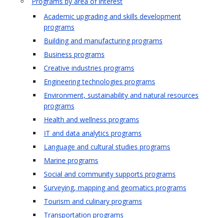
Programs by area of interest
Academic upgrading and skills development
programs
Building and manufacturing programs
Business programs
Creative industries programs
Engineering technologies programs
Environment, sustainability and natural resources
programs
Health and wellness programs
IT and data analytics programs
Language and cultural studies programs
Marine programs
Social and community supports programs
Surveying, mapping and geomatics programs
Tourism and culinary programs
Transportation programs