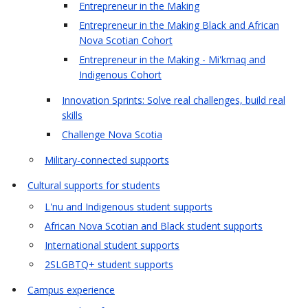
Entrepreneur in the Making
Entrepreneur in the Making Black and African
Nova Scotian Cohort
Entrepreneur in the Making - Mi'kmaq and
Indigenous Cohort
Innovation Sprints: Solve real challenges, build real
skills
Challenge Nova Scotia
Military-connected supports
Cultural supports for students
L'nu and Indigenous student supports
African Nova Scotian and Black student supports
International student supports
2SLGBTQ+ student supports
Campus experience