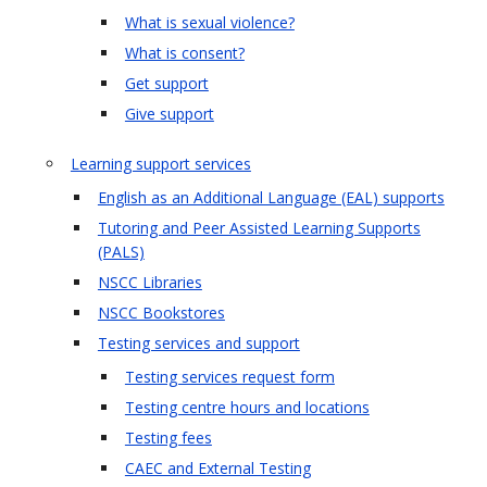
What is sexual violence?
What is consent?
Get support
Give support
Learning support services
English as an Additional Language (EAL) supports
Tutoring and Peer Assisted Learning Supports
(PALS)
NSCC Libraries
NSCC Bookstores
Testing services and support
Testing services request form
Testing centre hours and locations
Testing fees
CAEC and External Testing