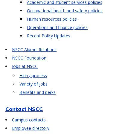
Academic and student services policies
Occupational health and safety policies
Human resources policies
Operations and finance policies
Recent Policy Updates
NSCC Alumni Relations
NSCC Foundation
Jobs at NSCC
Hiring process
Variety of jobs
Benefits and perks
Contact NSCC
Campus contacts
Employee directory