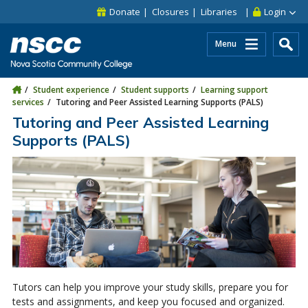
Skip to main content
Skip to site utility navigation
Skip to main site navigation
Skip to site search
Skip to footer
Donate
Closures
Libraries
Login
Menu
Student experience
Student supports
Learning support
services
Tutoring and Peer Assisted Learning Supports (PALS)
Tutoring and Peer Assisted Learning
Supports (PALS)
Tutors can help you improve your study skills, prepare you for
tests and assignments, and keep you focused and organized.