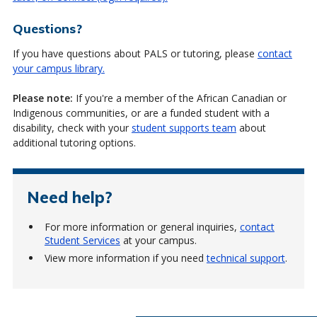
Questions?
If you have questions about PALS or tutoring, please
contact
your campus library.
Please note:
If you're a member of the African Canadian or
Indigenous communities, or are a funded student with a
disability, check with your
student supports team
about
additional tutoring options.
Need help?
For more information or general inquiries,
contact
Student Services
at your campus.
View more information if you need
technical support
.