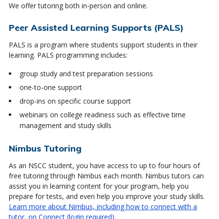
We offer tutoring both in-person and online.
Peer Assisted Learning Supports (PALS)
PALS is a program where students support students in their
learning. PALS programming includes:
group study and test preparation sessions
one-to-one support
drop-ins on specific course support
webinars on college readiness such as effective time
management and study skills
Nimbus Tutoring
As an NSCC student, you have access to up to four hours of
free tutoring through Nimbus each month. Nimbus tutors can
assist you in learning content for your program, help you
prepare for tests, and even help you improve your study skills.
Learn more about Nimbus, including how to connect with a
tutor, on Connect (login required).