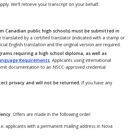
ly. We'll retrieve your transcript on your behalf.
rom Canadian public high schools) must be submitted in
translated by a certified translator (indicated with a stamp or
ial English translation and the original version are required.
grams requiring a high school diploma, as well as
anguage Requirements
. Applicants using international
bmit documentation to an NSCC-approved credential
ct privacy and will not be returned
. If you have any
dency
. Offers are made in the following order:
i.e. applicants with a permanent mailing address in Nova