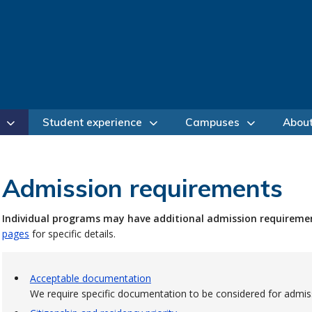
Student experience
Campuses
Abou
Admission requirements
Individual programs may have additional admission requireme
pages
for specific details.
Acceptable documentation
We require specific documentation to be considered for admis