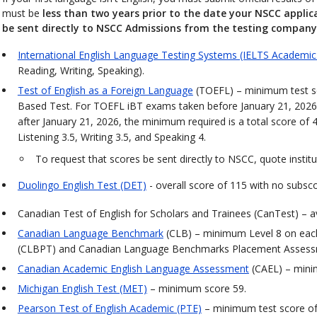
must be
less than two years prior to the date your NSCC applic
be sent directly to NSCC Admissions from the testing company
International English Language Testing Systems (IELTS Academic
Reading, Writing, Speaking).
Test of English as a Foreign Language
(TOEFL) – minimum test sc
Based Test. For TOEFL iBT exams taken before January 21, 2026
after January 21, 2026, the minimum required is a total score of 
Listening 3.5, Writing 3.5, and Speaking 4.
To request that scores be sent directly to NSCC, quote insti
Duolingo English Test (DET)
- overall score of 115 with no subsco
Canadian Test of English for Scholars and Trainees (CanTest) – a
Canadian Language Benchmark
(CLB) – minimum Level 8 on eac
(CLBPT) and Canadian Language Benchmarks Placement Assessme
Canadian Academic English Language Assessment
(CAEL) – min
Michigan English Test (MET)
– minimum score 59.
Pearson Test of English Academic (PTE)
– minimum test score of