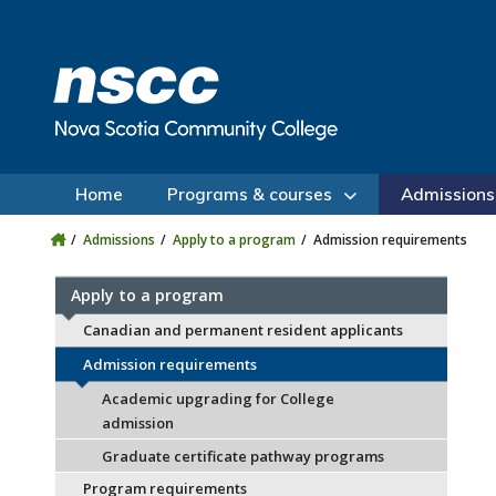
Skip to main content
Skip to site utility navigation
Skip to main site navigation
Skip to site search
Skip to footer
Home
Programs & courses
Admissions
Admissions
Apply to a program
Admission requirements
Apply to a program
Canadian and permanent resident applicants
Admission requirements
Academic upgrading for College
admission
Graduate certificate pathway programs
Program requirements