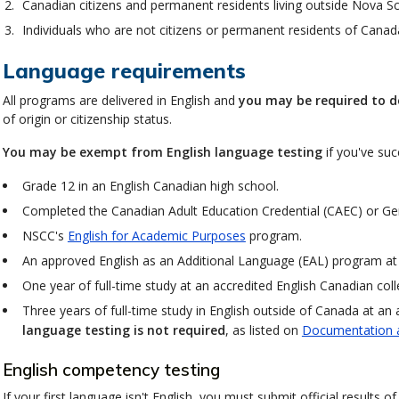
Canadian citizens and permanent residents living outside Nova Sc
Individuals who are not citizens or permanent residents of Canada
Language requirements
All programs are delivered in English and
you may be required to d
of origin or citizenship status.
You may be exempt from English language testing
if you've suc
Grade 12 in an English Canadian high school.
Completed the Canadian Adult Education Credential (CAEC) or Ge
NSCC's
English for Academic Purposes
program.
An approved English as an Additional Language (EAL) program a
One year of full-time study at an accredited English Canadian colle
Three years of full-time study in English outside of Canada at an 
language testing is not required
, as listed on
Documentation 
English competency testing
If your first language isn't English, you must submit official results 