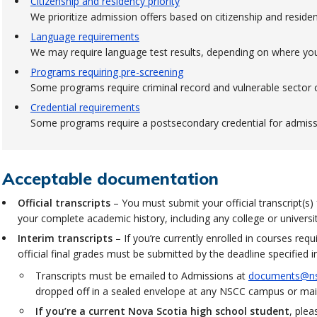
Citizenship and residency priority
We prioritize admission offers based on citizenship and residen
Language requirements
We may require language test results, depending on where yo
Programs requiring pre-screening
Some programs require criminal record and vulnerable sector c
Credential requirements
Some programs require a postsecondary credential for admiss
Acceptable documentation
Official transcripts
– You must submit your official transcript(s)
your complete academic history, including any college or univers
Interim transcripts
– If you’re currently enrolled in courses req
official final grades must be submitted by the deadline specified i
Transcripts must be emailed to Admissions at
documents@ns
dropped off in a sealed envelope at any NSCC campus or mail
If you’re a current Nova Scotia high school student
, ple