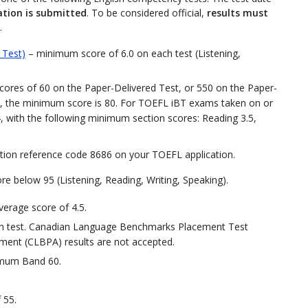
ation is submitted
. To be considered official,
results must
.
 Test)
– minimum score of 6.0 on each test (Listening,
ores of 60 on the Paper-Delivered Test, or 550 on the Paper-
, the minimum score is 80. For TOEFL iBT exams taken on or
4, with the following minimum section scores: Reading 3.5,
tution reference code 8686 on your TOEFL application.
re below 95 (Listening, Reading, Writing, Speaking).
verage score of 4.5.
h test. Canadian Language Benchmarks Placement Test
nt (CLBPA) results are not accepted.
imum Band 60.
 55.