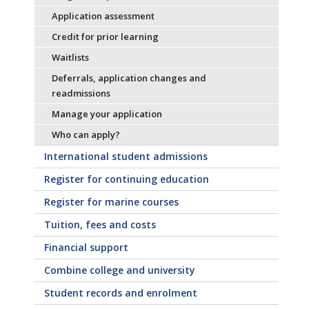
Application assessment
Credit for prior learning
Waitlists
Deferrals, application changes and
readmissions
Manage your application
Who can apply?
International student admissions
Register for continuing education
Register for marine courses
Tuition, fees and costs
Financial support
Combine college and university
Student records and enrolment