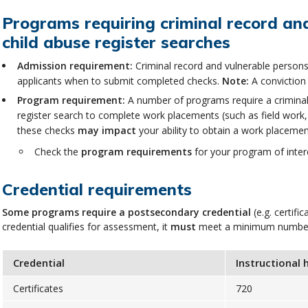
Programs requiring criminal record and
child abuse register searches
Admission requirement:
Criminal record and vulnerable persons
applicants when to submit completed checks.
Note:
A conviction 
Program requirement:
A number of programs require a criminal 
register search to complete work placements (such as field work,
these checks
may impact
your ability to obtain a work placem
Check the
program requirements
for your program of intere
Credential requirements
Some programs
require a postsecondary credential
(e.g. certif
credential qualifies for assessment, it
must
meet a minimum number o
Credential
Instructional 
Certificates
720