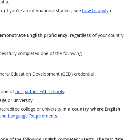
otia.
. (If you're an international student, see
how to apply
.)
emonstrate English proficiency
, regardless of your country
cessfully completed one of the following:
neral Education Development (GED) credential.
t one of
our partner EAL schools
.
ge or university.
accredited college or university
in a country where English
and Language Requirements
.
of one of the following English competency tests. The test date