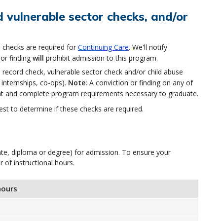
 vulnerable sector checks, and/or
 checks are required for
Continuing Care
. We'll notify
or finding
will
prohibit admission to this program.
record check, vulnerable sector check and/or child abuse
 internships, co-ops).
Note:
A conviction or finding on any of
ent and complete program requirements necessary to graduate.
st to determine if these checks are required.
icate, diploma or degree) for admission. To ensure your
f instructional hours.
hours