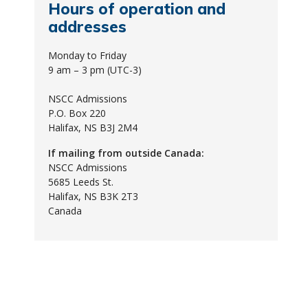
Hours of operation and
addresses
Monday to Friday
9 am – 3 pm (UTC-3)
NSCC Admissions
P.O. Box 220
Halifax, NS B3J 2M4
If mailing from outside Canada:
NSCC Admissions
5685 Leeds St.
Halifax, NS B3K 2T3
Canada