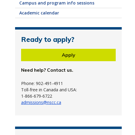
Campus and program info sessions
Academic calendar
Ready to apply?
Apply
Need help? Contact us.
Phone: 902-491-4911
Toll-free in Canada and USA:
1-866-679-6722
admissions@nscc.ca