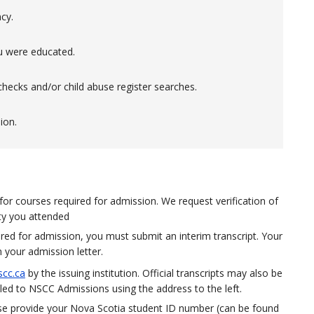
cy.
u were educated.
hecks and/or child abuse register searches.
ion.
 for courses required for admission. We request verification of
ity you attended
uired for admission, you must submit an interim transcript. Your
n your admission letter.
cc.ca
by the issuing institution. Official transcripts may also be
ed to NSCC Admissions using the address to the left.
ase provide your Nova Scotia student ID number (
can be found