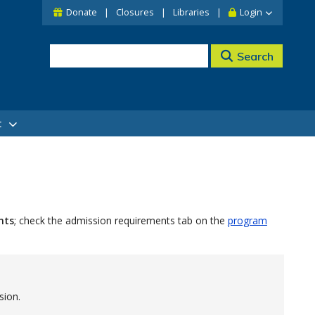
Donate
Closures
Libraries
Login
Search
t
nts
; check the admission requirements tab on the
program
sion.