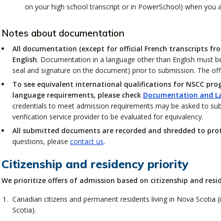
on your high school transcript or in PowerSchool) when you app
Notes about documentation
All documentation (except for official French transcripts f
English
. Documentation in a language other than English must be 
seal and signature on the document) prior to submission. The offic
To see equivalent international qualifications for NSCC pro
language requirements, please check
Documentation and L
credentials to meet admission requirements may be asked to su
verification service provider to be evaluated for equivalency.
All submitted documents are recorded and shredded to prote
questions, please
contact us
.
Citizenship and residency priority
We prioritize offers of admission based on citizenship and resi
Canadian citizens and permanent residents living in Nova Scotia (
Scotia).