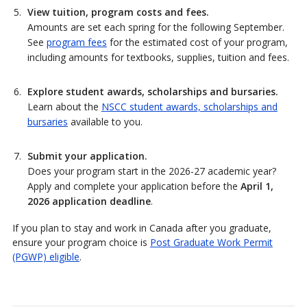
View tuition, program costs and fees.
Amounts are set each spring for the following September.
See
program fees
for the estimated cost of your program,
including amounts for textbooks, supplies, tuition and fees.
Explore student awards, scholarships and bursaries.
Learn about the
NSCC student awards, scholarships and
bursaries
available to you.
Submit your application.
Does your program start in the 2026-27 academic year?
Apply and complete your application before the
April 1,
2026 application deadline
.
If you plan to stay and work in Canada after you graduate,
ensure your program choice is
Post Graduate Work Permit
(PGWP) eligible
.