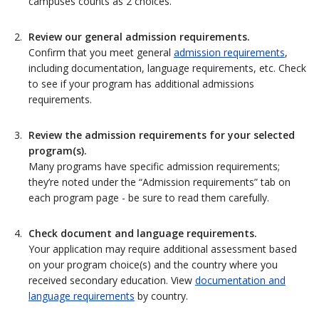
campuses counts as 2 choices.
Review our general admission requirements.
Confirm that you meet general
admission requirements
,
including documentation, language requirements, etc. Check
to see if your program has additional admissions
requirements.
Review the admission requirements for your selected
program(s).
Many programs have specific admission requirements;
they’re noted under the “Admission requirements” tab on
each program page - be sure to read them carefully.
Check document and language requirements.
Your application may require additional assessment based
on your program choice(s) and the country where you
received secondary education. View
documentation and
language requirements
by country.