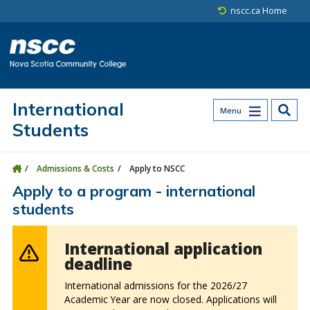
Skip to main content
Skip to site utility navigation
Skip to main site navigation
Skip to site search
Skip to footer
nscc.ca Home
International
Menu
Students
Admissions & Costs
Apply to NSCC
Apply to a program - international
students
International application
deadline
International admissions for the 2026/27
Academic Year are now closed. Applications will