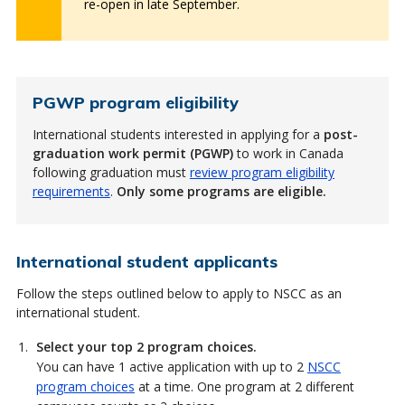
re-open in late September.
PGWP program eligibility
International students interested in applying for a
post-
graduation work permit (PGWP)
to work in Canada
following graduation must
review program eligibility
requirements
.
Only some programs are eligible.
International student applicants
Follow the steps outlined below to apply to NSCC as an
international student.
Select your top 2 program choices.
You can have 1 active application with up to 2
NSCC
program choices
at a time. One program at 2 different