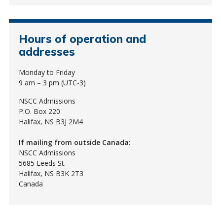
Hours of operation and
addresses
Monday to Friday
9 am – 3 pm (UTC-3)
NSCC Admissions
P.O. Box 220
Halifax, NS B3J 2M4
If mailing from outside Canada
:
NSCC Admissions
5685 Leeds St.
Halifax, NS B3K 2T3
Canada