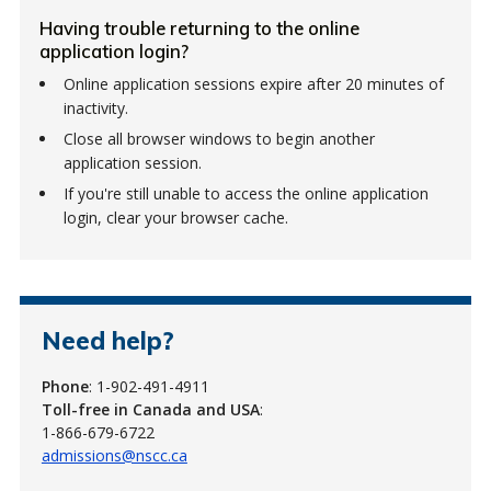
Having trouble returning to the online
application login?
Online application sessions expire after 20 minutes of
inactivity.
Close all browser windows to begin another
application session.
If you're still unable to access the online application
login, clear your browser cache.
Need help?
Phone
: 1-902-491-4911
Toll-free in Canada and USA
:
1-866-679-6722
admissions@nscc.ca