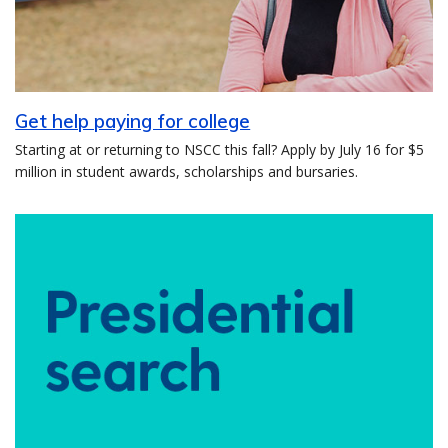
Get help paying for college
Starting at or returning to NSCC this fall? Apply by July 16 for $5
million in student awards, scholarships and bursaries.