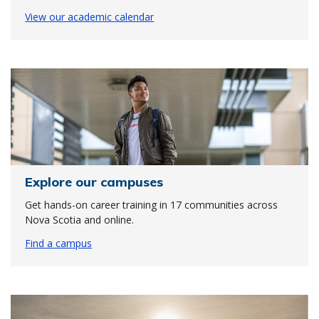
View our academic calendar
Explore our campuses
Get hands-on career training in 17 communities across
Nova Scotia and online.
Find a campus