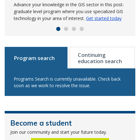
NSCC’s trade shops
Advance your knowledge in the GIS sector in this post-
Build on your survey experience to manage precise data
Use your creativity to elevate your skills and design
graduate level program where you use specialized GIS
for engineering and land projects.
visual concepts to convey information in this in-demand,
Learn more to get
An investment from Irving Shipbuilding has enabled
technology in your area of interest.
started in September
2-year program.
Get started today
Get started today
NSCC to modernize and expand welding and metal
fabrication shops.
Read the release
Continuing
Program search
education search
Programs Search is currently unavailable. Check back
soon as we work to resolve the issue.
Become a student
Join our community and start your future today.