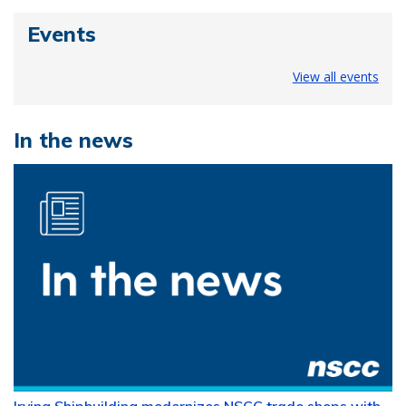
Events
View all events
In the news
Irving Shipbuilding modernizes NSCC trade shops with