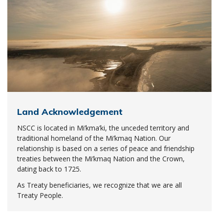
Land Acknowledgement
NSCC is located in Mi’kma’ki, the unceded territory and
traditional homeland of the Mi’kmaq Nation. Our
relationship is based on a series of peace and friendship
treaties between the Mi’kmaq Nation and the Crown,
dating back to 1725.
As Treaty beneficiaries, we recognize that we are all
Treaty People.