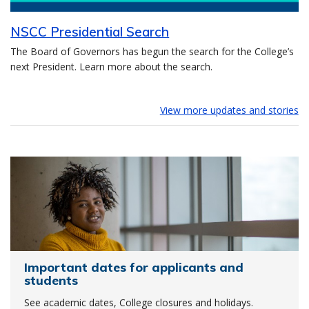
NSCC Presidential Search
The Board of Governors has begun the search for the College’s
next President. Learn more about the search.
View more updates and stories
Important dates for applicants and
students
See academic dates, College closures and holidays.