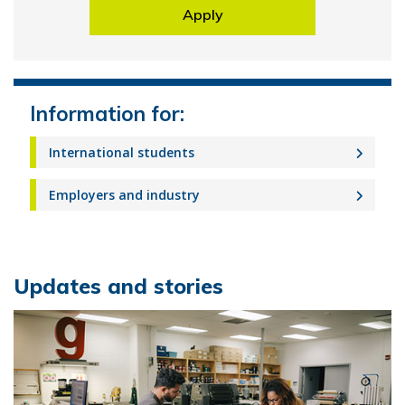
Apply
Information for:
International students
Employers and industry
Updates and stories