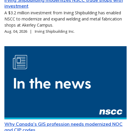
investment
A $3.2 million investment from Irving Shipbuilding has enabled
NSCC to modernize and expand welding and metal fabrication
shops at Akerley Campus.
Aug. 04, 2026
Irving Shipbuilding Inc.
Why Canada’s GIS profession needs modernized NOC
and CIP codes