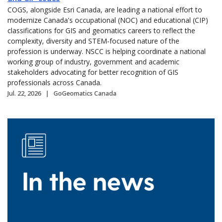
COGS, alongside Esri Canada, are leading a national effort to
modernize Canada's occupational (NOC) and educational (CIP)
classifications for GIS and geomatics careers to reflect the
complexity, diversity and STEM-focused nature of the
profession is underway. NSCC is helping coordinate a national
working group of industry, government and academic
stakeholders advocating for better recognition of GIS
professionals across Canada.
Jul. 22, 2026
GoGeomatics Canada