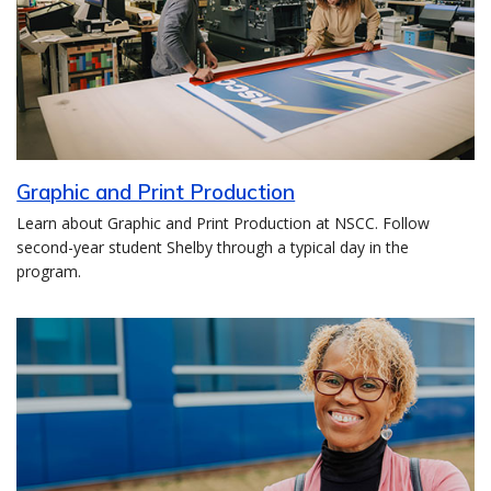
Graphic and Print Production
Learn about Graphic and Print Production at NSCC. Follow
second-year student Shelby through a typical day in the
program.