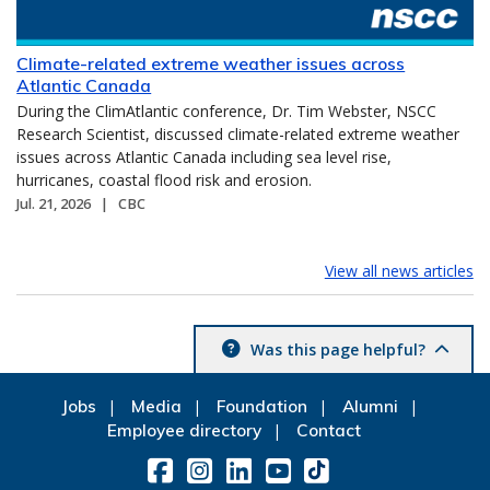
Climate-related extreme weather issues across
Atlantic Canada
During the ClimAtlantic conference, Dr. Tim Webster, NSCC
Research Scientist, discussed climate-related extreme weather
issues across Atlantic Canada including sea level rise,
hurricanes, coastal flood risk and erosion.
Jul. 21, 2026
CBC
View all news articles
Was this page helpful?
Jobs
Media
Foundation
Alumni
Employee directory
Contact