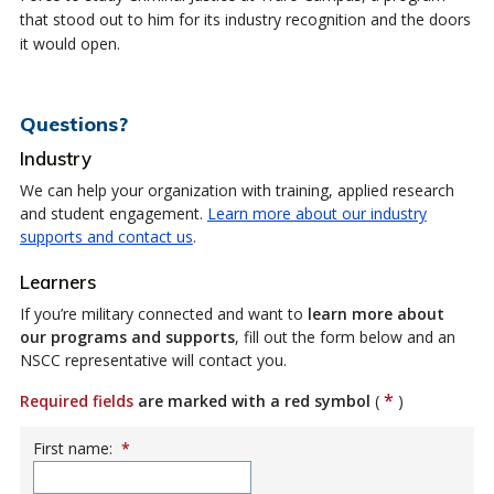
that stood out to him for its industry recognition and the doors
it would open.
Questions?
Industry
We can help your organization with training, applied research
and student engagement.
Learn more about our industry
supports and contact us
.
Learners
If you’re military connected and want to
learn more about
our programs and supports
, fill out the form below and an
NSCC representative will contact you.
*
Required fields
are marked with a red symbol
(
)
First name:
*