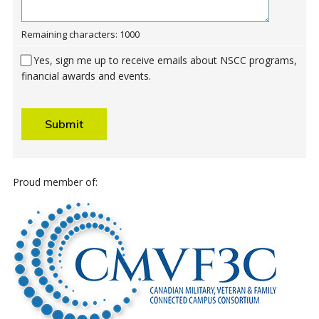
Remaining characters: 1000
Yes, sign me up to receive emails about NSCC programs,
financial awards and events.
Submit
Proud member of: