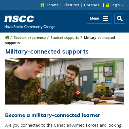
Skip to main content
Skip to site utility navigation
Skip to main site navigation
Skip to site search
Skip to footer
Donate
Closures
Libraries
Login
Menu
Student experience
Student supports
Military-connected
supports
Military-connected supports
Become a military-connected learner
Are you connected to the Canadian Armed Forces and looking