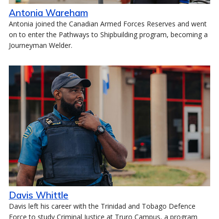
Antonia Wareham
Antonia joined the Canadian Armed Forces Reserves and went
on to enter the Pathways to Shipbuilding program, becoming a
Journeyman Welder.
Davis Whittle
Davis left his career with the Trinidad and Tobago Defence
Force to study Criminal Justice at Truro Campus, a program