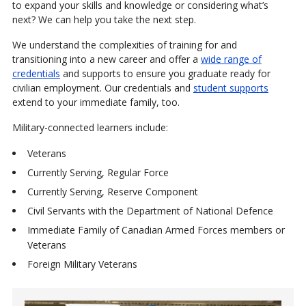
to expand your skills and knowledge or considering what’s
next? We can help you take the next step.
We understand the complexities of training for and
transitioning into a new career and offer a
wide range of
credentials
and supports to ensure you graduate ready for
civilian employment. Our credentials and
student supports
extend to your immediate family, too.
Military-connected learners include:
Veterans
Currently Serving, Regular Force
Currently Serving, Reserve Component
Civil Servants with the Department of National Defence
Immediate Family of Canadian Armed Forces members or
Veterans
Foreign Military Veterans