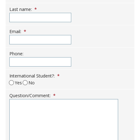
Last name:
*
Email:
*
Phone:
International Student?:
*
Yes
No
Question/Comment:
*