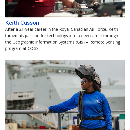
Keith Cusson
After a 21-year career in the Royal Canadian Air Force, Keith
turned his passion for technology into a new career through
the Geographic Information Systems (GIS) – Remote Sensing
program at COGS.