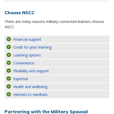
Choose NSCC
There are many reasons military-connected learners choose
NSCC.
Financial support
Credit for prior learning
Learning options
Convenience
Flexibility and support
Expertise
Health and wellbeing
Helmets to Hardhats
Partnering with the Military Spousal