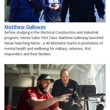
Matthew Galloway
Before studying in the Electrical Construction and Industrial
program, retired Sailor First Class Matthew Galloway launched
Never Marching Alone - a 40 kilometre march in promotion of
mental health and wellbeing for military, veterans, first
responders and their families.