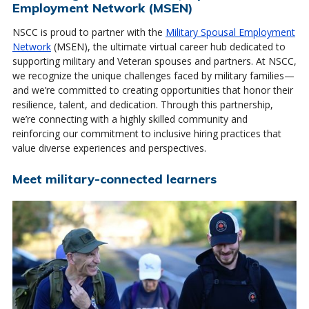
Employment Network (MSEN)
NSCC is proud to partner with the
Military Spousal Employment
Network
(MSEN), the ultimate virtual career hub dedicated to
supporting military and Veteran spouses and partners. At NSCC,
we recognize the unique challenges faced by military families—
and we’re committed to creating opportunities that honor their
resilience, talent, and dedication. Through this partnership,
we’re connecting with a highly skilled community and
reinforcing our commitment to inclusive hiring practices that
value diverse experiences and perspectives.
Meet military-connected learners