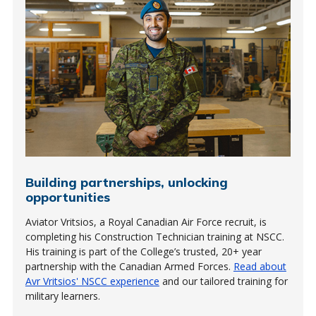
Building partnerships, unlocking
opportunities
Aviator Vritsios, a Royal Canadian Air Force recruit, is
completing his Construction Technician training at NSCC.
His training is part of the College’s trusted, 20+ year
partnership with the Canadian Armed Forces.
Read about
Avr Vritsios' NSCC experience
and our tailored training for
military learners.