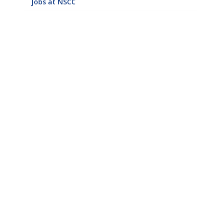
Jobs at NSCC