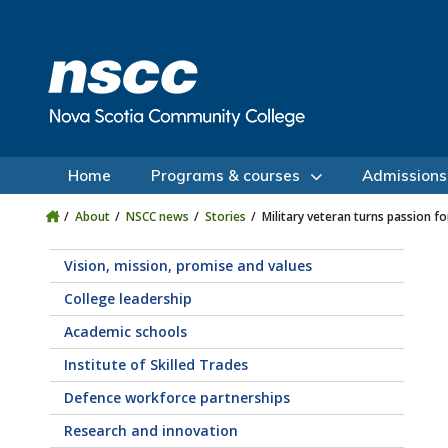
Skip to main content
Skip to site utility navigation
Skip to main site navigation
Skip to site search
Skip to footer
Home
Programs & courses
Admissions
About
NSCC news
Stories
Military veteran turns passion f
Vision, mission, promise and values
College leadership
Academic schools
Institute of Skilled Trades
Defence workforce partnerships
Research and innovation