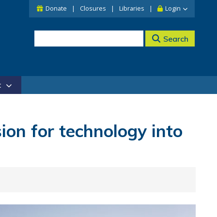
Donate
Closures
Libraries
Login
Search
t
ion for technology into