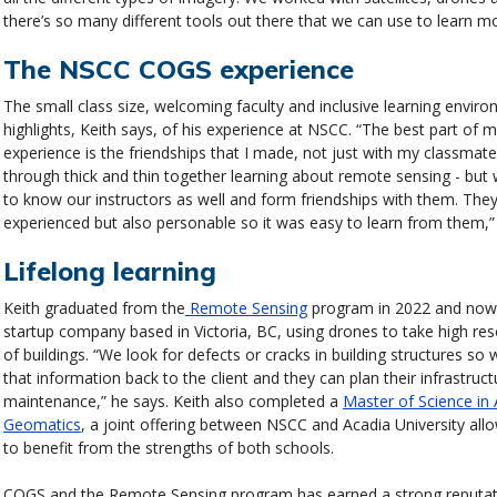
there’s so many different tools out there that we can use to learn m
The NSCC COGS experience
The small class size, welcoming faculty and inclusive learning envir
highlights, Keith says, of his experience at NSCC. “The best part of
experience is the friendships that I made, not just with my classmat
through thick and thin together learning about remote sensing - but 
to know our instructors as well and form friendships with them. They
experienced but also personable so it was easy to learn from them,”
Lifelong learning
Keith graduated from the
Remote Sensing
program in 2022 and now 
startup company based in Victoria, BC, using drones to take high res
of buildings. “We look for defects or cracks in building structures so
that information back to the client and they can plan their infrastruct
maintenance,” he says. Keith also completed a
Master of Science in 
Geomatics
, a joint offering between NSCC and Acadia University all
to benefit from the strengths of both schools.
COGS and the Remote Sensing program has earned a strong reputa