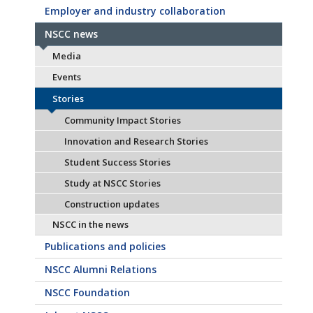
Employer and industry collaboration
NSCC news
Media
Events
Stories
Community Impact Stories
Innovation and Research Stories
Student Success Stories
Study at NSCC Stories
Construction updates
NSCC in the news
Publications and policies
NSCC Alumni Relations
NSCC Foundation