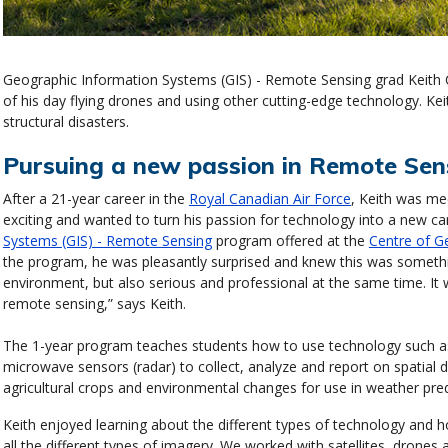
Geographic Information Systems (GIS) - Remote Sensing grad Keith
of his day flying drones and using other cutting-edge technology. Ke
structural disasters.
Pursuing a new passion in Remote Sen
After a 21-year career in the
Royal Canadian Air Force
, Keith was me
exciting and wanted to turn his passion for technology into a new ca
Systems (GIS) - Remote Sensing
program offered at the
Centre of G
the program, he was pleasantly surprised and knew this was something
environment, but also serious and professional at the same time. It
remote sensing,” says Keith.
The 1-year program teaches students how to use technology such as
microwave sensors (radar) to collect, analyze and report on spatial 
agricultural crops and environmental changes for use in weather pr
Keith enjoyed learning about the different types of technology and 
all the different types of imagery. We worked with satellites, drones a