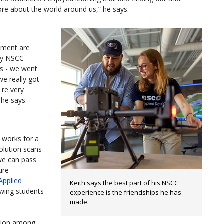
ore about the world around us,” he says.
onment are
 my NSCC
es - we went
we really got
're very
 he says.
works for a
olution scans
 we can pass
ure
Applied
Keith says the best part of his NSCC
owing students
experience is the friendships he has
made.
tion among