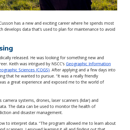
 Cusson has a new and exciting career where he spends most
ith develops data that’s used to plan for maintenance to avoid
sing
dically released. He was looking for something new and
reer. Keith was intrigued by NSCC’s
Geographic Information
eographic Sciences (COGS)
. After applying and a few days into
 that he wanted to pursue. “It was a really friendly
 was a great experience and exposed me to the world of
 camera systems, drones, laser scanners (lidar) and
data. The data can be used to monitor the health of
ediction and disaster management.
how to interpret data. “The program allowed me to learn about
nd scanners. I enjoyed learning it all and finding out that