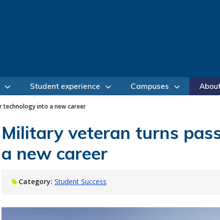
Student experience
Campuses
Abou
or technology into a new career
Military veteran turns pass
a new career
Category:
Student Success