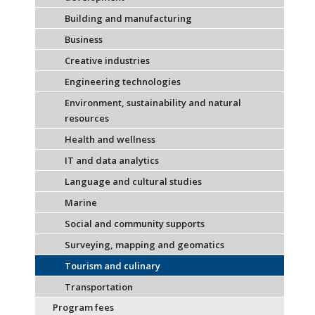
Building and manufacturing
Business
Creative industries
Engineering technologies
Environment, sustainability and natural
resources
Health and wellness
IT and data analytics
Language and cultural studies
Marine
Social and community supports
Surveying, mapping and geomatics
Tourism and culinary
Transportation
Program fees