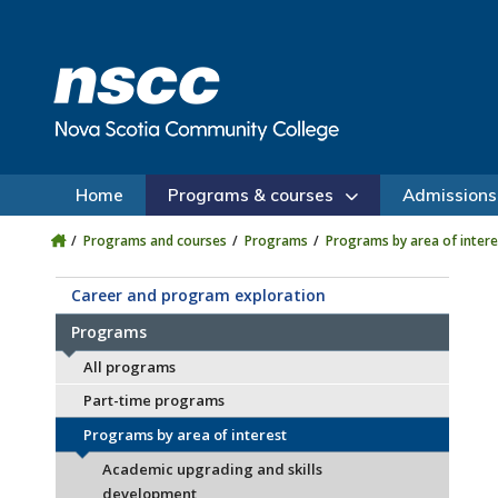
Skip to main content
Skip to site utility navigation
Skip to main site navigation
Skip to site search
Skip to footer
Home
Programs & courses
Admissions
Programs and courses
Programs
Programs by area of intere
Career and program exploration
Programs
All programs
Part-time programs
Programs by area of interest
Academic upgrading and skills
development