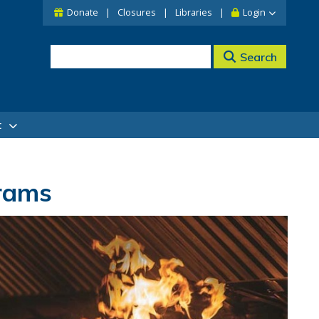
Donate
Closures
Libraries
Login
Search
t
grams