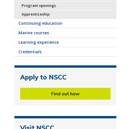
Program openings
Apprenticeship
Continuing education
Marine courses
Learning experience
Credentials
Apply to NSCC
Find out how
Visit NSCC