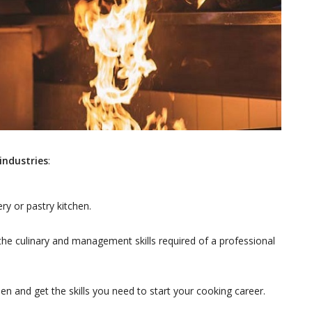
industries
:
ery or pastry kitchen.
he culinary and management skills required of a professional
n and get the skills you need to start your cooking career.