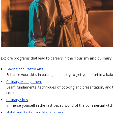
Explore programs that lead to careers in the
Tourism and culinary 
Baking and Pastry Arts
Enhance your skills in baking and pastry to get your start in a bak
Culinary Management
Learn fundamental techniques of cooking and presentation, and t
cook.
Culinary Skills
Immerse yourself in the fast-paced world of the commercial kitche
Hotel and Restaurant Management