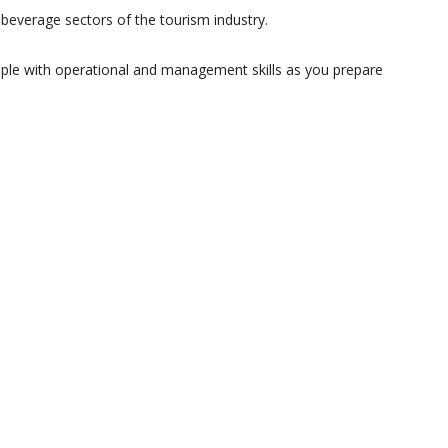
everage sectors of the tourism industry.
ople with operational and management skills as you prepare