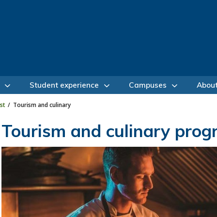
Student experience
Campuses
Abou
st
Tourism and culinary
Tourism and culinary pro