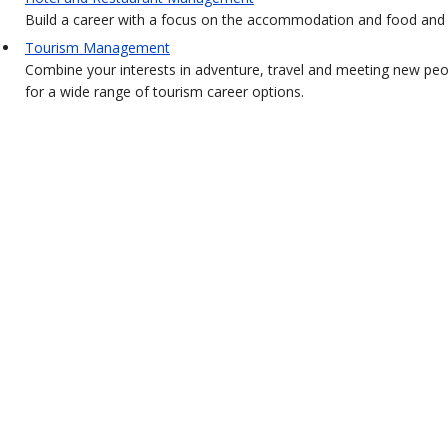
Build a career with a focus on the accommodation and food and b
Tourism Management
Combine your interests in adventure, travel and meeting new pe
for a wide range of tourism career options.