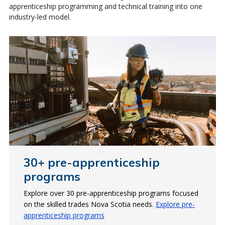
apprenticeship programming and technical training into one
industry-led model.
30+ pre-apprenticeship
Skilled trades for the future
Apprenticeship technical
programs
training
Employers are looking for skilled trade workers, like
Electrical Technicians, to support the growing clean
Explore over 30 pre-apprenticeship programs focused
Most apprentices receive their technical training at
energy sector.
on the skilled trades Nova Scotia needs.
NSCC. In 2024-25, the College trained over 2,500
Explore pre-
apprenticeship programs
apprentices.