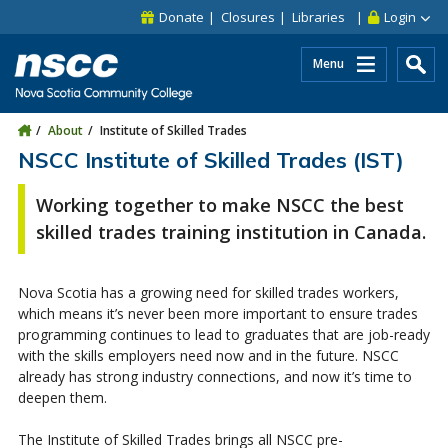
Skip to main content
Skip to site utility navigation
Skip to main site navigation
Skip to site search
Skip to footer
Donate
Closures
Libraries
Login
Menu
About
Institute of Skilled Trades
NSCC Institute of Skilled Trades (IST)
Working together to make NSCC the best
skilled trades training institution in Canada.
Nova Scotia has a growing need for skilled trades workers,
which means it’s never been more important to ensure trades
programming continues to lead to graduates that are job-ready
with the skills employers need now and in the future. NSCC
already has strong industry connections, and now it’s time to
deepen them.
The Institute of Skilled Trades brings all NSCC pre-