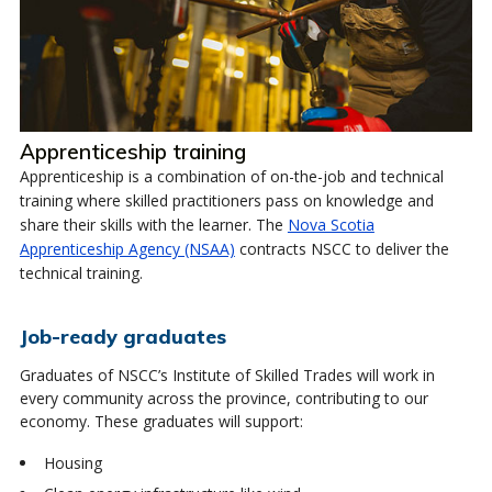
Apprenticeship training
Apprenticeship is a combination of on-the-job and technical
training where skilled practitioners pass on knowledge and
share their skills with the learner. The
Nova Scotia
Apprenticeship Agency (NSAA)
contracts NSCC to deliver the
technical training.
Job-ready graduates
Graduates of NSCC’s Institute of Skilled Trades will work in
every community across the province, contributing to our
economy. These graduates will support:
Housing