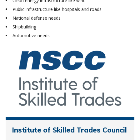
Clean energy infrastructure like wind
Public infrastructure like hospitals and roads
National defense needs
Shipbuilding
Automotive needs
Institute of Skilled Trades Council