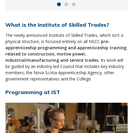
What is the Institute of Skilled Trades?
The newly announced Institute of Skilled Trades, which isn't a
physical structure, is focused entirely on all NSCC
pre-
apprenticeship programming and apprenticeship training
related to construction, motive power,
industrial/manufacturing and service trades.
Its work will
be guided by an industry-led Council that includes key industry
members, the Nova Scotia Apprenticeship Agency, other
government representatives and the College.
Programming at IST