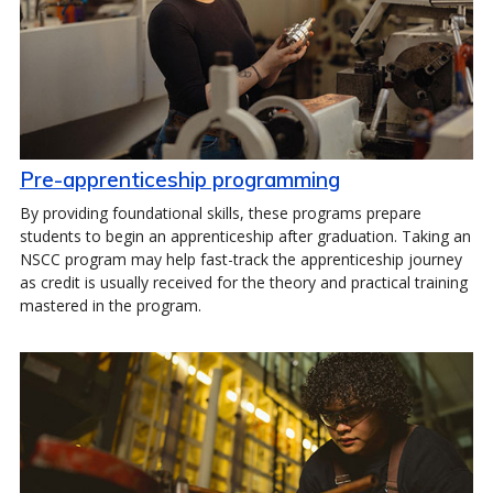
Pre-apprenticeship programming
By providing foundational skills, these programs prepare
students to begin an apprenticeship after graduation. Taking an
NSCC program may help fast-track the apprenticeship journey
as credit is usually received for the theory and practical training
mastered in the program.