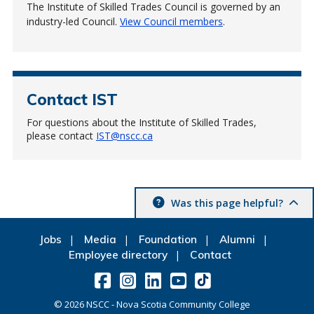
The Institute of Skilled Trades Council is governed by an
industry-led Council.
View Council members
.
Contact IST
For questions about the Institute of Skilled Trades,
please contact
IST@nscc.ca
Was this page helpful?
Jobs
Media
Foundation
Alumni
Employee directory
Contact
©
2026
NSCC - Nova Scotia Community College