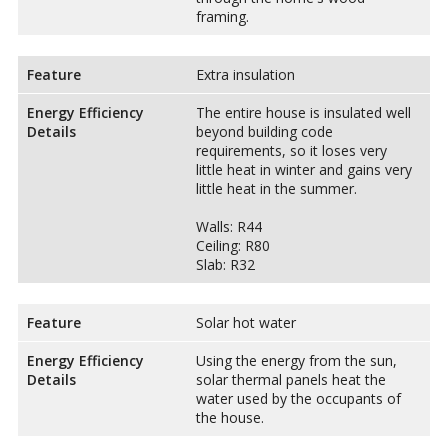
framing.
Feature
Extra insulation
Energy Efficiency
The entire house is insulated well
Details
beyond building code
requirements, so it loses very
little heat in winter and gains very
little heat in the summer.
Walls: R44
Ceiling: R80
Slab: R32
Feature
Solar hot water
Energy Efficiency
Using the energy from the sun,
Details
solar thermal panels heat the
water used by the occupants of
the house.