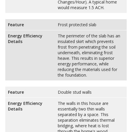
Changes/Hour). A typical home
would measure 1.5 ACH.
Feature
Frost protected slab
Energy Efficiency
The perimeter of the slab has an
Details
insulated skirt which prevents
frost from penetrating the soil
underneath, eliminating frost
heave. This results in superior
energy performance, while
reducing the materials used for
the foundation.
Feature
Double stud walls
Energy Efficiency
The walls in this house are
Details
essentially two thin walls
separated by a space. This
separation eliminates thermal
bridging, where heat is lost
through the home's wood