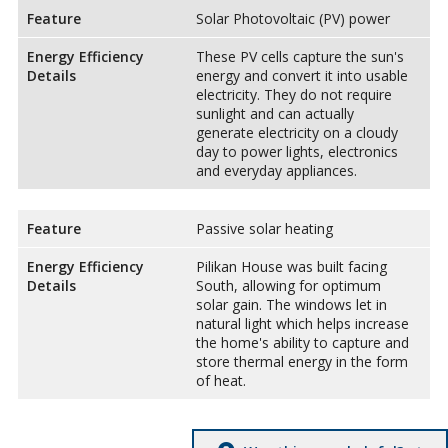
Feature
Solar Photovoltaic (PV) power
Energy Efficiency
These PV cells capture the sun's
Details
energy and convert it into usable
electricity. They do not require
sunlight and can actually
generate electricity on a cloudy
day to power lights, electronics
and everyday appliances.
Feature
Passive solar heating
Energy Efficiency
Pilikan House was built facing
Details
South, allowing for optimum
solar gain. The windows let in
natural light which helps increase
the home's ability to capture and
store thermal energy in the form
of heat.