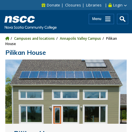
Skip to main content
Skip to site utility navigation
Skip to main site navigation
Skip to site search
Skip to footer
Donate
Closures
Libraries
Login
Menu
Campuses and locations
Annapolis Valley Campus
Pilikan
House
Pilikan House