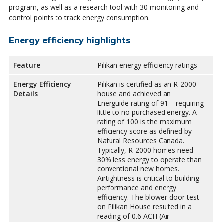
program, as well as a research tool with 30 monitoring and
control points to track energy consumption.
Energy efficiency highlights
Feature
Pilikan energy efficiency ratings
Energy Efficiency
Pilikan is certified as an R-2000
Details
house and achieved an
Energuide rating of 91 – requiring
little to no purchased energy. A
rating of 100 is the maximum
efficiency score as defined by
Natural Resources Canada.
Typically, R-2000 homes need
30% less energy to operate than
conventional new homes.
Airtightness is critical to building
performance and energy
efficiency. The blower-door test
on Pilikan House resulted in a
reading of 0.6 ACH (Air