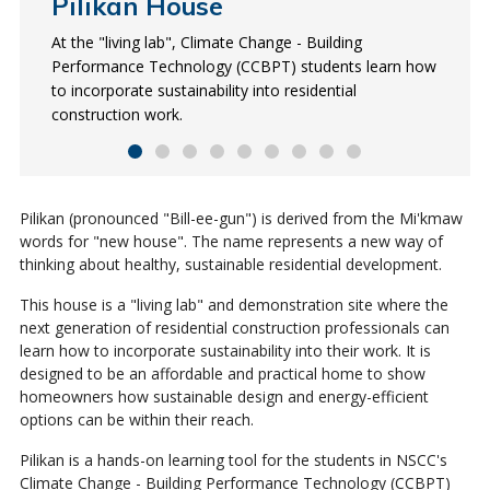
Pilikan House
What is Pilikan?
Energy efficient
Passive solar heating
Solar hot water
Double-stud walls
Heat Recovery Ventilator
Triple-glazed windows
Frost-protected slab
(HRV)
At the "living lab", Climate Change - Building
Pilikan is derived from the Mi'kmaw words for "new
Pilikan is powered with almost no purchased energy. It
Pilikan faces South for optimum solar gain. The
Solar thermal panels use energy from the sun to heat
Pilikan’s walls are all made of two thin walls separated
These windows have a higher insulation level than
The insulated skirt around the home’s slab prevents
Performance Technology (CCBPT) students learn how
house" and represents a new way of thinking about
is certified as an R-2000 house and has an Energuide
windows allow in natural light which helps increase the
the home’s hot water.
by a space. The separation eliminates thermal bridging,
single- or double-glazed windows. This reduces heat
frost from penetrating the soil underneath, which
The locally-built, highly-efficient HRV provides high-
to incorporate sustainability into residential
healthy, sustainable development.
rating of 91 out of 100.
home's ability to capture and store thermal energy in
where heat is lost through the home's wood framing.
transfer across the glass surface, increasing comfort
eliminates frost heave and results in superior energy
quality indoor air. Its motor can reduce energy
construction work.
the form of heat.
and energy savings.
performance.
consumption by 25%.
Pilikan (pronounced "Bill-ee-gun") is derived from the Mi'kmaw
words for "new house". The name represents a new way of
thinking about healthy, sustainable residential development.
This house is a "living lab" and demonstration site where the
next generation of residential construction professionals can
learn how to incorporate sustainability into their work. It is
designed to be an affordable and practical home to show
homeowners how sustainable design and energy-efficient
options can be within their reach.
Pilikan is a hands-on learning tool for the students in NSCC's
Climate Change - Building Performance Technology (CCBPT)