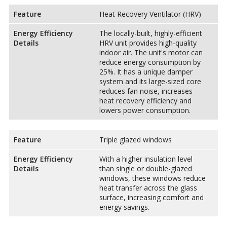
Feature
Heat Recovery Ventilator (HRV)
Energy Efficiency
The locally-built, highly-efficient
Details
HRV unit provides high-quality
indoor air. The unit's motor can
reduce energy consumption by
25%. It has a unique damper
system and its large-sized core
reduces fan noise, increases
heat recovery efficiency and
lowers power consumption.
Feature
Triple glazed windows
Energy Efficiency
With a higher insulation level
Details
than single or double-glazed
windows, these windows reduce
heat transfer across the glass
surface, increasing comfort and
energy savings.