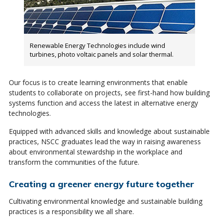
Renewable Energy Technologies include wind
turbines, photo voltaic panels and solar thermal.
Our focus is to create learning environments that enable
students to collaborate on projects, see first-hand how building
systems function and access the latest in alternative energy
technologies.
Equipped with advanced skills and knowledge about sustainable
practices, NSCC graduates lead the way in raising awareness
about environmental stewardship in the workplace and
transform the communities of the future.
Creating a greener energy future together
Cultivating environmental knowledge and sustainable building
practices is a responsibility we all share.