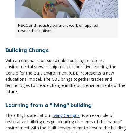
NSCC and industry partners work on applied
research initiatives.
Building Change
With an emphasis on sustainable building practices,
environmental stewardship and collaborative learning, the
Centre for the Built Environment (CBE) represents a new
educational model. The CBE brings together trades and
technologies to create change in the built environments of the
future.
Learning from a "living" building
The CBE, located at our
Ivany Campus
, is an example of
restorative building design, blending elements of the 'natural'
environment with the 'built' environment to ensure the building