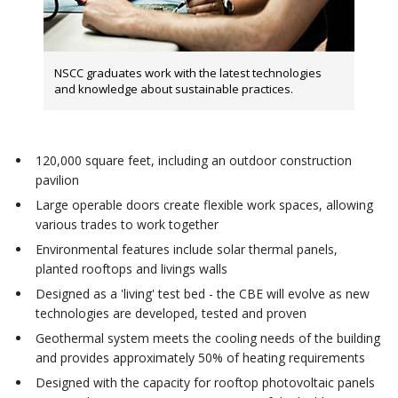
NSCC graduates work with the latest technologies
and knowledge about sustainable practices.
120,000 square feet, including an outdoor construction
pavilion
Large operable doors create flexible work spaces, allowing
various trades to work together
Environmental features include solar thermal panels,
planted rooftops and livings walls
Designed as a 'living' test bed - the CBE will evolve as new
technologies are developed, tested and proven
Geothermal system meets the cooling needs of the building
and provides approximately 50% of heating requirements
Designed with the capacity for rooftop photovoltaic panels