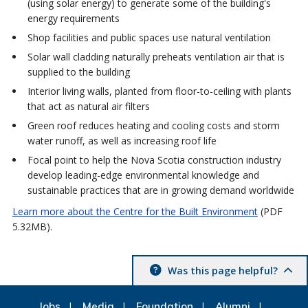
(using solar energy) to generate some of the building's
energy requirements
Shop facilities and public spaces use natural ventilation
Solar wall cladding naturally preheats ventilation air that is
supplied to the building
Interior living walls, planted from floor-to-ceiling with plants
that act as natural air filters
Green roof reduces heating and cooling costs and storm
water runoff, as well as increasing roof life
Focal point to help the Nova Scotia construction industry
develop leading-edge environmental knowledge and
sustainable practices that are in growing demand worldwide
Learn more about the Centre for the Built Environment
(PDF
5.32MB).
Was this page helpful?
Jobs
Media
Foundation
Alumni