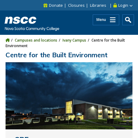
Skip to main content
Skip to site utility navigation
Skip to main site navigation
Skip to site search
Skip to footer
Donate
Closures
Libraries
Login
Menu
Campuses and locations
Ivany Campus
Centre for the Built
Environment
Centre for the Built Environment