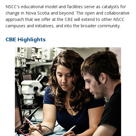
NSCC's educational model and facilities serve as catalysts for
change in Nova Scotia and beyond. The open and collaborative
approach that we offer at the CBE will extend to other NSCC
campuses and initiatives, and into the broader community.
CBE Highlights