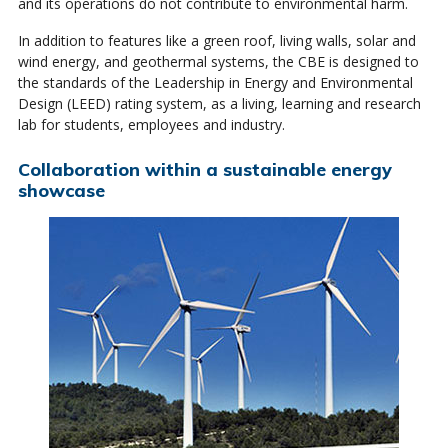
and its operations do not contribute to environmental harm.
In addition to features like a green roof, living walls, solar and
wind energy, and geothermal systems, the CBE is designed to
the standards of the Leadership in Energy and Environmental
Design (LEED) rating system, as a living, learning and research
lab for students, employees and industry.
Collaboration within a sustainable energy
showcase