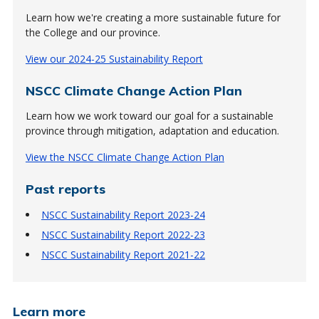
Learn how we're creating a more sustainable future for
the College and our province.
View our 2024-25 Sustainability Report
NSCC Climate Change Action Plan
Learn how we work toward our goal for a sustainable
province through mitigation, adaptation and education.
View the NSCC Climate Change Action Plan
Past reports
NSCC Sustainability Report 2023-24
NSCC Sustainability Report 2022-23
NSCC Sustainability Report 2021-22
Learn more