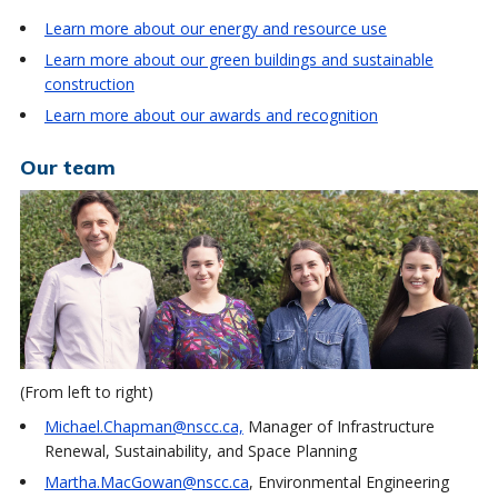
Learn more about our energy and resource use
Learn more about our green buildings and sustainable
construction
Learn more about our awards and recognition
Our team
(From left to right)
Michael.Chapman@nscc.ca,
Manager of Infrastructure
Renewal, Sustainability, and Space Planning
Martha.MacGowan@nscc.ca
, Environmental Engineering