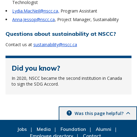
Technologist
Lydia.MacNeil@nscc.ca,
Program Assistant
Anna.Jessop@nscc.ca
, Project Manager, Sustainability
Questions about sustainability at NSCC?
Contact us at
sustainability@nscc.ca
Did you know?
In 2020, NSCC became the second institution in Canada
to sign the SDG Accord.
Was this page helpful?
Jobs
Media
Foundation
Alumni
Employee directory
Contact