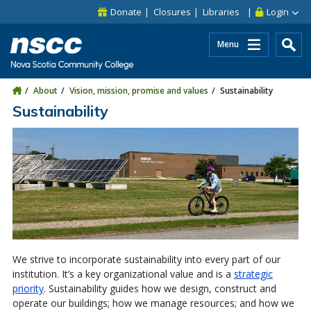
Skip to main content
Skip to site utility navigation
Skip to main site navigation
Skip to site search
Skip to footer
Donate
Closures
Libraries
Login
Menu
About
Vision, mission, promise and values
Sustainability
Sustainability
We strive to incorporate sustainability into every part of our
institution. It’s a key organizational value and is a
strategic
priority
. Sustainability guides how we design, construct and
operate our buildings; how we manage resources; and how we