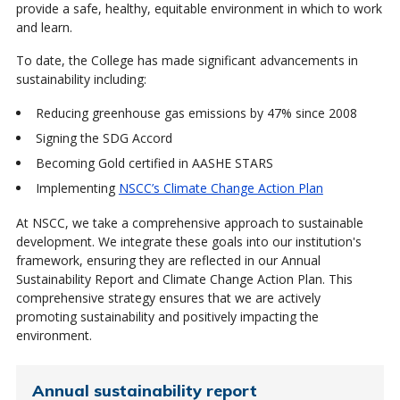
provide a safe, healthy, equitable environment in which to work
and learn.
To date, the College has made significant advancements in
sustainability including:
Reducing greenhouse gas emissions by 47% since 2008
Signing the SDG Accord
Becoming Gold certified in AASHE STARS
Implementing
NSCC’s Climate Change Action Plan
At NSCC, we take a comprehensive approach to sustainable
development. We integrate these goals into our institution's
framework, ensuring they are reflected in our Annual
Sustainability Report and Climate Change Action Plan. This
comprehensive strategy ensures that we are actively
promoting sustainability and positively impacting the
environment.
Annual sustainability report