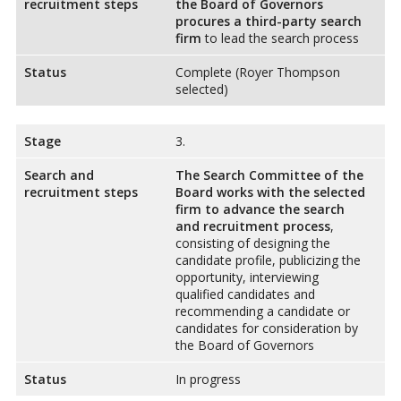
recruitment steps
the Board of Governors
procures a third-party search
firm
to lead the search process
Status
Complete (Royer Thompson
selected)
Stage
3.
Search and
The Search Committee of the
recruitment steps
Board works with the selected
firm to advance the search
and recruitment process
,
consisting of designing the
candidate profile, publicizing the
opportunity, interviewing
qualified candidates and
recommending a candidate or
candidates for consideration by
the Board of Governors
Status
In progress