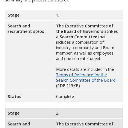
Stage
1.
Search and
The Executive Committee of
recruitment steps
the Board of Governors strikes
a Search Committee
that
includes a combination of
industry, community and Board
member, as well as employees
and one current student.
More details are included in the
Terms of Reference for the
Search Committee of the Board
(PDF 215KB)
Status
Complete
Stage
2.
Search and
The Executive Committee of