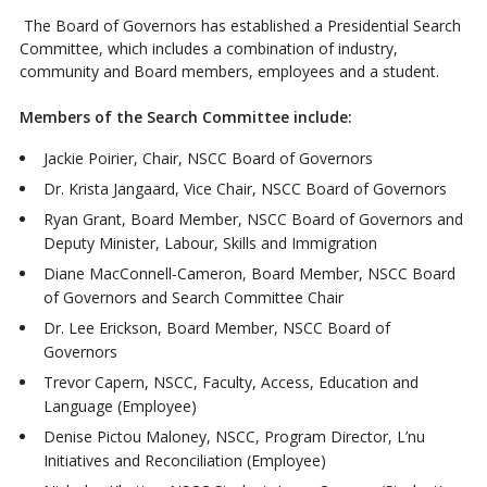
The Board of Governors has established a Presidential Search
Committee, which includes a combination of industry,
community and Board members, employees and a student.
Members of the Search Committee include:
Jackie Poirier, Chair, NSCC Board of Governors
Dr. Krista Jangaard, Vice Chair, NSCC Board of Governors
Ryan Grant, Board Member, NSCC Board of Governors and
Deputy Minister, Labour, Skills and Immigration
Diane MacConnell-Cameron, Board Member, NSCC Board
of Governors and Search Committee Chair
Dr. Lee Erickson, Board Member, NSCC Board of
Governors
Trevor Capern, NSCC, Faculty, Access, Education and
Language (Employee)
Denise Pictou Maloney, NSCC, Program Director, L’nu
Initiatives and Reconciliation (Employee)