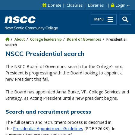
Skip to main content
Skip to site utility navigation
Skip to main site navigation
Skip to site search
Skip to footer
Donate
Closures
Libraries
Login
Menu
About
College leadership
Board of Governors
Presidential
search
NSCC Presidential search
The NSCC Board of Governors' search for the College’s next
President is progressing with the Board looking to appoint a
new President this fall.
The Board has appointed Anna Burke, VP, College Services and
Strategy, as Acting President until a new president begins.
Search and recruitment process
The full search and recruitment process is described in
the
Presidential Appointment Guidelines
(PDF 326KB).
In
summary, the process consists of: