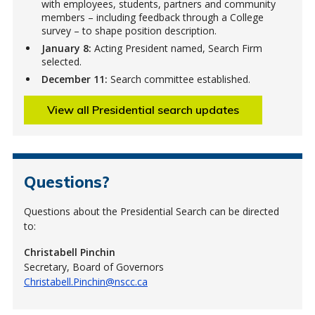
with employees, students, partners and community
members – including feedback through a College
survey – to shape position description.
January 8:
Acting President named, Search Firm
selected.
December 11:
Search committee established.
View all Presidential search updates
Questions?
Questions about the Presidential Search can be directed
to:
Christabell Pinchin
Secretary, Board of Governors
Christabell.Pinchin@nscc.ca