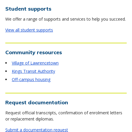
Student supports
We offer a range of supports and services to help you succeed.
View all student supports
Community resources
Village of Lawrencetown
Kings Transit Authority
Off-campus housing
Request documentation
Request official transcripts, confirmation of enrolment letters
or replacement diplomas.
Submit a documentation request