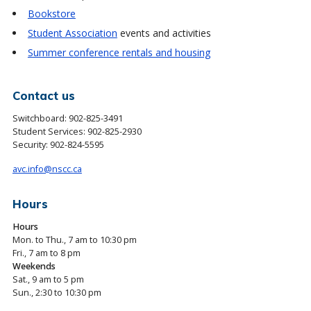
Bookstore
Student Association
events and activities
Summer conference rentals and housing
Contact us
Switchboard:
902-825-3491
Student Services:
902-825-2930
Security:
902-824-5595
avc.info@nscc.ca
Hours
Hours
Mon. to Thu., 7 am to 10:30 pm
Fri., 7 am to 8 pm
Weekends
Sat., 9 am to 5 pm
Sun., 2:30 to 10:30 pm