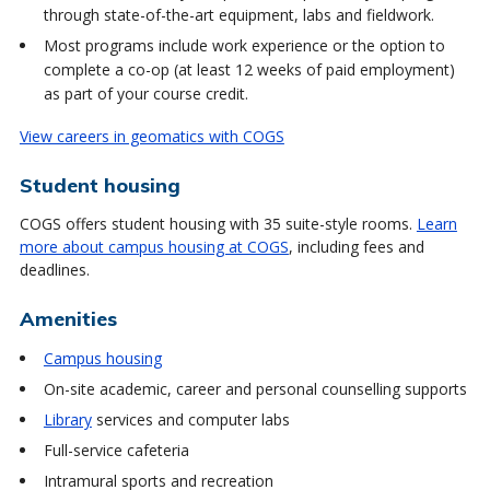
through state-of-the-art equipment, labs and fieldwork.
Most programs include work experience or the option to
complete a co-op (at least 12 weeks of paid employment)
as part of your course credit.
View careers in geomatics with COGS
Student housing
COGS offers student housing with 35 suite-style rooms.
Learn
more about campus housing at COGS
, including fees and
deadlines.
Amenities
Campus housing
On-site academic, career and personal counselling supports
Library
services and computer labs
Full-service cafeteria
Intramural sports and recreation