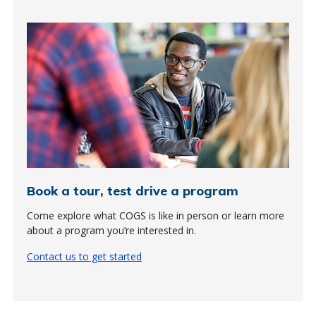
Book a tour, test drive a program
Come explore what COGS is like in person or learn more
about a program you’re interested in.
Contact us to get started