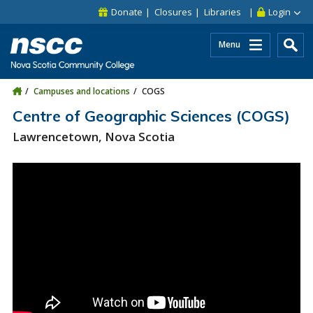
Skip to main content
Skip to site utility navigation
Skip to main site navigation
Skip to site search
Skip to footer
Donate
Closures
Libraries
Login
Menu
Campuses and locations
COGS
Centre of Geographic Sciences (COGS)
Lawrencetown, Nova Scotia