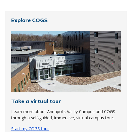
Explore COGS
Take a virtual tour
Learn more about Annapolis Valley Campus and COGS
through a self-guided, immersive, virtual campus tour.
Start my COGS tour