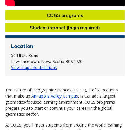
COGS programs
Student intranet (login required)
Location
50 Elliott Road
Lawrencetown, Nova Scotia B0S 1M0
View map and directions
The Centre of Geographic Sciences (COGS), 1 of 2 locations
that make up
Annapolis Valley Campus
, is Canada's largest
geomatics-focused learning environment. COGS programs
prepare you to start or continue your career in the global
geomatics sector.
At COGS, you'll meet students from around the world learning