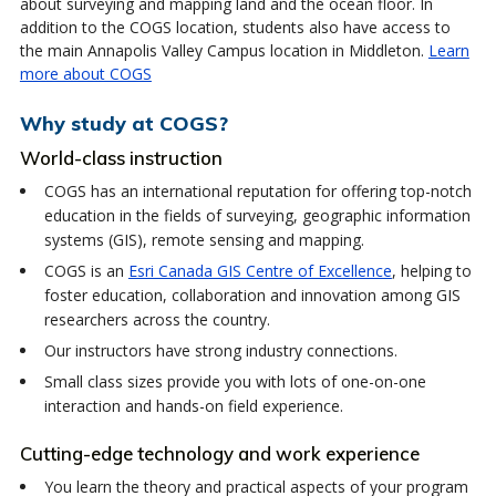
about surveying and mapping land and the ocean floor. In
addition to the COGS location, students also have access to
the main Annapolis Valley Campus location in Middleton.
Learn
more about COGS
Why study at COGS?
World-class instruction
COGS has an international reputation for offering top-notch
education in the fields of surveying, geographic information
systems (GIS), remote sensing and mapping.
COGS is an
Esri Canada GIS Centre of Excellence
, helping to
foster education, collaboration and innovation among GIS
researchers across the country.
Our instructors have strong industry connections.
Small class sizes provide you with lots of one-on-one
interaction and hands-on field experience.
Cutting-edge technology and work experience
You learn the theory and practical aspects of your program