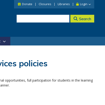
Donate
Closures
Libraries
Login
Search
t
ces policies
al opportunities, full participation for students in the learning
manner.