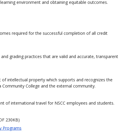
e learning environment and obtaining equitable outcomes.
comes required for the successful completion of all credit
 and grading practices that are valid and accurate, transparent
 of intellectual property which supports and recognizes the
tia Community College and the external community.
ent of international travel for NSCC employees and students.
DF 230KB)
ty Programs