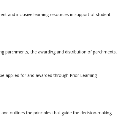
cient and inclusive learning resources in support of student
ing parchments, the awarding and distribution of parchments,
 be applied for and awarded through Prior Learning
nd outlines the principles that guide the decision-making