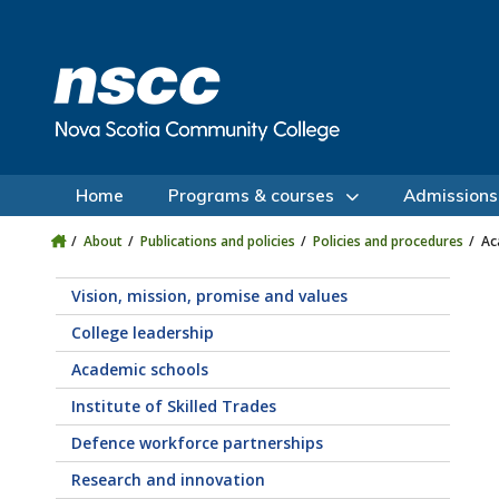
Skip to main content
Skip to site utility navigation
Skip to main site navigation
Skip to site search
Skip to footer
Home
Programs & courses
Admissions
About
Publications and policies
Policies and procedures
Ac
Vision, mission, promise and values
College leadership
Academic schools
Institute of Skilled Trades
Defence workforce partnerships
Research and innovation