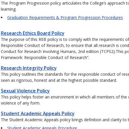
The Program Progression policy articulates the College’s approach t
learning.
Graduation Requirements & Program Progression Procedures
Research Ethics Board Policy
The purpose of this REB policy is to comply with the requirements of
Responsible Conduct of Research, to ensure that all research is cond
Conduct for Research Involving Humans, 2nd edition (TCPS2).This pol
Framework: Responsible Conduct of Research”.
Research Integrity Policy
This policy outlines the standards for the responsible conduct of rese
seen as rigorous, honest and at the highest possible standard.
Sexual Violence Policy
This policy helps foster an environment in which all members of the
violence of any form.
Student Academic Appeals Policy
The Student Academic Appeals policy brings definition and clarity to
Student Academic Appeals Procedure