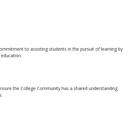
ommitment to assisting students in the pursuit of learning by
 education.
at ensure the College Community has a shared understanding
s.