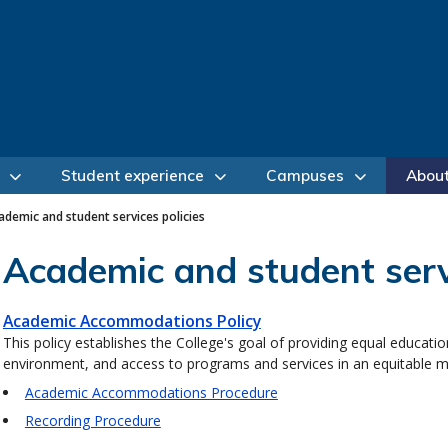
Student experience
Campuses
Abou
ademic and student services policies
Academic and student servi
Academic Accommodations Policy
This policy establishes the College's goal of providing equal education
environment, and access to programs and services in an equitable 
Academic Accommodations Procedure
Recording Procedure