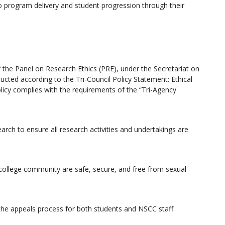
o program delivery and student progression through their
 the Panel on Research Ethics (PRE), under the Secretariat on
ucted according to the Tri-Council Policy Statement: Ethical
icy complies with the requirements of the “Tri-Agency
arch to ensure all research activities and undertakings are
 college community are safe, secure, and free from sexual
 the appeals process for both students and NSCC staff.