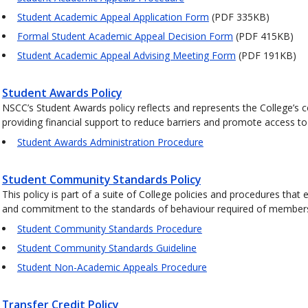
Student Academic Appeal Application Form
(PDF 335KB)
Formal Student Academic Appeal Decision Form
(PDF 415KB)
Student Academic Appeal Advising Meeting Form
(PDF 191KB)
Student Awards Policy
NSCC’s Student Awards policy reflects and represents the College’s c
providing financial support to reduce barriers and promote access to
Student Awards Administration Procedure
Student Community Standards Policy
This policy is part of a suite of College policies and procedures th
and commitment to the standards of behaviour required of member
Student Community Standards Procedure
Student Community Standards Guideline
Student Non-Academic Appeals Procedure
Transfer Credit Policy