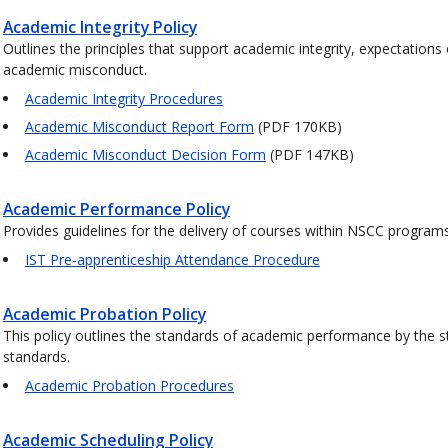
Academic Integrity Policy
Outlines the principles that support academic integrity, expectations
academic misconduct.
Academic Integrity Procedures
Academic Misconduct Report Form
(PDF 170KB)
Academic Misconduct Decision Form
(PDF 147KB)
Academic Performance Policy
Provides guidelines for the delivery of courses within NSCC progra
IST Pre-apprenticeship Attendance Procedure
Academic Probation Policy
This policy outlines the standards of academic performance by the s
standards.
Academic Probation Procedures
Academic Scheduling Policy