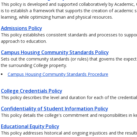
This policy is developed and supported collaboratively by Academic
is to establish a framework that supports the creation of academic s
learning, while optimizing human and physical resources.
Admissions Policy
This policy establishes consistent standards and processes to suppor
approach to education.
Campus Housing Community Standards Policy
Sets out the community standards (or rules) that governs the expec
the surrounding College property.
Campus Housing Community Standards Procedure
College Credentials Policy
This policy describes the level and duration for each of the credenti
Confidentiality of Student Information Policy
This policy details the college's commitment and responsibilities in k
Educational Equity Policy
This policy addresses historical and ongoing injustices and the result