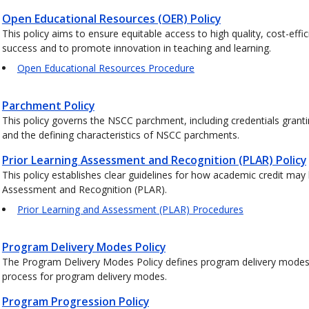
Open Educational Resources (OER) Policy
This policy aims to ensure equitable access to high quality, cost-effi
success and to promote innovation in teaching and learning.
Open Educational Resources Procedure
Parchment Policy
This policy governs the NSCC parchment, including credentials grant
and the defining characteristics of NSCC parchments.
Prior Learning Assessment and Recognition (PLAR) Policy
This policy establishes clear guidelines for how academic credit may
Assessment and Recognition (PLAR).
Prior Learning and Assessment (PLAR) Procedures
Program Delivery Modes Policy
The Program Delivery Modes Policy defines program delivery modes a
process for program delivery modes.
Program Progression Policy