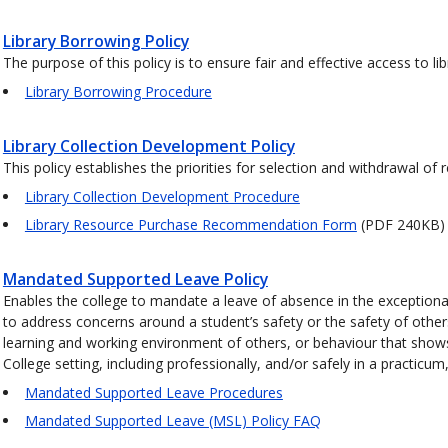
Library Borrowing Policy
The purpose of this policy is to ensure fair and effective access to li
Library Borrowing Procedure
Library Collection Development Policy
This policy establishes the priorities for selection and withdrawal of 
Library Collection Development Procedure
Library Resource Purchase Recommendation Form
(PDF 240KB)
Mandated Supported Leave Policy
Enables the college to mandate a leave of absence in the excepti
to address concerns around a student’s safety or the safety of other
learning and working environment of others, or behaviour that shows an
College setting, including professionally, and/or safely in a practi
Mandated Supported Leave Procedures
Mandated Supported Leave (MSL) Policy FAQ