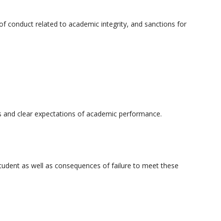
 of conduct related to academic integrity, and sanctions for
ms and clear expectations of academic performance.
tudent as well as consequences of failure to meet these