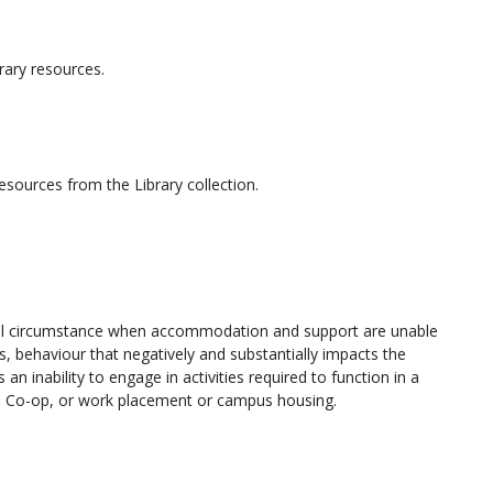
brary resources.
resources from the Library collection.
onal circumstance when accommodation and support are unable
s, behaviour that negatively and substantially impacts the
 inability to engage in activities required to function in a
cum, Co-op, or work placement or campus housing.