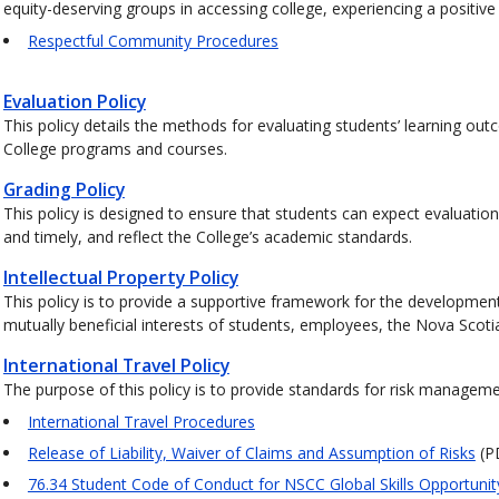
equity-deserving groups in accessing college, experiencing a positiv
Respectful Community Procedures
Evaluation Policy
This policy details the methods for evaluating students’ learning out
College programs and courses.
Grading Policy
This policy is designed to ensure that students can expect evaluation
and timely, and reflect the College’s academic standards.
Intellectual Property Policy
This policy is to provide a supportive framework for the development
mutually beneficial interests of students, employees, the Nova Sco
International Travel Policy
The purpose of this policy is to provide standards for risk managem
International Travel Procedures
Release of Liability, Waiver of Claims and Assumption of Risks
(P
76.34 Student Code of Conduct for NSCC Global Skills Opportuni