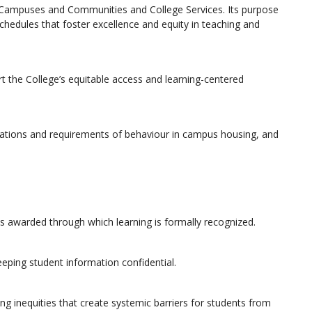
, Campuses and Communities and College Services. Its purpose
chedules that foster excellence and equity in teaching and
t the College’s equitable access and learning-centered
tations and requirements of behaviour in campus housing, and
als awarded through which learning is formally recognized.
eeping student information confidential.
ing inequities that create systemic barriers for students from