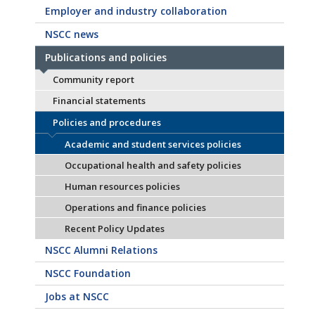
Employer and industry collaboration
NSCC news
Publications and policies
Community report
Financial statements
Policies and procedures
Academic and student services policies
Occupational health and safety policies
Human resources policies
Operations and finance policies
Recent Policy Updates
NSCC Alumni Relations
NSCC Foundation
Jobs at NSCC