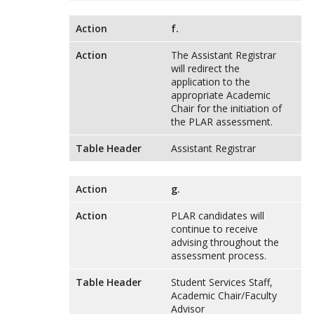
Action
f.
Action
The Assistant Registrar
will redirect the
application to the
appropriate Academic
Chair for the initiation of
the PLAR assessment.
Table Header
Assistant Registrar
Action
g.
Action
PLAR candidates will
continue to receive
advising throughout the
assessment process.
Table Header
Student Services Staff,
Academic Chair/Faculty
Advisor