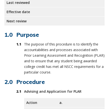
Last reviewed
Effective date
Next review
Purpose
The purpose of this procedure is to identify the
accountabilities and processes associated with
Prior Learning Assessment and Recognition (PLAR)
and to ensure that any student being awarded
college credit has met all NSCC requirements for a
particular course.
Procedure
Advising and Application for PLAR
Action
a.