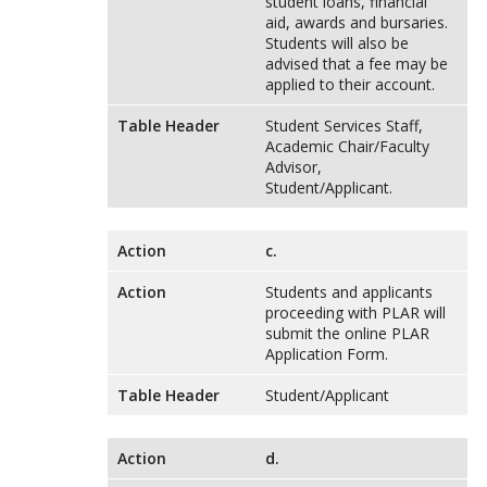
student loans, financial
aid, awards and bursaries.
Students will also be
advised that a fee may be
applied to their account.
Table Header
Student Services Staff,
Academic Chair/Faculty
Advisor,
Student/Applicant.
Action
c.
Action
Students and applicants
proceeding with PLAR will
submit the online PLAR
Application Form.
Table Header
Student/Applicant
Action
d.