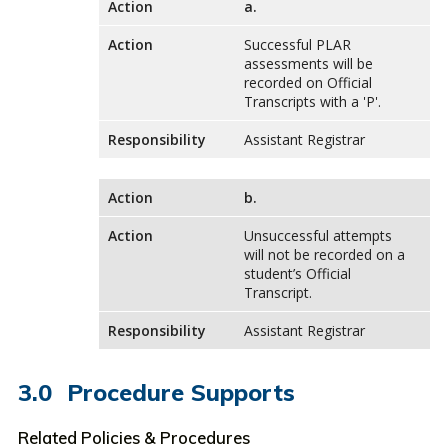
Action
a.
Action
Successful PLAR
assessments will be
recorded on Official
Transcripts with a 'P'.
Responsibility
Assistant Registrar
Action
b.
Action
Unsuccessful attempts
will not be recorded on a
student’s Official
Transcript.
Responsibility
Assistant Registrar
Procedure Supports
Related Policies & Procedures