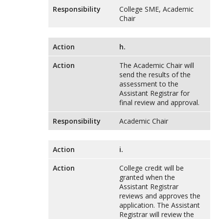
Responsibility
College SME, Academic
Chair
Action
h.
Action
The Academic Chair will
send the results of the
assessment to the
Assistant Registrar for
final review and approval.
Responsibility
Academic Chair
Action
i.
Action
College credit will be
granted when the
Assistant Registrar
reviews and approves the
application. The Assistant
Registrar will review the