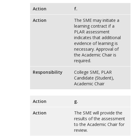
Action
f.
Action
The SME may initiate a
learning contract if a
PLAR assessment
indicates that additional
evidence of learning is
necessary. Approval of
the Academic Chair is
required.
Responsibility
College SME, PLAR
Candidate (Student),
Academic Chair
Action
g.
Action
The SME will provide the
results of the assessment
to the Academic Chair for
review.