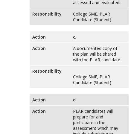
assessed and evaluated.
Responsibility
College SME, PLAR
Candidate (Student)
Action
c.
Action
A documented copy of
the plan will be shared
with the PLAR candidate.
Responsibility
College SME, PLAR
Candidate (Student)
Action
d.
Action
PLAR candidates will
prepare for and
participate in the
assessment which may
include submitting or