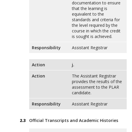
documentation to ensure
that the learning is
equivalent to the
standards and criteria for
the level required by the
course in which the credit
is sought is achieved.
Responsibility
Assistant Registrar
Action
j.
Action
The Assistant Registrar
provides the results of the
assessment to the PLAR
candidate.
Responsibility
Assistant Registrar
Official Transcripts and Academic Histories