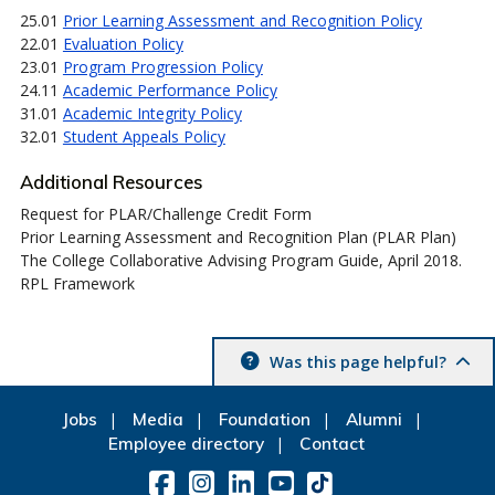
25.01
Prior Learning Assessment and Recognition Policy
22.01
Evaluation Policy
23.01
Program Progression Policy
24.11
Academic Performance Policy
31.01
Academic Integrity Policy
32.01
Student Appeals Policy
Additional Resources
Request for PLAR/Challenge Credit Form
Prior Learning Assessment and Recognition Plan (PLAR Plan)
The College Collaborative Advising Program Guide, April 2018.
RPL Framework
Was this page helpful?
Jobs
Media
Foundation
Alumni
Employee directory
Contact