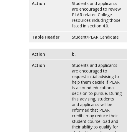
Action
Students and applicants
are encouraged to review
PLAR related College
resources including those
listed in section 4.0.
Table Header
Student/PLAR Candidate
Action
b.
Action
Students and applicants
are encouraged to
request initial advising to
help them decide if PLAR
is a sound educational
decision to pursue. During
this advising, students
and applicants will be
informed that PLAR
credits may reduce their
student course load and
their ability to qualify for