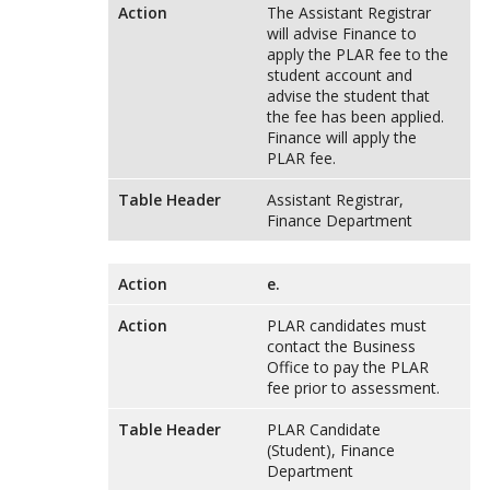
Action
The Assistant Registrar
will advise Finance to
apply the PLAR fee to the
student account and
advise the student that
the fee has been applied.
Finance will apply the
PLAR fee.
Table Header
Assistant Registrar,
Finance Department
Action
e.
Action
PLAR candidates must
contact the Business
Office to pay the PLAR
fee prior to assessment.
Table Header
PLAR Candidate
(Student), Finance
Department