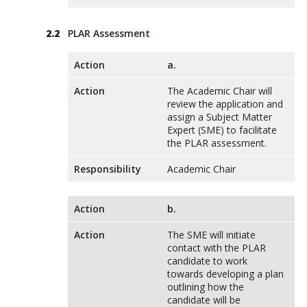
PLAR Assessment
Action
a.
Action
The Academic Chair will
review the application and
assign a Subject Matter
Expert (SME) to facilitate
the PLAR assessment.
Responsibility
Academic Chair
Action
b.
Action
The SME will initiate
contact with the PLAR
candidate to work
towards developing a plan
outlining how the
candidate will be