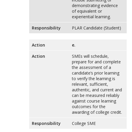
demonstrating evidence
of equivalent or
experiential learning.
Responsibility
PLAR Candidate (Student)
Action
e.
Action
SMEs will schedule,
prepare for and complete
the assessment of a
candidate’s prior learning
to verify the learning is
relevant, sufficient,
authentic, and current and
can be measured reliably
against course learning
outcomes for the
awarding of college credit.
Responsibility
College SME