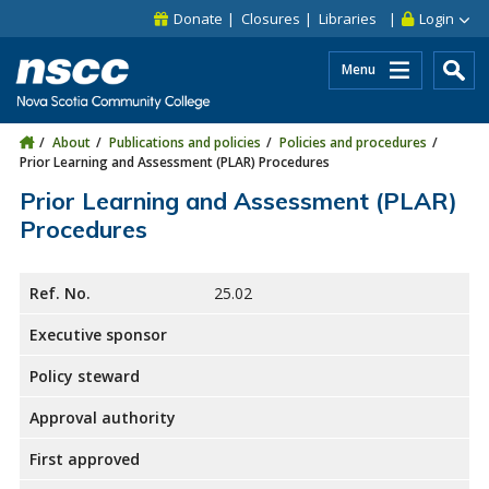
Skip to main content
Skip to site utility navigation
Skip to main site navigation
Skip to site search
Skip to footer
Donate
Closures
Libraries
Login
Menu
About
Publications and policies
Policies and procedures
Prior Learning and Assessment (PLAR) Procedures
Prior Learning and Assessment (PLAR)
Procedures
Ref. No.
25.02
Executive sponsor
Policy steward
Approval authority
First approved