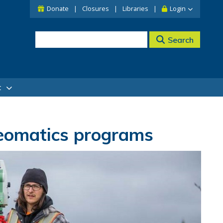
Donate
Closures
Libraries
Login
Search
t
eomatics programs