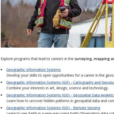
Explore programs that lead to careers in the
surveying, mapping a
Geographic Information Systems
Develop your skills to open opportunities for a career in the geos
Geographic Information Systems (GIS) - Cartography and Geovisu
Combine your interests in art, design, science and technology.
Geographic Information Systems (GIS) - Geospatial Data Analytic
Learn how to uncover hidden patterns in geospatial data and comm
Geographic Information Systems (GIS) - Remote Sensing
Learn to see Earth in a new way using Earth Observation data colle