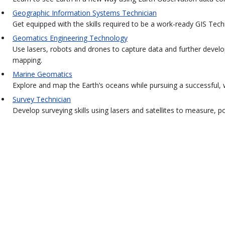
Geographic Information Systems Technician
Get equipped with the skills required to be a work-ready GIS Tech
Geomatics Engineering Technology
Use lasers, robots and drones to capture data and further develo
mapping.
Marine Geomatics
Explore and map the Earth’s oceans while pursuing a successful, w
Survey Technician
Develop surveying skills using lasers and satellites to measure, 