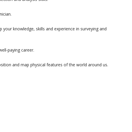
nician.
p your knowledge, skills and experience in surveying and
ell-paying career.
position and map physical features of the world around us.