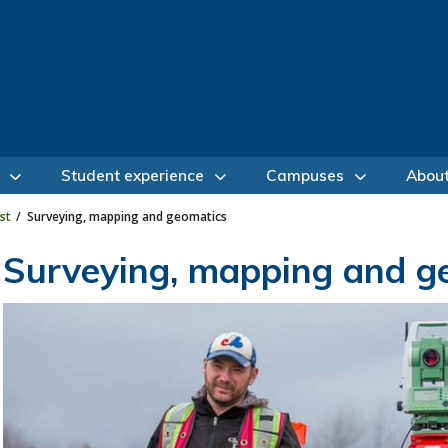
Student experience
Campuses
Abou
st
Surveying, mapping and geomatics
Surveying, mapping and g