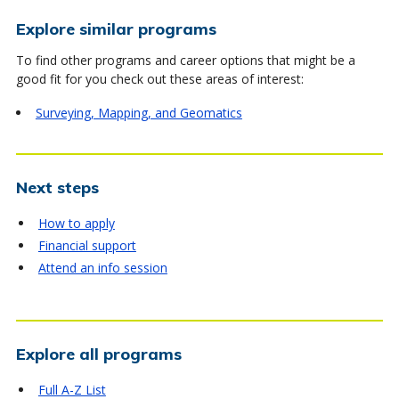
Explore similar programs
To find other programs and career options that might be a
good fit for you check out these areas of interest:
Surveying, Mapping, and Geomatics
Next steps
How to apply
Financial support
Attend an info session
Explore all programs
Full A-Z List