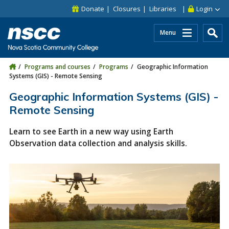
Skip to main content
Skip to site utility navigation
Skip to main site navigation
Skip to site search
Skip to footer
Donate
Closures
Libraries
Login
Menu
Programs and courses
Programs
Geographic Information
Systems (GIS) - Remote Sensing
Geographic Information Systems (GIS) -
Remote Sensing
Learn to see Earth in a new way using Earth
Observation data collection and analysis skills.