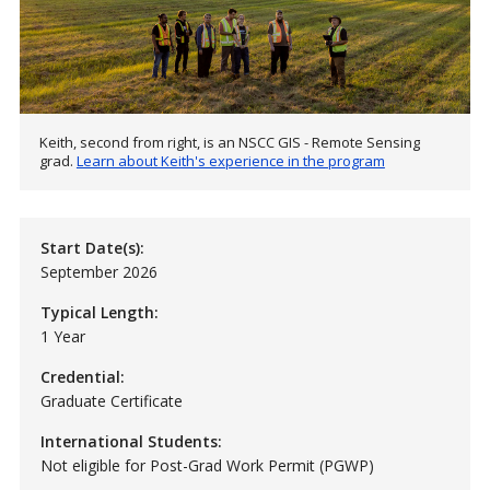
Keith, second from right, is an NSCC GIS - Remote Sensing
grad.
Learn about Keith's experience in the program
Start Date(s):
September 2026
Typical Length:
1 Year
Credential:
Graduate Certificate
International Students:
Not eligible for Post-Grad Work Permit (PGWP)