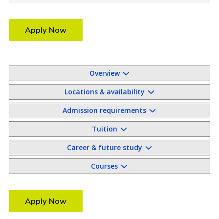
Apply Now
Overview
Locations & availability
Admission requirements
Tuition
Career & future study
Courses
Apply Now