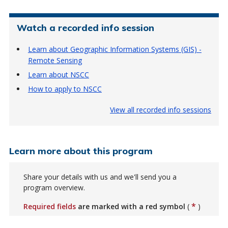
Watch a recorded info session
Learn about Geographic Information Systems (GIS) -
Remote Sensing
Learn about NSCC
How to apply to NSCC
View all recorded info sessions
Learn more about this program
Share your details with us and we'll send you a
program overview.
*
Required fields
are marked with a red symbol
(
)