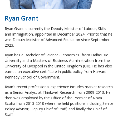
Ryan Grant
Ryan Grant is currently the Deputy Minister of Labour, Skills
and Immigration, appointed in December 2024. Prior to that he
was Deputy Minister of Advanced Education since September
2023.
Ryan has a Bachelor of Science (Economics) from Dalhousie
University and a Masters of Business Administration from the
University of Liverpool in the United Kingdom (UK). He has also
earned an executive certificate in public policy from Harvard
Kennedy School of Government.
Ryan’s recent professional experience includes market research
as a Senior Analyst at Thinkwell Research from 2009-2013. He
then was employed by the Office of the Premier of Nova
Scotia from 2013-2018 where he held positions including Senior
Policy Advisor, Deputy Chief of Staff, and finally the Chief of
Staff.