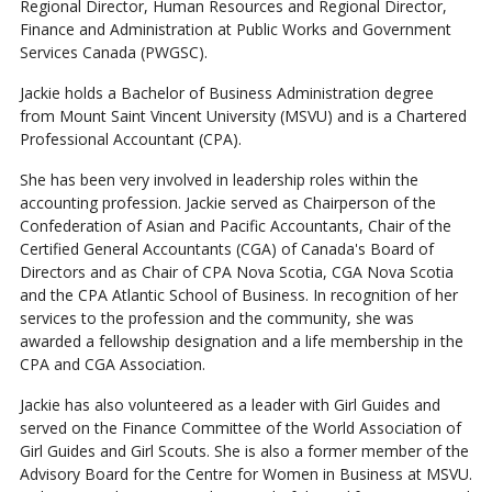
Regional Director, Human Resources and Regional Director,
Finance and Administration at Public Works and Government
Services Canada (PWGSC).
Jackie holds a Bachelor of Business Administration degree
from Mount Saint Vincent University (MSVU) and is a Chartered
Professional Accountant (CPA).
She has been very involved in leadership roles within the
accounting profession. Jackie served as Chairperson of the
Confederation of Asian and Pacific Accountants, Chair of the
Certified General Accountants (CGA) of Canada's Board of
Directors and as Chair of CPA Nova Scotia, CGA Nova Scotia
and the CPA Atlantic School of Business. In recognition of her
services to the profession and the community, she was
awarded a fellowship designation and a life membership in the
CPA and CGA Association.
Jackie has also volunteered as a leader with Girl Guides and
served on the Finance Committee of the World Association of
Girl Guides and Girl Scouts. She is also a former member of the
Advisory Board for the Centre for Women in Business at MSVU.