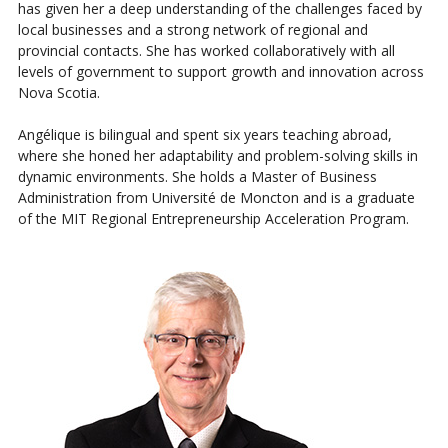
has given her a deep understanding of the challenges faced by
local businesses and a strong network of regional and
provincial contacts. She has worked collaboratively with all
levels of government to support growth and innovation across
Nova Scotia.
Angélique is bilingual and spent six years teaching abroad,
where she honed her adaptability and problem-solving skills in
dynamic environments. She holds a Master of Business
Administration from Université de Moncton and is a graduate
of the MIT Regional Entrepreneurship Acceleration Program.