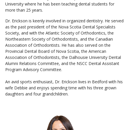
University where he has been teaching dental students for
more than 25 years.
Dr. Erickson is keenly involved in organized dentistry. He served
as the past president of the Nova Scotia Dental Specialists
Society, and with the Atlantic Society of Orthodontics, the
Northeastern Society of Orthodontists, and the Canadian
Association of Orthodontists. He has also served on the
Provincial Dental Board of Nova Scotia, the American
Association of Orthodontists, the Dalhousie University Dental
Alumni Relations Committee, and the NSCC Dental Assistant
Program Advisory Committee.
An avid sports enthusiast, Dr. Erickson lives in Bedford with his
wife Debbie and enjoys spending time with his three grown
daughters and four grandchildren.