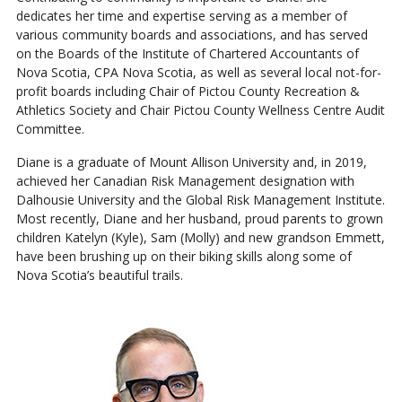
dedicates her time and expertise serving as a member of
various community boards and associations, and has served
on the Boards of the Institute of Chartered Accountants of
Nova Scotia, CPA Nova Scotia, as well as several local not-for-
profit boards including Chair of Pictou County Recreation &
Athletics Society and Chair Pictou County Wellness Centre Audit
Committee.
Diane is a graduate of Mount Allison University and, in 2019,
achieved her Canadian Risk Management designation with
Dalhousie University and the Global Risk Management Institute.
Most recently, Diane and her husband, proud parents to grown
children Katelyn (Kyle), Sam (Molly) and new grandson Emmett,
have been brushing up on their biking skills along some of
Nova Scotia’s beautiful trails.