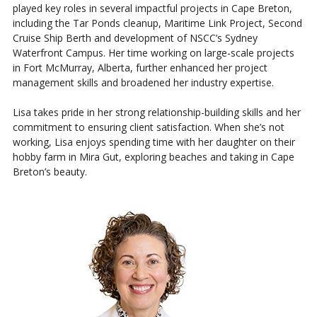
played key roles in several impactful projects in Cape Breton,
including the Tar Ponds cleanup, Maritime Link Project, Second
Cruise Ship Berth and development of NSCC’s Sydney
Waterfront Campus. Her time working on large-scale projects
in Fort McMurray, Alberta, further enhanced her project
management skills and broadened her industry expertise.
Lisa takes pride in her strong relationship-building skills and her
commitment to ensuring client satisfaction. When she’s not
working, Lisa enjoys spending time with her daughter on their
hobby farm in Mira Gut, exploring beaches and taking in Cape
Breton’s beauty.