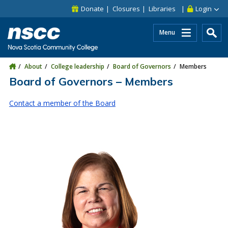
Skip to main content
Skip to site utility navigation
Skip to main site navigation
Skip to site search
Skip to footer
Donate
Closures
Libraries
Login
Menu
About
College leadership
Board of Governors
Members
Board of Governors – Members
Contact a member of the Board