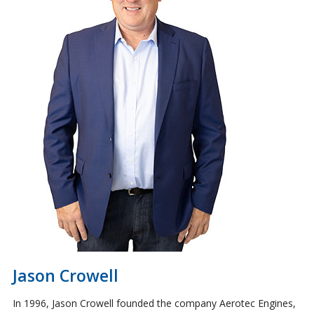
Jason Crowell
​​​​​​​In 1996, Jason Crowell founded the company Aerotec Engines,