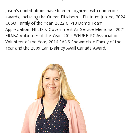
Jason's contributions have been recognized with numerous
awards, including the Queen Elizabeth II Platinum Jubilee, 2024
CCSO Family of the Year, 2022 CF-18 Demo Team
Appreciation, NFLD & Government Air Service Memorial, 2021
FRABA Volunteer of the Year, 2015 WFRBB PC Association
Volunteer of the Year, 2014 SANS Snowmobile Family of the
Year and the 2009 Earl Blakney Availl Canada Award.