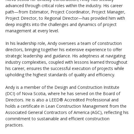
advanced through critical roles within the industry. His career
path—from Estimator, Project Coordinator, Project Manager,
Project Director, to Regional Director—has provided him with
deep insights into the challenges and dynamics of project
management at every level.
In his leadership role, Andy oversees a team of construction
directors, bringing together his extensive experience to offer
strategic leadership and guidance. His adeptness at navigating
industry complexities, coupled with lessons learned throughout
his career, ensures the successful execution of projects while
upholding the highest standards of quality and efficiency.
Andy is a member of the Design and Construction Institute
(DCI) of Nova Scotia, where he has served on the Board of
Directors. He is also a LEED® Accredited Professional and
holds a certificate in Lean Construction Management from the
Associated General Contractors of America (AGC), reflecting his
commitment to sustainable and efficient construction
practices.