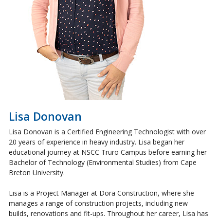
Lisa Donovan
Lisa Donovan is a Certified Engineering Technologist with over
20 years of experience in heavy industry. Lisa began her
educational journey at NSCC Truro Campus before earning her
Bachelor of Technology (Environmental Studies) from Cape
Breton University.
Lisa is a Project Manager at Dora Construction, where she
manages a range of construction projects, including new
builds, renovations and fit-ups. Throughout her career, Lisa has