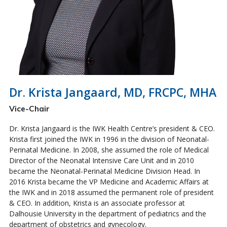
Dr. Krista Jangaard, MD, FRCPC, MHA
Vice-Chair
Dr. Krista Jangaard is the IWK Health Centre’s president & CEO.
Krista first joined the IWK in 1996 in the division of Neonatal-
Perinatal Medicine. In 2008, she assumed the role of Medical
Director of the Neonatal Intensive Care Unit and in 2010
became the Neonatal-Perinatal Medicine Division Head. In
2016 Krista became the VP Medicine and Academic Affairs at
the IWK and in 2018 assumed the permanent role of president
& CEO. In addition, Krista is an associate professor at
Dalhousie University in the department of pediatrics and the
department of obstetrics and gynecology.