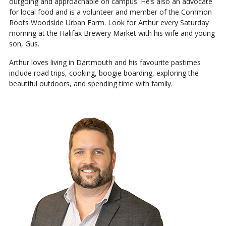
outgoing and approachable on campus. He’s also an advocate
for local food and is a volunteer and member of the Common
Roots Woodside Urban Farm. Look for Arthur every Saturday
morning at the Halifax Brewery Market with his wife and young
son, Gus.
Arthur loves living in Dartmouth and his favourite pastimes
include road trips, cooking, boogie boarding, exploring the
beautiful outdoors, and spending time with family.