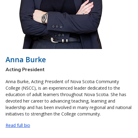
Anna Burke
Acting President
Anna Burke, Acting President of Nova Scotia Community
College (NSCC), is an experienced leader dedicated to the
education of adult learners throughout Nova Scotia. She has
devoted her career to advancing teaching, learning and
leadership and has been involved in many regional and national
initiatives to strengthen the College community.
Read full bio