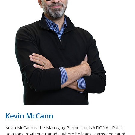
Kevin McCann
Kevin McCann is the Managing Partner for NATIONAL Public
Relations in Atlantic Canada, where he leads teams dedicated