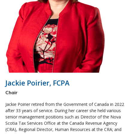
Jackie Poirier, FCPA
Chair
Jackie Poirier retired from the Government of Canada in 2022
after 33 years of service. During her career she held various
senior management positions such as Director of the Nova
Scotia Tax Services Office at the Canada Revenue Agency
(CRA), Regional Director, Human Resources at the CRA; and