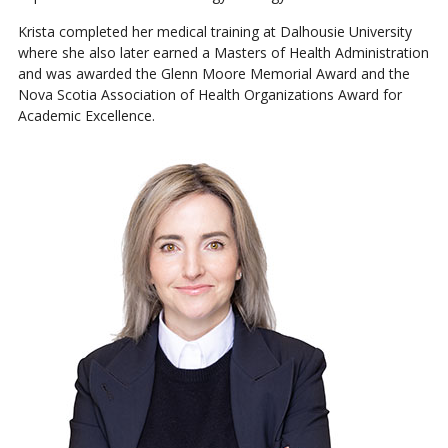
Krista completed her medical training at Dalhousie University
where she also later earned a Masters of Health Administration
and was awarded the Glenn Moore Memorial Award and the
Nova Scotia Association of Health Organizations Award for
Academic Excellence.