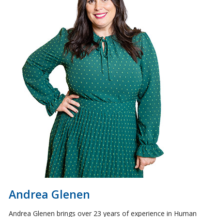
Andrea Glenen
Andrea Glenen brings over 23 years of experience in Human