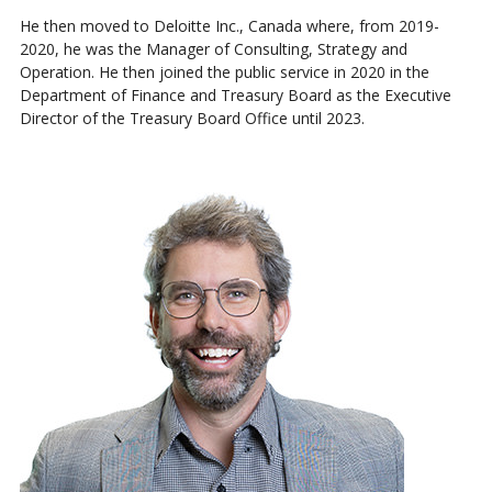
He then moved to Deloitte Inc., Canada where, from 2019-
2020, he was the Manager of Consulting, Strategy and
Operation. He then joined the public service in 2020 in the
Department of Finance and Treasury Board as the Executive
Director of the Treasury Board Office until 2023.