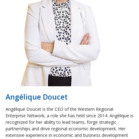
Angélique Doucet
Angélique Doucet is the CEO of the Western Regional
Enterprise Network, a role she has held since 2014. Angélique is
recognized for her ability to lead teams, forge strategic
partnerships and drive regional economic development. Her
extensive experience in economic and business development