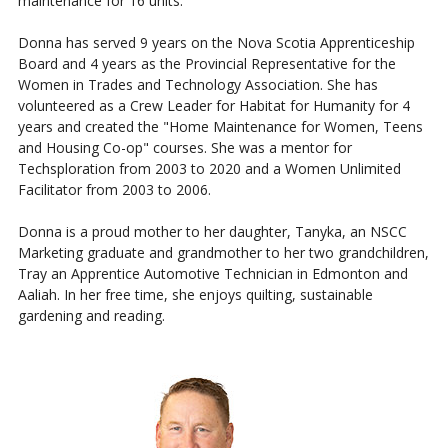
maintenance for 16 units.
Donna has served 9 years on the Nova Scotia Apprenticeship
Board and 4 years as the Provincial Representative for the
Women in Trades and Technology Association. She has
volunteered as a Crew Leader for Habitat for Humanity for 4
years and created the "Home Maintenance for Women, Teens
and Housing Co-op" courses. She was a mentor for
Techsploration from 2003 to 2020 and a Women Unlimited
Facilitator from 2003 to 2006.
Donna is a proud mother to her daughter, Tanyka, an NSCC
Marketing graduate and grandmother to her two grandchildren,
Tray an Apprentice Automotive Technician in Edmonton and
Aaliah. In her free time, she enjoys quilting, sustainable
gardening and reading.