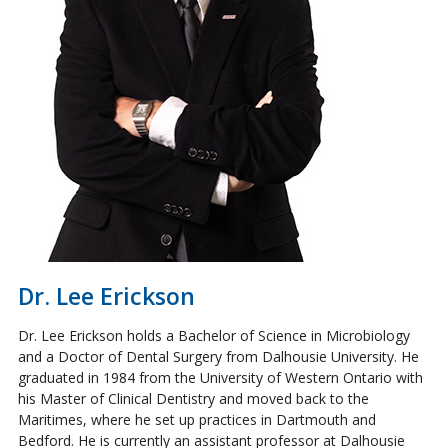
Dr. Lee Erickson
Dr. Lee Erickson holds a Bachelor of Science in Microbiology
and a Doctor of Dental Surgery from Dalhousie University. He
graduated in 1984 from the University of Western Ontario with
his Master of Clinical Dentistry and moved back to the
Maritimes, where he set up practices in Dartmouth and
Bedford. He is currently an assistant professor at Dalhousie