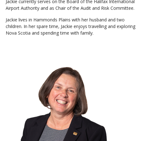
Jackie currently serves on the Board of the Halifax International
Airport Authority and as Chair of the Audit and Risk Committee.
Jackie lives in Hammonds Plains with her husband and two
children. In her spare time, Jackie enjoys travelling and exploring
Nova Scotia and spending time with family.