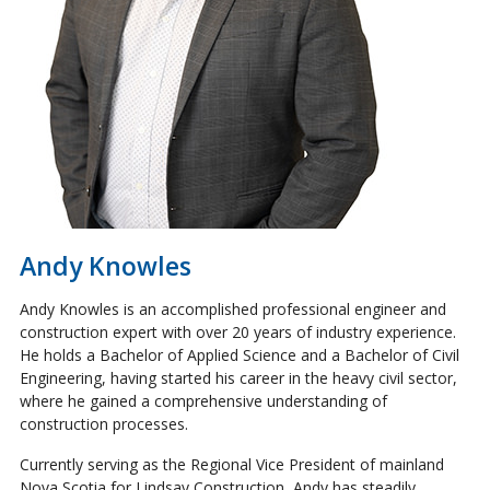
Andy Knowles
Andy Knowles is an accomplished professional engineer and
construction expert with over 20 years of industry experience.
He holds a Bachelor of Applied Science and a Bachelor of Civil
Engineering, having started his career in the heavy civil sector,
where he gained a comprehensive understanding of
construction processes.
Currently serving as the Regional Vice President of mainland
Nova Scotia for Lindsay Construction, Andy has steadily