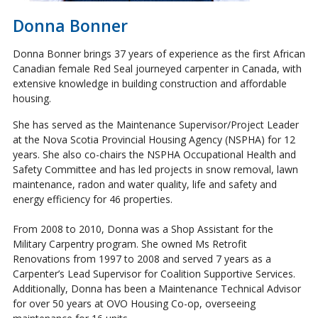
Donna Bonner
Donna Bonner brings 37 years of experience as the first African
Canadian female Red Seal journeyed carpenter in Canada, with
extensive knowledge in building construction and affordable
housing.
She has served as the Maintenance Supervisor/Project Leader
at the Nova Scotia Provincial Housing Agency (NSPHA) for 12
years. She also co-chairs the NSPHA Occupational Health and
Safety Committee and has led projects in snow removal, lawn
maintenance, radon and water quality, life and safety and
energy efficiency for 46 properties.
From 2008 to 2010, Donna was a Shop Assistant for the
Military Carpentry program. She owned Ms Retrofit
Renovations from 1997 to 2008 and served 7 years as a
Carpenter’s Lead Supervisor for Coalition Supportive Services.
Additionally, Donna has been a Maintenance Technical Advisor
for over 50 years at OVO Housing Co-op, overseeing