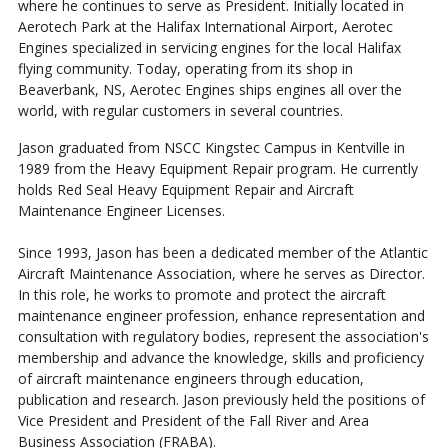
where he continues to serve as President. Initially located in
Aerotech Park at the Halifax International Airport, Aerotec
Engines specialized in servicing engines for the local Halifax
flying community. Today, operating from its shop in
Beaverbank, NS, Aerotec Engines ships engines all over the
world, with regular customers in several countries.
Jason graduated from NSCC Kingstec Campus in Kentville in
1989 from the Heavy Equipment Repair program. He currently
holds Red Seal Heavy Equipment Repair and Aircraft
Maintenance Engineer Licenses.
Since 1993, Jason has been a dedicated member of the Atlantic
Aircraft Maintenance Association, where he serves as Director.
In this role, he works to promote and protect the aircraft
maintenance engineer profession, enhance representation and
consultation with regulatory bodies, represent the association's
membership and advance the knowledge, skills and proficiency
of aircraft maintenance engineers through education,
publication and research. Jason previously held the positions of
Vice President and President of the Fall River and Area
Business Association (FRABA).