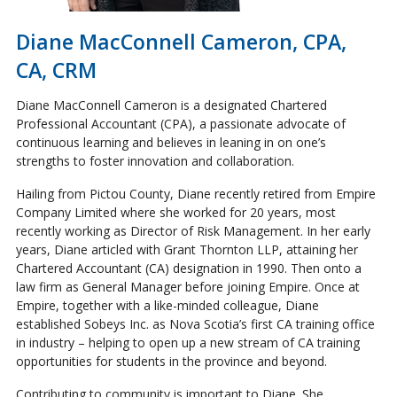
Diane MacConnell Cameron, CPA,
CA, CRM
Diane MacConnell Cameron is a designated Chartered
Professional Accountant (CPA), a passionate advocate of
continuous learning and believes in leaning in on one’s
strengths to foster innovation and collaboration.
Hailing from Pictou County, Diane recently retired from Empire
Company Limited where she worked for 20 years, most
recently working as Director of Risk Management. In her early
years, Diane articled with Grant Thornton LLP, attaining her
Chartered Accountant (CA) designation in 1990. Then onto a
law firm as General Manager before joining Empire. Once at
Empire, together with a like-minded colleague, Diane
established Sobeys Inc. as Nova Scotia’s first CA training office
in industry – helping to open up a new stream of CA training
opportunities for students in the province and beyond.
Contributing to community is important to Diane. She