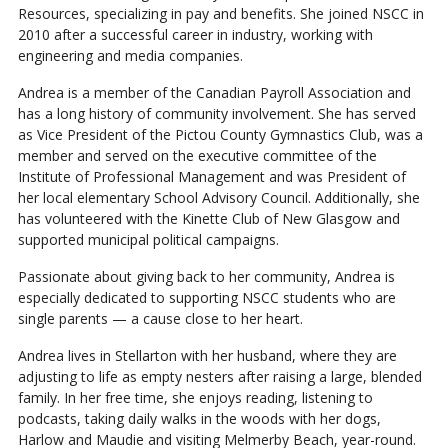
Resources, specializing in pay and benefits. She joined NSCC in
2010 after a successful career in industry, working with
engineering and media companies.
Andrea is a member of the Canadian Payroll Association and
has a long history of community involvement. She has served
as Vice President of the Pictou County Gymnastics Club, was a
member and served on the executive committee of the
Institute of Professional Management and was President of
her local elementary School Advisory Council. Additionally, she
has volunteered with the Kinette Club of New Glasgow and
supported municipal political campaigns.
Passionate about giving back to her community, Andrea is
especially dedicated to supporting NSCC students who are
single parents — a cause close to her heart.
Andrea lives in Stellarton with her husband, where they are
adjusting to life as empty nesters after raising a large, blended
family. In her free time, she enjoys reading, listening to
podcasts, taking daily walks in the woods with her dogs,
Harlow and Maudie and visiting Melmerby Beach, year-round.