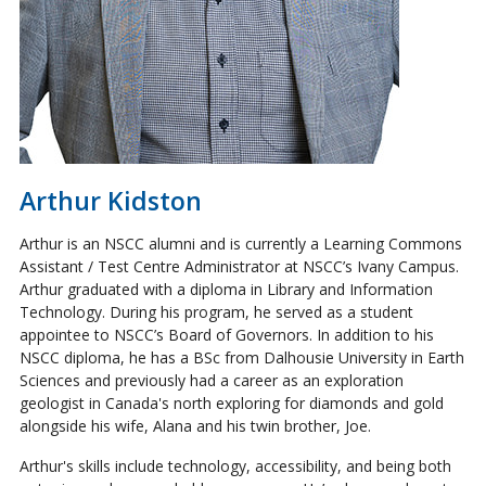
Arthur Kidston
Arthur is an NSCC alumni and is currently a Learning Commons
Assistant / Test Centre Administrator at NSCC’s Ivany Campus.
Arthur graduated with a diploma in Library and Information
Technology. During his program, he served as a student
appointee to NSCC’s Board of Governors. In addition to his
NSCC diploma, he has a BSc from Dalhousie University in Earth
Sciences and previously had a career as an exploration
geologist in Canada's north exploring for diamonds and gold
alongside his wife, Alana and his twin brother, Joe.
Arthur's skills include technology, accessibility, and being both