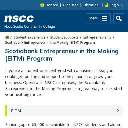
Skip to main content
Skip to site utility navigation
Skip to main site navigation
Skip to site search
Skip to footer
Donate
Closures
Libraries
Login
Menu
Student experience
Student supports
Entrepreneurship
Scotiabank Entrepreneur in the Making (EITM) Program
Scotiabank Entrepreneur in the Making
(EITM) Program
If you’re a student or recent grad with a business idea, you
could get funding and support to help launch or grow your
business. Open to all NSCC campuses, the Scotiabank
Entrepreneur in the Making Program is a great way to kick-start
your next big move.
EITM
Funding up to $3,000 is available for NSCC students and alumni