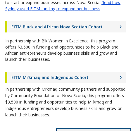
to start or expand businesses across Nova Scotia.
Read how
Sydney used EITM funding to expand her business
EITM Black and African Nova Scotian Cohort
In partnership with Blk Women in Excellence, this program
offers $3,500 in funding and opportunities to help Black and
African entrepreneurs develop business skills and grow and
launch their businesses.
EITM Mi'kmaq and Indigenous Cohort
In partnership with Mi’kmaq community partners and supported
by Community Foundation of Nova Scotia, this program offers
$3,500 in funding and opportunities to help Mi'kmaq and
Indigenous entrepreneurs develop business skills and grow or
launch their businesses.