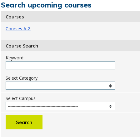
Search upcoming courses
Courses
Courses A-Z
Course Search
Keyword:
Select Category:
Select Campus: