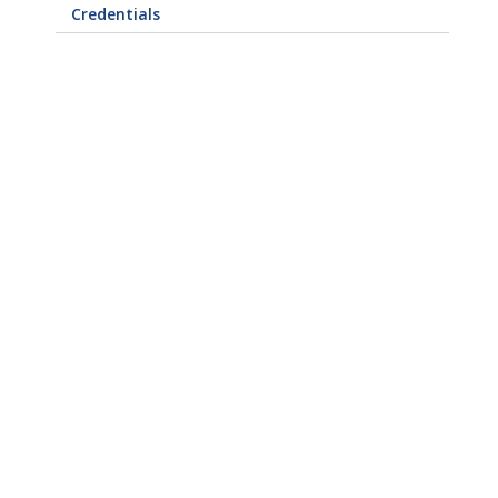
Credentials