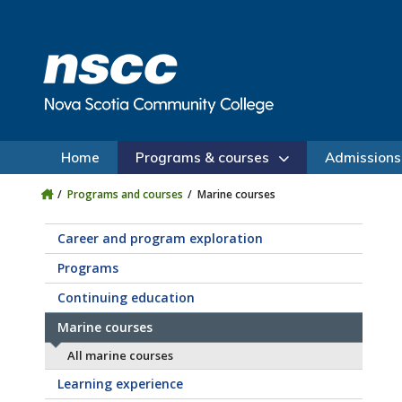
Skip to main content
Skip to site utility navigation
Skip to main site navigation
Skip to site search
Skip to footer
Home
Programs & courses
Admissions
Programs and courses
Marine courses
Career and program exploration
Programs
Continuing education
Marine courses
All marine courses
Learning experience