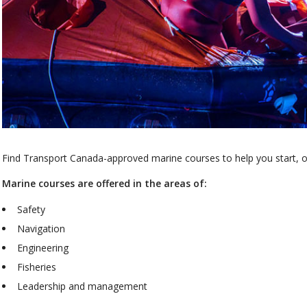
Find Transport Canada-approved marine courses to help you start, or
Marine courses are offered in the areas of:
Safety
Navigation
Engineering
Fisheries
Leadership and management