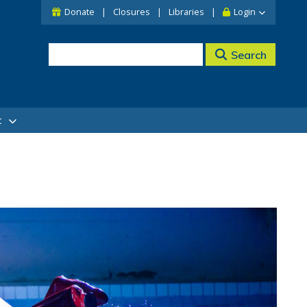
Donate
Closures
Libraries
Login
Search
t