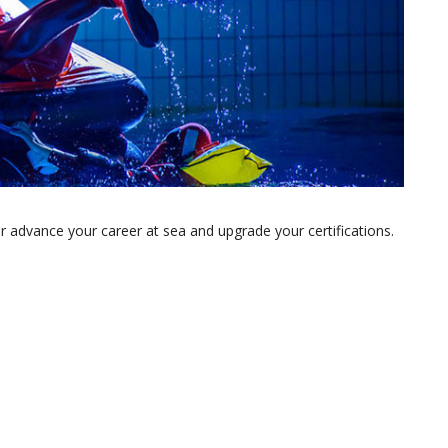
 advance your career at sea and upgrade your certifications.