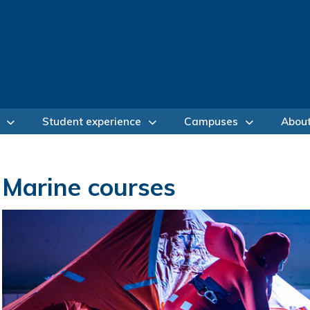
Student experience
Campuses
Abou
Marine courses