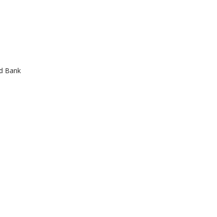
od Bank