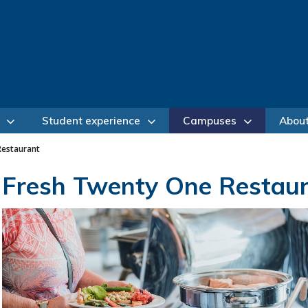
Student experience
Campuses
Abou
Restaurant
Fresh Twenty One Restau