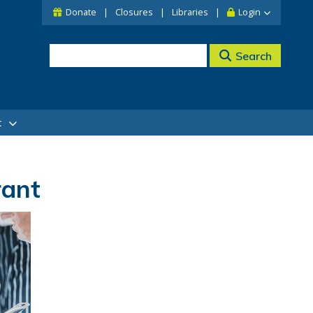
Donate
Closures
Libraries
Login
Search
t
rant