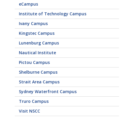
eCampus
Institute of Technology Campus
Ivany Campus
Kingstec Campus
Lunenburg Campus
Nautical Institute
Pictou Campus
Shelburne Campus
Strait Area Campus
Sydney Waterfront Campus
Truro Campus
Visit NSCC