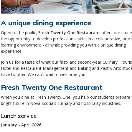
A unique dining experience
Open to the public,
Fresh Twenty One Restaurant
offers our stude
the opportunity to develop professional skills in a collaborative, pract
learning environment - all while providing you with a unique dining
experience.
Join us for a taste of what our first- and second-year Culinary, Touri
Hotel and Restaurant Management and Baking and Pastry Arts stud
have to offer. We can't wait to welcome you.
Fresh Twenty One Restaurant
When you dine at Fresh Twenty One, you help our students prepare 
bright future in Nova Scotia's culinary and hospitality industries.
Lunch service
January - April 2026