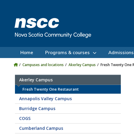
Skip to main content
Skip to site utility navigation
Skip to main site navigation
Skip to site search
Skip to footer
Home
Programs & courses
Admissions
Campuses and locations
Akerley Campus
Fresh Twenty One 
Akerley Campus
Fresh Twenty One Restaurant
Annapolis Valley Campus
Burridge Campus
COGS
Cumberland Campus