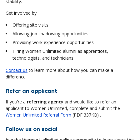
stability.
Get involved by:
Offering site visits
Allowing job shadowing opportunities
Providing work experience opportunities
Hiring Women Unlimited alumni as apprentices,
technologists, and technicians
Contact us
to learn more about how you can make a
difference.
Refer an applicant
If you’re a
referring agency
and would like to refer an
applicant to Women Unlimited, complete and submit the
Women Unlimited Referral Form
(PDF 337KB) .
Follow us on social
Join the Women Unlimited online community to learn about the