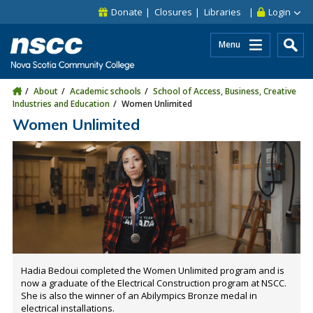
Skip to main content
Skip to site utility navigation
Skip to main site navigation
Skip to site search
Skip to footer
Donate
Closures
Libraries
Login
Menu
About
Academic schools
School of Access, Business, Creative
Industries and Education
Women Unlimited
Women Unlimited
Hadia Bedoui completed the Women Unlimited program and is
now a graduate of the Electrical Construction program at NSCC.
She is also the winner of an Abilympics Bronze medal in
electrical installations.