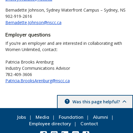
Bernadette Johnson, Sydney Waterfront Campus – Sydney, NS
902-919-2616
Bernadette.Johnson@nscc.ca
Employer questions
If you’re an employer and are interested in collaborating with
Women Unlimited, contact:
Patricia Brooks Arenburg
Industry Communications Advisor
782-409-3606
Patricia.BrooksArenburg@nscc.ca
Was this page helpful?
Jobs
Media
Foundation
Alumni
Employee directory
Contact