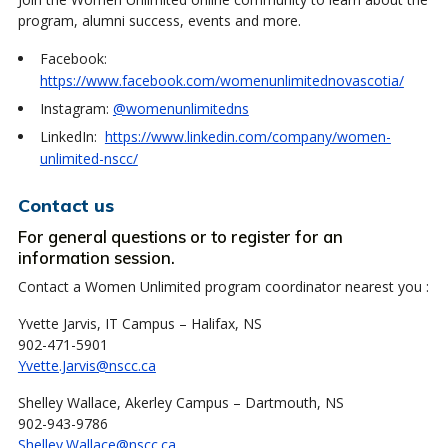
program, alumni success, events and more.
Facebook:
https://www.facebook.com/womenunlimitednovascotia/
Instagram:
@womenunlimitedns
LinkedIn:
https://www.linkedin.com/company/women-
unlimited-nscc/
Contact us
For general questions or to register for an
information session.
Contact a Women Unlimited program coordinator nearest you :
Yvette Jarvis, IT Campus – Halifax, NS
902-471-5901
Yvette.Jarvis@nscc.ca
Shelley Wallace, Akerley Campus – Dartmouth, NS
902-943-9786
Shelley.Wallace@nscc.ca