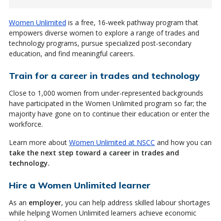
Women Unlimited
is a free, 16-week pathway program that
empowers diverse women to explore a range of trades and
technology programs, pursue specialized post-secondary
education, and find meaningful careers.
Train for a career in trades and technology
Close to 1,000 women from under-represented backgrounds
have participated in the Women Unlimited program so far; the
majority have gone on to continue their education or enter the
workforce.
Learn more about
Women Unlimited at NSCC
and how you can
take the next step toward a career in trades and
technology.
Hire a Women Unlimited learner
As an
employer
, you can help address skilled labour shortages
while helping Women Unlimited learners achieve economic