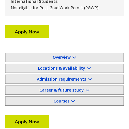
International Students:
Not eligible for Post-Grad Work Permit (PGWP)
Apply Now
Overview
Locations & availability
Admission requirements
Career & future study
Courses
Apply Now