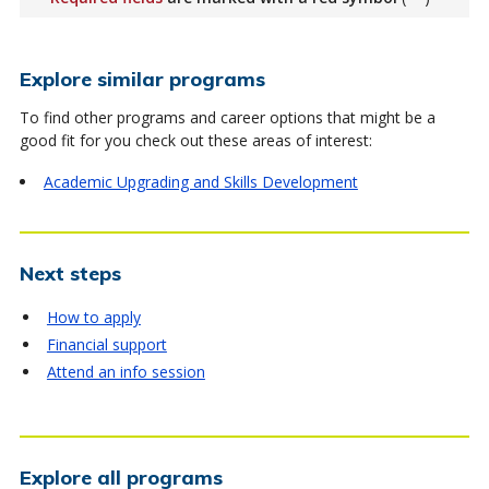
Explore similar programs
To find other programs and career options that might be a
good fit for you check out these areas of interest:
Academic Upgrading and Skills Development
Next steps
How to apply
Financial support
Attend an info session
Explore all programs