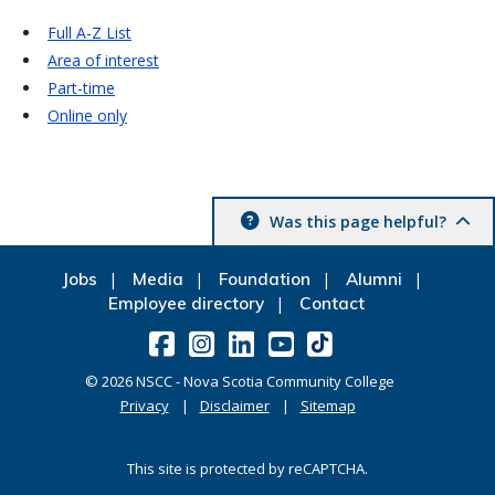
Full A-Z List
Area of interest
Part-time
Online only
Was this page helpful?
Jobs
Media
Foundation
Alumni
Employee directory
Contact
©
2026
NSCC - Nova Scotia Community College
Privacy
Disclaimer
Sitemap
This site is protected by reCAPTCHA.