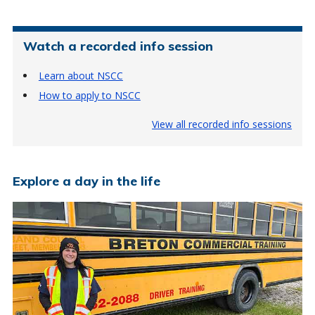
Watch a recorded info session
Learn about NSCC
How to apply to NSCC
View all recorded info sessions
Explore a day in the life