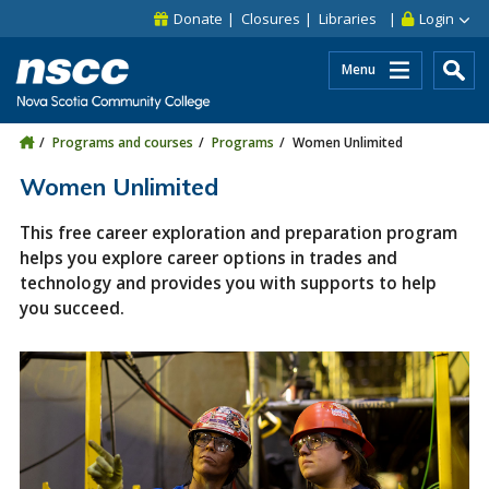
Skip to main content
Skip to site utility navigation
Skip to main site navigation
Skip to site search
Skip to footer
Donate
Closures
Libraries
Login
Menu
Programs and courses
Programs
Women Unlimited
Women Unlimited
This free career exploration and preparation program
helps you explore career options in trades and
technology and provides you with supports to help
you succeed.