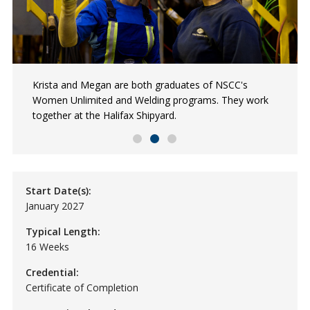
Antonia is a graduate of the first Pathways to
Krista and Megan are both graduates of NSCC's
Hadia is a Women Unlimited and Electrical Construction
Shipbuilding program with Women Unlimited. She’s now
Women Unlimited and Welding programs. They work
and Industrial graduate, and an Abilympics Bronze
a Red Seal Welder at the Halifax Shipyard.
together at the Halifax Shipyard.
medalist.
Start Date(s):
January 2027
Typical Length:
16 Weeks
Credential:
Certificate of Completion