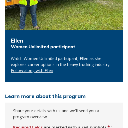
Ellen
Women Unlimited participant
Watch Women Unlimited participant, Ellen as she
explores career options in the heavy trucking industry.
Follow along with Ellen
Learn more about this program
Share your details with us and we'll send you a
program overview.
*
Required fields
are marked with a red symbol
(
)