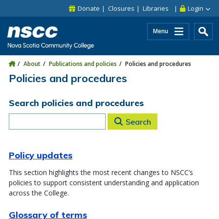
Skip to main content
Skip to site utility navigation
Skip to main site navigation
Skip to site search
Skip to footer
Donate
Closures
Libraries
Login
Menu
About
Publications and policies
Policies and procedures
Policies and procedures
Search policies and procedures
Search
Policy updates
This section highlights the most recent changes to NSCC’s
policies to support consistent understanding and application
across the College.
Glossary of terms