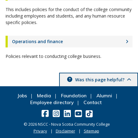
This includes policies for the conduct of the college community
including employees and students, and any human resource
specific policies.
Operations and finance
Policies relevant to conducting college business.
Was this page helpful?
Jobs
Media
Foundation
Alumni
Employee directory
Contact
©
2026
NSCC - Nova Scotia Community College
Privacy
Disclaimer
Sitemap