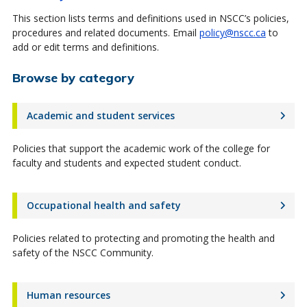
This section lists terms and definitions used in NSCC’s policies,
procedures and related documents. Email
policy@nscc.ca
to
add or edit terms and definitions.
Browse by category
Academic and student services
Policies that support the academic work of the college for
faculty and students and expected student conduct.
Occupational health and safety
Policies related to protecting and promoting the health and
safety of the NSCC Community.
Human resources