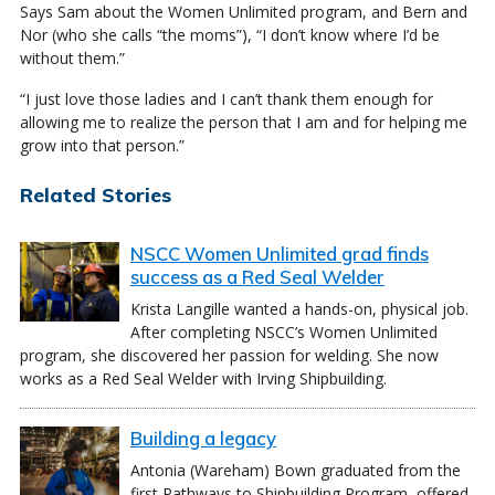
Says Sam about the Women Unlimited program, and Bern and
Nor (who she calls “the moms”), “I don’t know where I’d be
without them.”
“I just love those ladies and I can’t thank them enough for
allowing me to realize the person that I am and for helping me
grow into that person.”
Related Stories
NSCC Women Unlimited grad finds
success as a Red Seal Welder
Krista Langille wanted a hands-on, physical job.
After completing NSCC’s Women Unlimited
program, she discovered her passion for welding. She now
works as a Red Seal Welder with Irving Shipbuilding.
Building a legacy
Antonia (Wareham) Bown graduated from the
first Pathways to Shipbuilding Program, offered