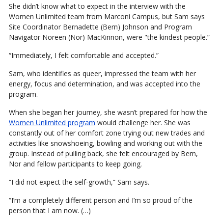
She didn’t know what to expect in the interview with the
Women Unlimited team from Marconi Campus, but Sam says
Site Coordinator Bernadette (Bern) Johnson and Program
Navigator Noreen (Nor) MacKinnon, were "the kindest people.”
“Immediately, I felt comfortable and accepted.”
Sam, who identifies as queer, impressed the team with her
energy, focus and determination, and was accepted into the
program.
When she began her journey, she wasn’t prepared for how the
Women Unlimited program
would challenge her. She was
constantly out of her comfort zone trying out new trades and
activities like snowshoeing, bowling and working out with the
group. Instead of pulling back, she felt encouraged by Bern,
Nor and fellow participants to keep going.
“I did not expect the self-growth,” Sam says.
“I’m a completely different person and I’m so proud of the
person that I am now. (…)