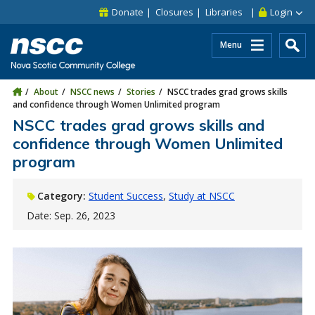
Skip to main content
Skip to site utility navigation
Skip to main site navigation
Skip to site search
Skip to footer
Donate
Closures
Libraries
Login
Menu
About
NSCC news
Stories
NSCC trades grad grows skills
and confidence through Women Unlimited program
NSCC trades grad grows skills and
confidence through Women Unlimited
program
Category:
Student Success
Study at NSCC
Date: Sep. 26, 2023