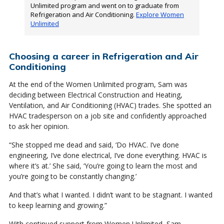
Unlimited program and went on to graduate from
Refrigeration and Air Conditioning.
Explore Women
Unlimited
Choosing a career in Refrigeration and Air
Conditioning
At the end of the Women Unlimited program, Sam was
deciding between Electrical Construction and Heating,
Ventilation, and Air Conditioning (HVAC) trades. She spotted an
HVAC tradesperson on a job site and confidently approached
to ask her opinion.
“She stopped me dead and said, ‘Do HVAC. I’ve done
engineering, I’ve done electrical, I’ve done everything. HVAC is
where it’s at.’ She said, ‘You’re going to learn the most and
you’re going to be constantly changing.’
And that’s what I wanted. I didn’t want to be stagnant. I wanted
to keep learning and growing.”
With continued support from Women Unlimited, Sam