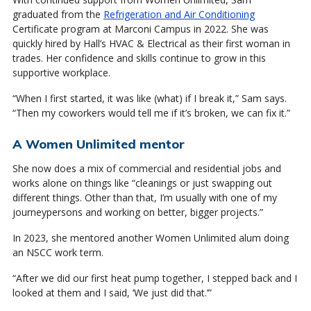
graduated from the
Refrigeration and Air Conditioning
Certificate program at Marconi Campus in 2022. She was
quickly hired by Hall’s HVAC & Electrical as their first woman in
trades. Her confidence and skills continue to grow in this
supportive workplace.
“When I first started, it was like (what) if I break it,” Sam says.
“Then my coworkers would tell me if it’s broken, we can fix it.”
A Women Unlimited mentor
She now does a mix of commercial and residential jobs and
works alone on things like “cleanings or just swapping out
different things. Other than that, I’m usually with one of my
journeypersons and working on better, bigger projects.”
In 2023, she mentored another Women Unlimited alum doing
an NSCC work term.
“After we did our first heat pump together, I stepped back and I
looked at them and I said, ‘We just did that.’”