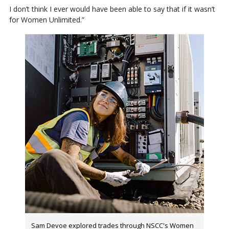
I don’t think I ever would have been able to say that if it wasn’t
for Women Unlimited.”
Sam Devoe explored trades through NSCC's Women