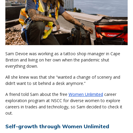
Sam Devoe was working as a tattoo shop manager in Cape
Breton and living on her own when the pandemic shut
everything down.
All she knew was that she “wanted a change of scenery and
didn’t want to sit behind a desk anymore.”
A friend told Sam about the free
Women Unlimited
career
exploration program at NSCC for diverse women to explore
careers in trades and technology, so Sam decided to check it
out.
Self-growth through Women Unlimited