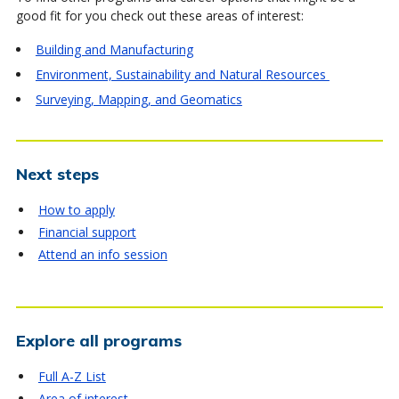
good fit for you check out these areas of interest:
Building and Manufacturing
Environment, Sustainability and Natural Resources
Surveying, Mapping, and Geomatics
Next steps
How to apply
Financial support
Attend an info session
Explore all programs
Full A-Z List
Area of interest