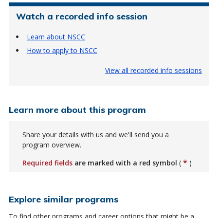
Watch a recorded info session
Learn about NSCC
How to apply to NSCC
View all recorded info sessions
Learn more about this program
Share your details with us and we'll send you a
program overview.
*
Required fields
are marked with a red symbol
(
)
Explore similar programs
To find other programs and career options that might be a