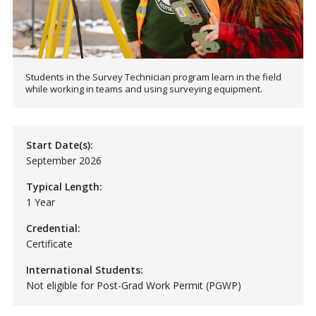
Students in the Survey Technician program learn in the field
while working in teams and using surveying equipment.
Start Date(s):
September 2026
Typical Length:
1 Year
Credential:
Certificate
International Students:
Not eligible for Post-Grad Work Permit (PGWP)