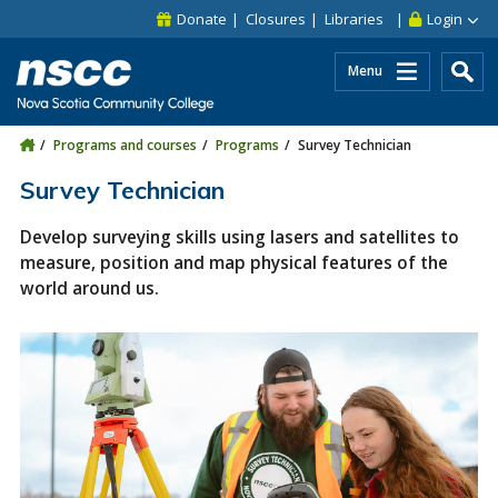
Skip to main content
Skip to site utility navigation
Skip to main site navigation
Skip to site search
Skip to footer
Donate
Closures
Libraries
Login
Menu
Programs and courses
Programs
Survey Technician
Survey Technician
Develop surveying skills using lasers and satellites to
measure, position and map physical features of the
world around us.