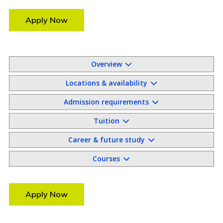
Apply Now
Overview
Locations & availability
Admission requirements
Tuition
Career & future study
Courses
Apply Now