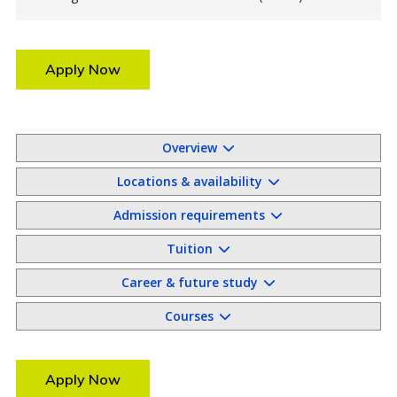
Apply Now
Overview
Locations & availability
Admission requirements
Tuition
Career & future study
Courses
Apply Now