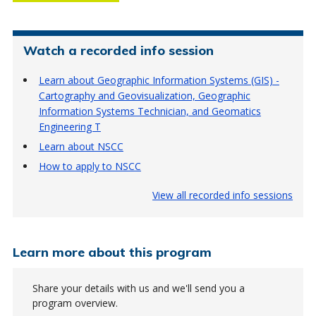
Watch a recorded info session
Learn about Geographic Information Systems (GIS) -
Cartography and Geovisualization, Geographic
Information Systems Technician, and Geomatics
Engineering T
Learn about NSCC
How to apply to NSCC
View all recorded info sessions
Learn more about this program
Share your details with us and we'll send you a
program overview.