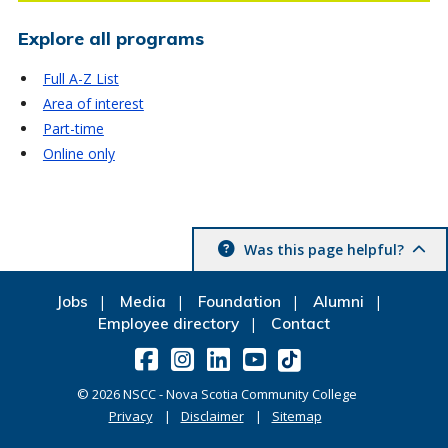
Explore all programs
Full A-Z List
Area of interest
Part-time
Online only
Was this page helpful?
Jobs
Media
Foundation
Alumni
Employee directory
Contact
©
2026
NSCC - Nova Scotia Community College
Privacy
Disclaimer
Sitemap