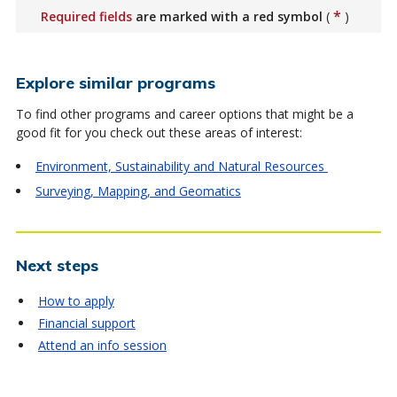
*
Required fields
are marked with a red symbol
(
)
Explore similar programs
To find other programs and career options that might be a
good fit for you check out these areas of interest:
Environment, Sustainability and Natural Resources
Surveying, Mapping, and Geomatics
Next steps
How to apply
Financial support
Attend an info session