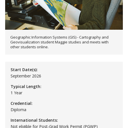
Geographic Information Systems (GIS) - Cartography and
Geovisualization student Maggie studies and meets with
other students online.
Start Date(s):
September 2026
Typical Length:
1 Year
Credential:
Diploma
International Students:
Not eligible for Post-Grad Work Permit (PGWP)