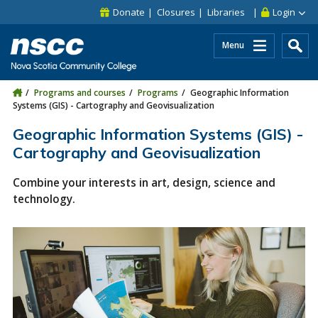
Skip to main content
Skip to site utility navigation
Skip to main site navigation
Skip to site search
Skip to footer
Donate
Closures
Libraries
Login
Menu
Programs and courses
Programs
Geographic Information
Systems (GIS) - Cartography and Geovisualization
Geographic Information Systems (GIS) -
Cartography and Geovisualization
Combine your interests in art, design, science and
technology.