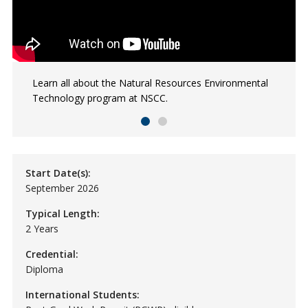
Learn all about the Natural Resources Environmental
Kieran, an NSCC NRET grad, works to protect, discover
Technology program at NSCC.
and experience the woods, waterways and natural
environments of Unama'ki.
Start Date(s):
September 2026
Typical Length:
2 Years
Credential:
Diploma
International Students: