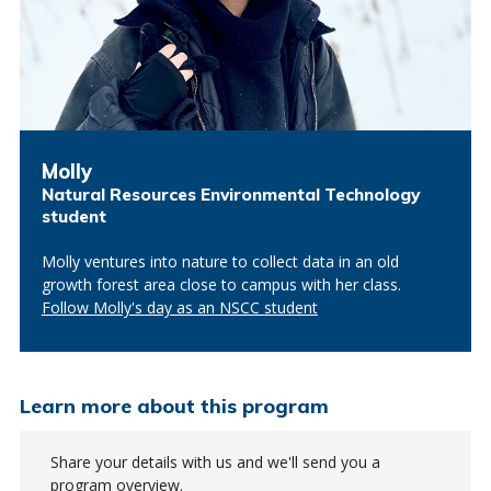
Molly
Natural Resources Environmental Technology
student
Molly ventures into nature to collect data in an old
growth forest area close to campus with her class.
Follow Molly's day as an NSCC student
Learn more about this program
Share your details with us and we'll send you a
program overview.