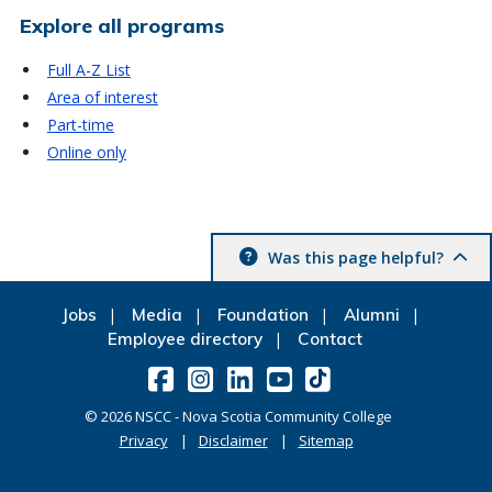
Explore all programs
Full A-Z List
Area of interest
Part-time
Online only
Was this page helpful?
Jobs
Media
Foundation
Alumni
Employee directory
Contact
©
2026
NSCC - Nova Scotia Community College
Privacy
Disclaimer
Sitemap