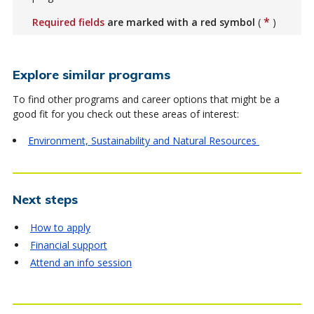
*
Required fields
are marked with a red symbol
(
)
Explore similar programs
To find other programs and career options that might be a
good fit for you check out these areas of interest:
Environment, Sustainability and Natural Resources
Next steps
How to apply
Financial support
Attend an info session