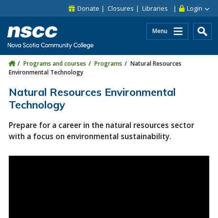
Skip to main content
Skip to site utility navigation
Skip to main site navigation
Skip to site search
Skip to footer
Donate
Closures
Libraries
Login
Menu
Programs and courses
Programs
Natural Resources
Environmental Technology
Natural Resources Environmental
Technology
Prepare for a career in the natural resources sector
with a focus on environmental sustainability.