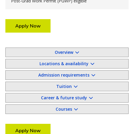
Post-Grad Work Permit (PGWP) eligible
Apply Now
Overview
Locations & availability
Admission requirements
Tuition
Career & future study
Courses
Apply Now