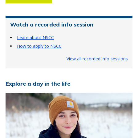
Watch a recorded info session
Learn about NSCC
How to apply to NSCC
View all recorded info sessions
Explore a day in the life