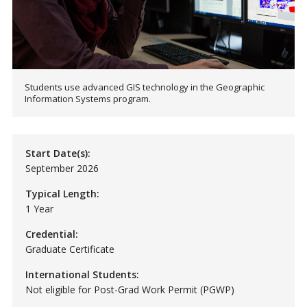
Students use advanced GIS technology in the Geographic
Information Systems program.
Start Date(s):
September 2026
Typical Length:
1 Year
Credential:
Graduate Certificate
International Students:
Not eligible for Post-Grad Work Permit (PGWP)