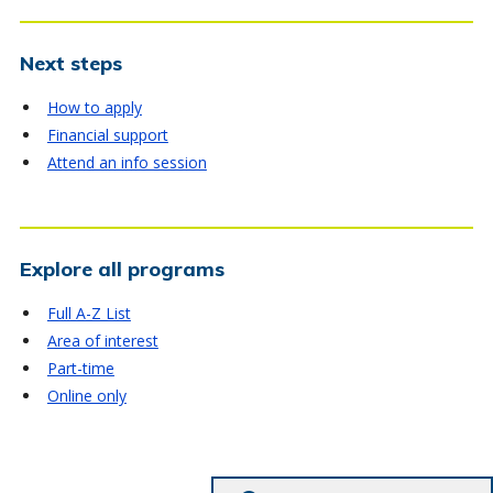
Next steps
How to apply
Financial support
Attend an info session
Explore all programs
Full A-Z List
Area of interest
Part-time
Online only