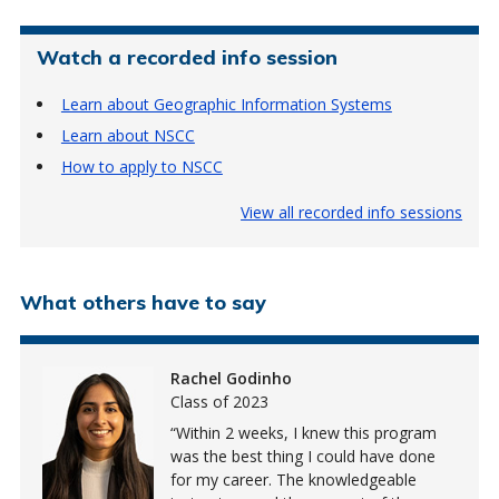
Watch a recorded info session
Learn about Geographic Information Systems
Learn about NSCC
How to apply to NSCC
View all recorded info sessions
What others have to say
Rachel Godinho
Class of 2023
Within 2 weeks, I knew this program
was the best thing I could have done
for my career. The knowledgeable