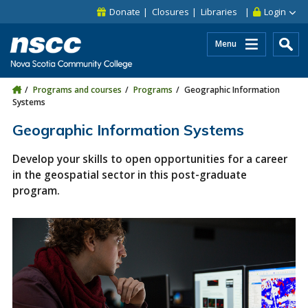
Skip to main content
Skip to site utility navigation
Skip to main site navigation
Skip to site search
Skip to footer
Donate
Closures
Libraries
Login
Menu
Programs and courses
Programs
Geographic Information
Systems
Geographic Information Systems
Develop your skills to open opportunities for a career
in the geospatial sector in this post-graduate
program.