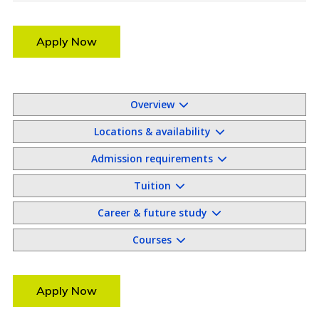
Apply Now
Overview
Locations & availability
Admission requirements
Tuition
Career & future study
Courses
Apply Now