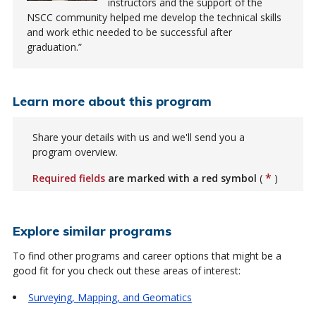
instructors and the support of the
NSCC community helped me develop the technical skills
and work ethic needed to be successful after
graduation.
Learn more about this program
Share your details with us and we'll send you a
program overview.
*
Required fields
are marked with a red symbol
(
)
Explore similar programs
To find other programs and career options that might be a
good fit for you check out these areas of interest:
Surveying, Mapping, and Geomatics