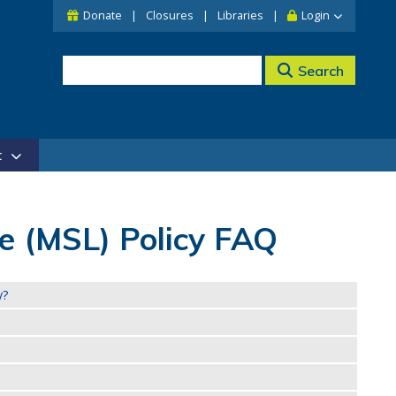
Donate
Closures
Libraries
Login
Search
t
 (MSL) Policy FAQ
y?