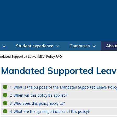
Student experience
Campuses
Abou
ndated Supported Leave (MSL) Policy FAQ
Mandated Supported Leave
1. What is the purpose of the Mandated Supported Leave Polic
2. When will this policy be applied?
3. Who does this policy apply to?
4. What are the guiding principles of this policy?