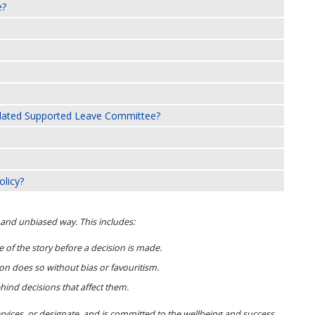
e?
ndated Supported Leave Committee?
olicy?
r and unbiased way. This includes:
 of the story before a decision is made.
n does so without bias or favouritism.
nd decisions that affect them.
rvices, or designate, and is committed to the wellbeing and success