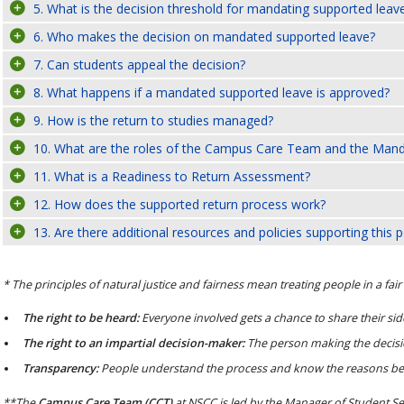
5. What is the decision threshold for mandating supported leav
6. Who makes the decision on mandated supported leave?
7. Can students appeal the decision?
8. What happens if a mandated supported leave is approved?
9. How is the return to studies managed?
10. What are the roles of the Campus Care Team and the Ma
11. What is a Readiness to Return Assessment?
12. How does the supported return process work?
13. Are there additional resources and policies supporting this p
* The principles of natural justice and fairness mean treating people in a fai
The right to be heard:
Everyone involved gets a chance to share their side
The right to an impartial decision-maker:
The person making the decisio
Transparency:
People understand the process and know the reasons behi
**The
Campus Care Team (CCT)
at NSCC is led by the Manager of Student Se