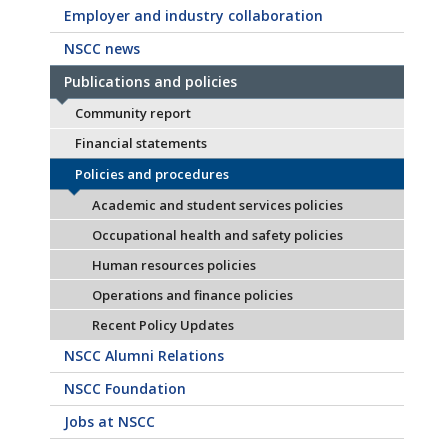
Employer and industry collaboration
NSCC news
Publications and policies
Community report
Financial statements
Policies and procedures
Academic and student services policies
Occupational health and safety policies
Human resources policies
Operations and finance policies
Recent Policy Updates
NSCC Alumni Relations
NSCC Foundation
Jobs at NSCC