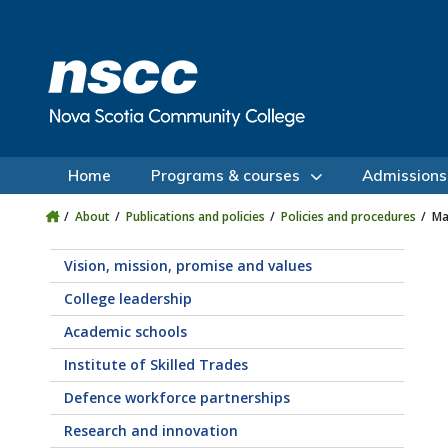
Skip to main content
Skip to site utility navigation
Skip to main site navigation
Skip to site search
Skip to footer
Home
Programs & courses
Admissions
About
Publications and policies
Policies and procedures
Ma
Vision, mission, promise and values
College leadership
Academic schools
Institute of Skilled Trades
Defence workforce partnerships
Research and innovation