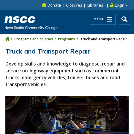
Skip to main content
Skip to site utility navigation
Skip to main site navigation
Skip to site search
Skip to footer
Donate
Closures
Libraries
Login
Menu
Programs and courses
Programs
Truck and Transport Repair
Truck and Transport Repair
Develop skills and knowledge to diagnose, repair and
service on-highway equipment such as commercial
trucks, emergency vehicles, trailers, buses and road
transport vehicles.