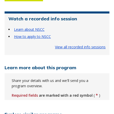
Watch a recorded info session
Learn about NSCC
How to apply to NSCC
View all recorded info sessions
Learn more about this program
Share your details with us and we'll send you a
program overview.
*
Required fields
are marked with a red symbol
(
)