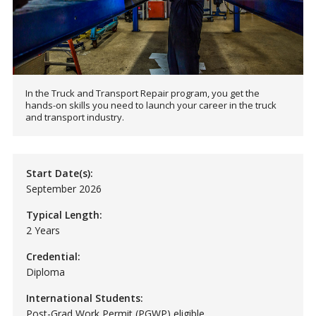
In the Truck and Transport Repair program, you get the
hands-on skills you need to launch your career in the truck
and transport industry.
Start Date(s):
September 2026
Typical Length:
2 Years
Credential:
Diploma
International Students:
Post-Grad Work Permit (PGWP) eligible