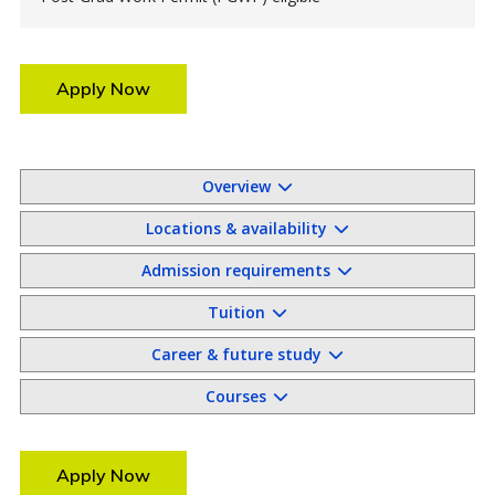
Apply Now
Overview
Locations & availability
Admission requirements
Tuition
Career & future study
Courses
Apply Now