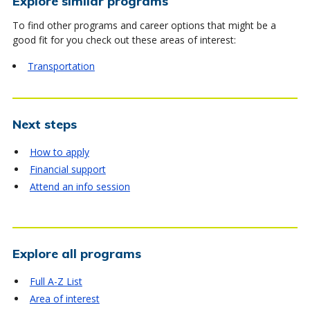
Explore similar programs
To find other programs and career options that might be a
good fit for you check out these areas of interest:
Transportation
Next steps
How to apply
Financial support
Attend an info session
Explore all programs
Full A-Z List
Area of interest