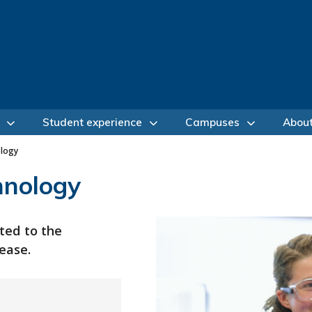
Student experience
Campuses
Abou
ology
hnology
ted to the
ease.