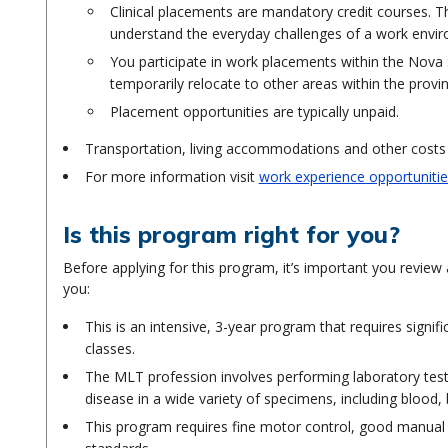
Clinical placements are mandatory credit courses. Th
understand the everyday challenges of a work envi
You participate in work placements within the Nova 
temporarily relocate to other areas within the provi
Placement opportunities are typically unpaid.
Transportation, living accommodations and other costs re
For more information visit
work experience opportunitie
Is this program right for you?
Before applying for this program, it’s important you review 
you:
This is an intensive, 3-year program that requires sign
classes.
The MLT profession involves performing laboratory testi
disease in a wide variety of specimens, including blood, 
This program requires fine motor control, good manual de