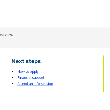
verview.
Next steps
How to apply
Financial support
Attend an info session