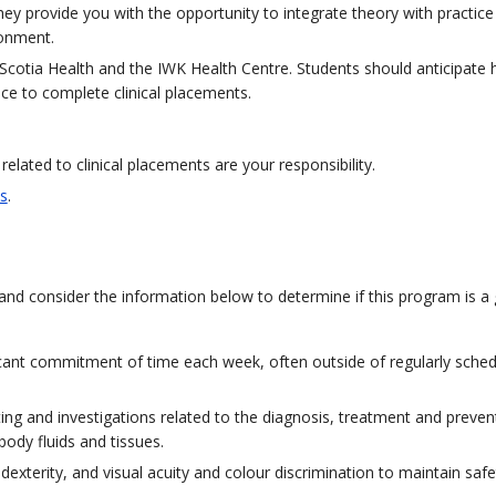
ey provide you with the opportunity to integrate theory with practice
ronment.
Scotia Health and the IWK Health Centre. Students should anticipate 
nce to complete clinical placements.
lated to clinical placements are your responsibility.
s
.
and consider the information below to determine if this program is a 
ificant commitment of time each week, often outside of regularly sche
ng and investigations related to the diagnosis, treatment and preven
body fluids and tissues.
xterity, and visual acuity and colour discrimination to maintain safe