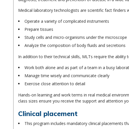
Medical laboratory technologists are scientific fact finders 
Operate a variety of complicated instruments
Prepare tissues
Study cells and micro-organisms under the microscope
Analyze the composition of body fluids and secretions
In addition to their technical skills, MLTs require the ability t
Work both alone and as part of a team in a busy labor
Manage time wisely and communicate clearly
Exercise close attention to detail
Hands-on learning and work terms in real medical environm
class sizes ensure you receive the support and attention y
Clinical placement
This program includes mandatory clinical placements that