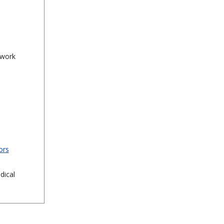
 work
ors
dical