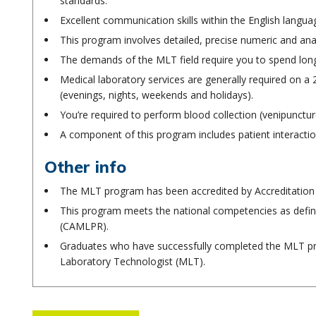
standards.
Excellent communication skills within the English langua
This program involves detailed, precise numeric and anal
The demands of the MLT field require you to spend long 
Medical laboratory services are generally required on a 2
(evenings, nights, weekends and holidays).
You’re required to perform blood collection (venipunctu
A component of this program includes patient interactio
Other info
The MLT program has been accredited by Accreditation
This program meets the national competencies as defi
(CAMLPR).
Graduates who have successfully completed the MLT prog
Laboratory Technologist (MLT).