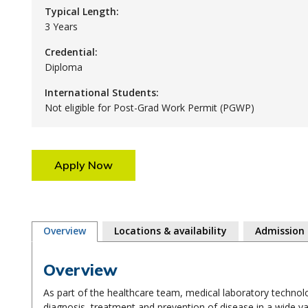
Typical Length:
3 Years
Credential:
Diploma
International Students:
Not eligible for Post-Grad Work Permit (PGWP)
Apply Now
Overview
Locations & availability
Admission
Overview
As part of the healthcare team, medical laboratory technolo
diagnosis, treatment and prevention of disease in a wide var