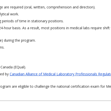
ge are required (oral, written, comprehension and direction).
ytical work.
periods of time in stationary positions.
4-hour basis. As a result, most positions in medical labs require shift
re) during the program.
ns.
 Canada (EQual).
ned by
Canadian Alliance of Medical Laboratory Professionals Regulat
ram are eligible to challenge the national certification exam for Me