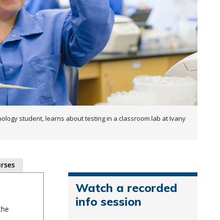
ology student, learns about testing in a classroom lab at Ivany
rses
Watch a recorded
info session
the