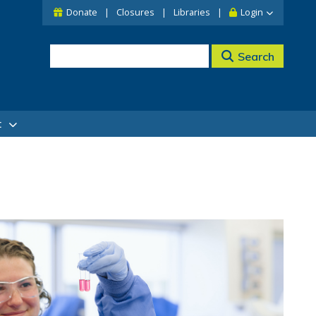
Donate
Closures
Libraries
Login
Search
t