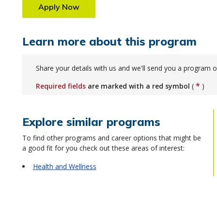
Apply Now
Learn more about this program
Share your details with us and we'll send you a program o
*
Required fields
are marked with a red symbol
(
)
Explore similar programs
To find other programs and career options that might be
a good fit for you check out these areas of interest:
Health and Wellness