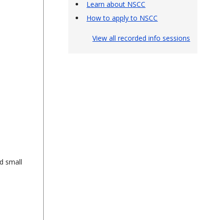
Learn about NSCC
How to apply to NSCC
View all recorded info sessions
d small