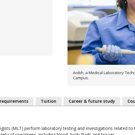
Aoibh, a Medical Laboratory Techn
Campus.
 requirements
Tuition
Career & future study
Cou
gists (MLT) perform laboratory testing and investigations related to 
iety of specimens, including blood, body fluids and tissues.