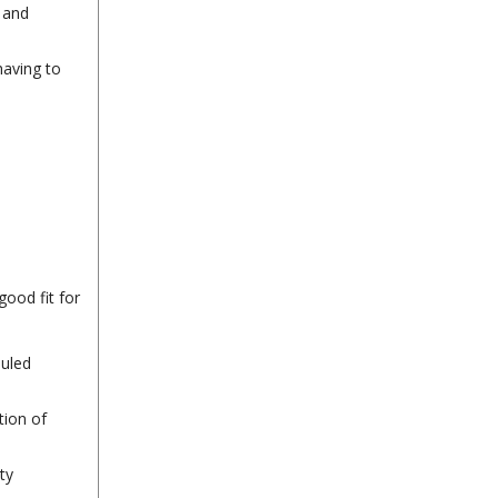
 and
having to
good fit for
duled
tion of
ty