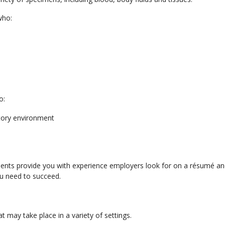
who:
o:
atory environment
ents provide you with experience employers look for on a résumé an
ou need to succeed.
 may take place in a variety of settings.