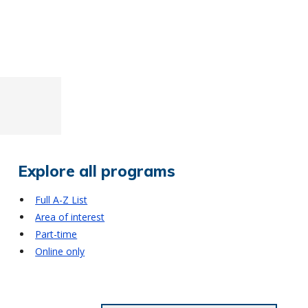
Explore all programs
Full A-Z List
Area of interest
Part-time
Online only