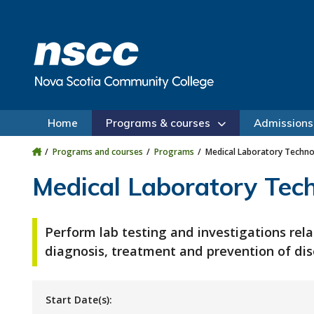
Skip to main content
Skip to site utility navigation
Skip to main site navigation
Skip to site search
Skip to footer
Home
Programs & courses
Admissions
Programs and courses
Programs
Medical Laboratory Techn
Medical Laboratory Tec
Perform lab testing and investigations rela
diagnosis, treatment and prevention of dis
Start Date(s):