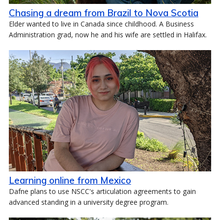
Chasing a dream from Brazil to Nova Scotia
Elder wanted to live in Canada since childhood. A Business
Administration grad, now he and his wife are settled in Halifax.
Learning online from Mexico
Dafne plans to use NSCC's articulation agreements to gain
advanced standing in a university degree program.