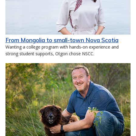
From Mongolia to small-town Nova Scotia
Wanting a college program with hands-on experience and
strong student supports, Otgon chose NSCC.