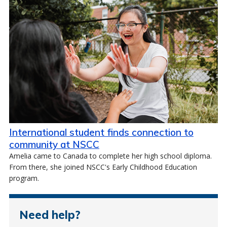
International student finds connection to
community at NSCC
Amelia came to Canada to complete her high school diploma.
From there, she joined NSCC's Early Childhood Education
program.
Need help?