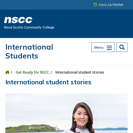
Skip to main content
Skip to site utility navigation
Skip to main site navigation
Skip to site search
Skip to footer
nscc.ca Home
International
Menu
Students
Get Ready for NSCC
International student stories
International student stories