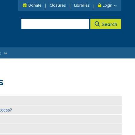
Donate
Closures
Libraries
Login
Search
t
s
ccess?