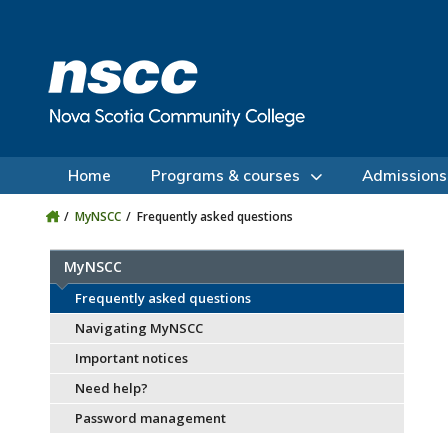
Skip to main content
Skip to site utility navigation
Skip to main site navigation
Skip to site search
Skip to footer
Home
Programs & courses
Admissions
MyNSCC
Frequently asked questions
MyNSCC
Frequently asked questions
Navigating MyNSCC
Important notices
Need help?
Password management