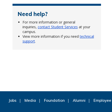
Need help?
For more information or general
inquiries,
contact Student Services
at your
campus.
View more information if you need
technical
support
.
Jobs
Media
Foundation
Alumni
Employee 