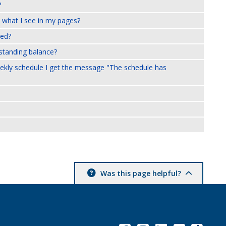
?
 what I see in my pages?
xed?
tstanding balance?
weekly schedule I get the message "The schedule has
Was this page helpful?