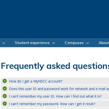
Student experience
Campuses
Abou
Frequently asked question
How do I get a MyNSCC account?
Does this user ID and password work for network and e-mail a
I can't remember my user ID. How can I find out what it is?
I can't remember my password. How can I get it reset?