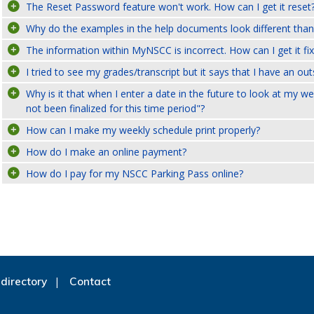
The Reset Password feature won't work. How can I get it reset
Why do the examples in the help documents look different than
The information within MyNSCC is incorrect. How can I get it fi
I tried to see my grades/transcript but it says that I have an ou
Why is it that when I enter a date in the future to look at my 
not been finalized for this time period"?
How can I make my weekly schedule print properly?
How do I make an online payment?
How do I pay for my NSCC Parking Pass online?
directory
Contact