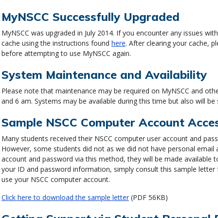
MyNSCC Successfully Upgraded
MyNSCC was upgraded in July 2014. If you encounter any issues wit
cache using the instructions found
here
. After clearing your cache,
before attempting to use MyNSCC again.
System Maintenance and Availability
Please note that maintenance may be required on MyNSCC and other
and 6 am. Systems may be available during this time but also will be
Sample NSCC Computer Account Access
Many students received their NSCC computer user account and passwo
However, some students did not as we did not have personal email ac
account and password via this method, they will be made available t
your ID and password information, simply consult this sample letter
use your NSCC computer account.
Click here to download the sample letter
(PDF 56KB)