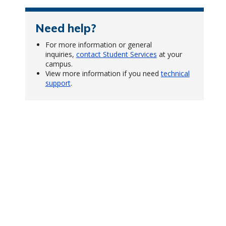
Need help?
For more information or general
inquiries,
contact Student Services
at your
campus.
View more information if you need
technical
support
.