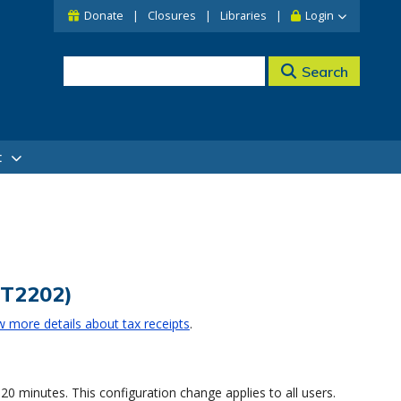
Donate
Closures
Libraries
Login
Search
t
(T2202)
w more details about tax receipts
.
 minutes. This configuration change applies to all users.