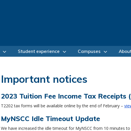
Student experience
Campuses
Abou
Important notices
2023 Tuition Fee Income Tax Receipts 
T2202 tax forms will be available online by the end of February –
vie
MyNSCC Idle Timeout Update
We have increased the idle timeout for MyNSCC from 10 minutes to 20