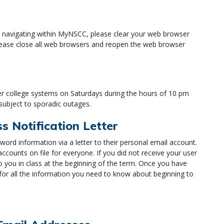
h navigating within MyNSCC, please clear your web browser
 please close all web browsers and reopen the web browser
 college systems on Saturdays during the hours of 10 pm
 subject to sporadic outages.
 Notification Letter
rd information via a letter to their personal email account.
counts on file for everyone. If you did not receive your user
o you in class at the beginning of the term. Once you have
 for all the information you need to know about beginning to