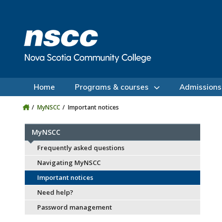
Skip to main content
Skip to site utility navigation
Skip to main site navigation
Skip to site search
Skip to footer
Home
Programs & courses
Admissions
MyNSCC
Important notices
MyNSCC
Frequently asked questions
Navigating MyNSCC
Important notices
Need help?
Password management