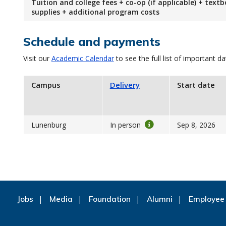
Tuition and college fees + co-op (if applicable) + text
supplies + additional program costs
Schedule and payments
Visit our
Academic Calendar
to see the full list of important da
Campus
Delivery
Start date
Lunenburg
In person
Sep 8, 2026
Jobs
Media
Foundation
Alumni
Employee 