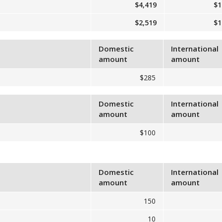
$4,419
$1
$2,519
$1
Domestic
International
amount
amount
$285
Domestic
International
amount
amount
$100
Domestic
International
amount
amount
150
10