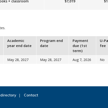
books + classroom
$7,019
$1
tes.
Academic
Program end
Payment
U-Pa
year end date
date
due (1st
fee
term)
May 28, 2027
May 28, 2027
Aug 7, 2026
No
directory
Contact