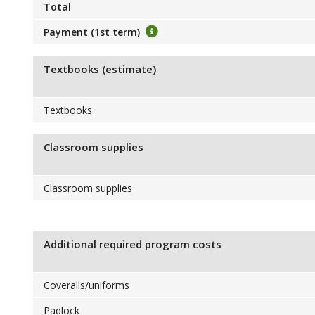
Total
Payment (1st term)
Textbooks (estimate)
Textbooks
Classroom supplies
Classroom supplies
Additional required program costs
Coveralls/uniforms
Padlock