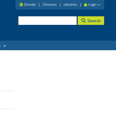
Donate
Closures
Libraries
Login
Search
t