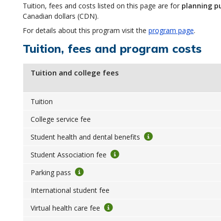
Tuition, fees and costs listed on this page are for
planning p
Canadian dollars (CDN).
For details about this program visit the
program page
.
Tuition, fees and program costs
Tuition and college fees
Tuition
College service fee
Student health and dental benefits
Student Association fee
Parking pass
International student fee
Virtual health care fee