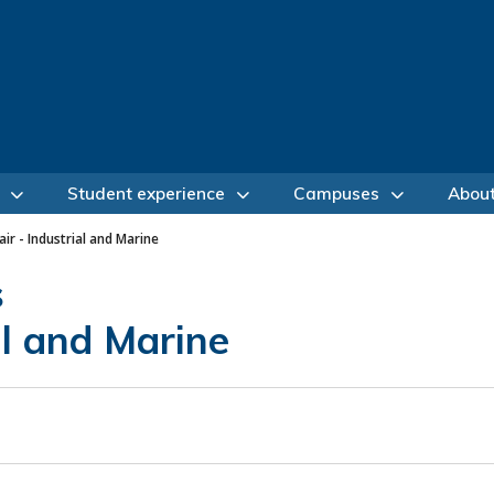
Student experience
Campuses
Abou
air - Industrial and Marine
s
al and Marine