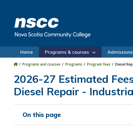
Skip to main content
Skip to site utility navigation
Skip to main site navigation
Skip to site search
Skip to footer
Home
Programs & courses
Admissions
Programs and courses
Programs
Program fees
Diesel Rep
2026-27 Estimated Fee
Diesel Repair - Industri
On this page