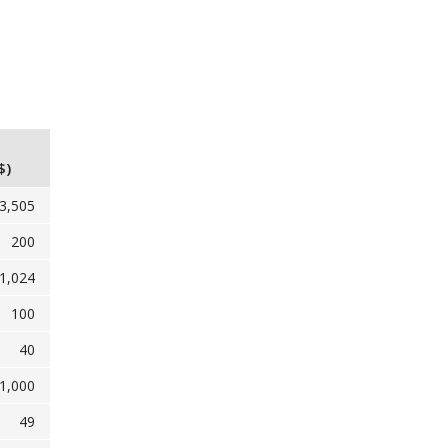
$)
3,505
200
1,024
100
40
1,000
49