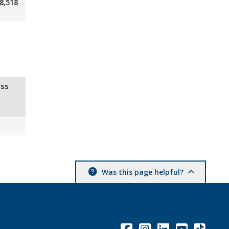
8,518
ss
Was this page helpful?