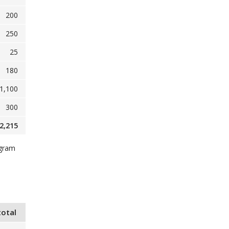
200
250
25
180
1,100
300
2,215
ogram
total