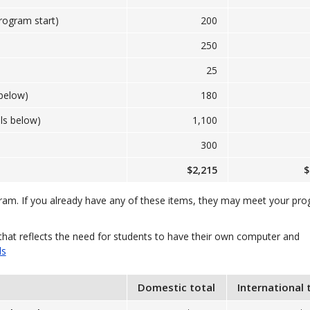
program start)
200
250
25
below)
180
ls below)
1,100
300
$2,215
$
gram. If you already have any of these items, they may meet your pr
that reflects the need for students to have their own computer and
ls
Domestic total
International 