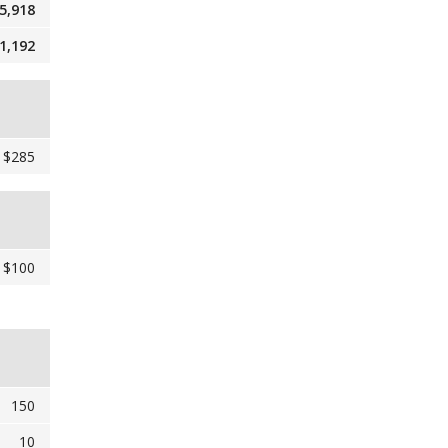
5,918
1,192
$285
$100
150
10