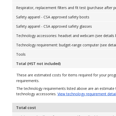
Respirator, replacement filters and fit test (purchase after 
Safety apparel - CSA approved safety boots
Safety apparel - CSA approved safety glasses
Technology accessories: headset and webcam (see details 
Technology requirement: budget-range computer (see detai
Tools
Total (HST not included)
These are estimated costs for items required for your pro
requirements.
The technology requirements listed above are an estimate 
technology accessories.
View technology requirement detai
Total cost