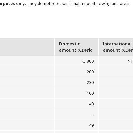
urposes only
. They do not represent final amounts owing and are in
Domestic
International
amount (CDN$)
amount (CDN
$3,800
$1
200
230
100
40
--
49