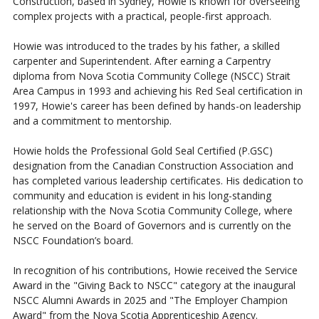
Construction, based in Sydney, Howie is known for overseeing
complex projects with a practical, people-first approach.
Howie was introduced to the trades by his father, a skilled
carpenter and Superintendent. After earning a Carpentry
diploma from Nova Scotia Community College (NSCC) Strait
Area Campus in 1993 and achieving his Red Seal certification in
1997, Howie's career has been defined by hands-on leadership
and a commitment to mentorship.
Howie holds the Professional Gold Seal Certified (P.GSC)
designation from the Canadian Construction Association and
has completed various leadership certificates. His dedication to
community and education is evident in his long-standing
relationship with the Nova Scotia Community College, where
he served on the Board of Governors and is currently on the
NSCC Foundation’s board.
In recognition of his contributions, Howie received the Service
Award in the "Giving Back to NSCC" category at the inaugural
NSCC Alumni Awards in 2025 and "The Employer Champion
Award" from the Nova Scotia Apprenticeship Agency.