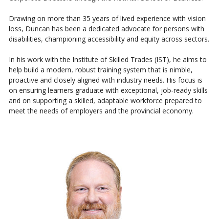
Drawing on more than 35 years of lived experience with vision
loss, Duncan has been a dedicated advocate for persons with
disabilities, championing accessibility and equity across sectors.
In his work with the Institute of Skilled Trades (IST), he aims to
help build a modern, robust training system that is nimble,
proactive and closely aligned with industry needs. His focus is
on ensuring learners graduate with exceptional, job-ready skills
and on supporting a skilled, adaptable workforce prepared to
meet the needs of employers and the provincial economy.