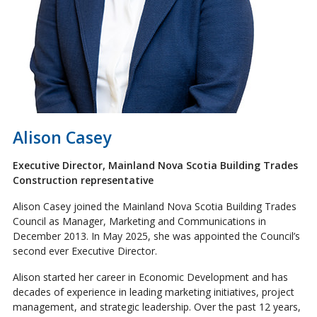
Alison Casey
Executive Director, Mainland Nova Scotia Building Trades
Construction representative
Alison Casey joined the Mainland Nova Scotia Building Trades
Council as Manager, Marketing and Communications in
December 2013. In May 2025, she was appointed the Council’s
second ever Executive Director.
Alison started her career in Economic Development and has
decades of experience in leading marketing initiatives, project
management, and strategic leadership. Over the past 12 years,