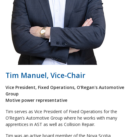
Tim Manuel, Vice-Chair
Vice President, Fixed Operations, O'Regan's Automotive
Group
Motive power representative
Tim serves as Vice President of Fixed Operations for the
O’Regan’s Automotive Group where he works with many
apprentices in AST as well as Collision Repair.
Tim was an active board member of the Nova Scotia