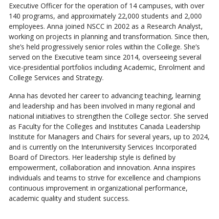
Executive Officer for the operation of 14 campuses, with over
140 programs, and approximately 22,000 students and 2,000
employees. Anna joined NSCC in 2002 as a Research Analyst,
working on projects in planning and transformation. Since then,
she’s held progressively senior roles within the College. She’s
served on the Executive team since 2014, overseeing several
vice-presidential portfolios including Academic, Enrolment and
College Services and Strategy.
Anna has devoted her career to advancing teaching, learning
and leadership and has been involved in many regional and
national initiatives to strengthen the College sector. She served
as Faculty for the Colleges and Institutes Canada Leadership
Institute for Managers and Chairs for several years, up to 2024,
and is currently on the Interuniversity Services Incorporated
Board of Directors. Her leadership style is defined by
empowerment, collaboration and innovation. Anna inspires
individuals and teams to strive for excellence and champions
continuous improvement in organizational performance,
academic quality and student success.