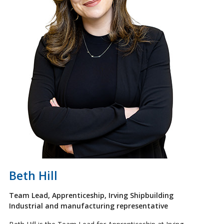
Beth Hill
Team Lead, Apprenticeship, Irving Shipbuilding
Industrial and manufacturing representative