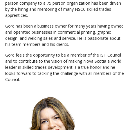
person company to a 75 person organization has been driven
by the hiring and mentoring of many NSCC skilled trades
apprentices.
Gord has been a business owner for many years having owned
and operated businesses in commercial printing, graphic
design, and welding sales and service. He is passionate about
his team members and his clients.
Gord feels the opportunity to be a member of the IST Council
and to contribute to the vision of making Nova Scotia a world
leader in skilled trades development is a true honor and he
looks forward to tackling the challenge with all members of the
Council.