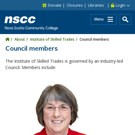
Skip to main content
Skip to site utility navigation
Skip to main site navigation
Skip to site search
Skip to footer
Donate
Closures
Libraries
Login
Menu
About
Institute of Skilled Trades
Council members
Council members
The Institute of Skilled Trades is governed by an industry-led
Council. Members include: