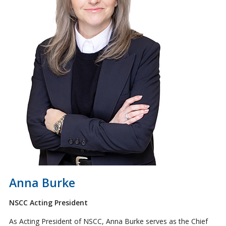
Anna Burke
NSCC Acting President
As Acting President of NSCC, Anna Burke serves as the Chief