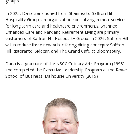
groups.
In 2025, Dana transitioned from Shannex to Saffron Hill
Hospitality Group, an organization specializing in meal services
for long term care and healthcare environments. Shannex
Enhanced Care and Parkland Retirement Living are primary
customers of Saffron Hill Hospitality Group. In 2026, Saffron Hill
will introduce three new public facing dining concepts: Saffron
Hill Ristorante, Sidecar, and The Grand Café at Bloomsbury.
Dana is a graduate of the NSCC Culinary Arts Program (1993)
and completed the Executive Leadership Program at the Rowe
School of Business, Dalhousie University (2015).