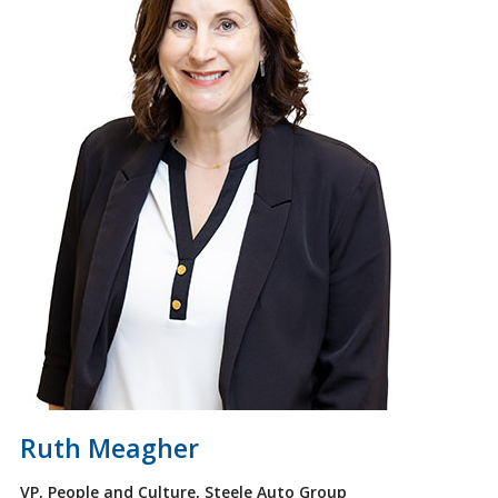
Ruth Meagher
VP, People and Culture, Steele Auto Group