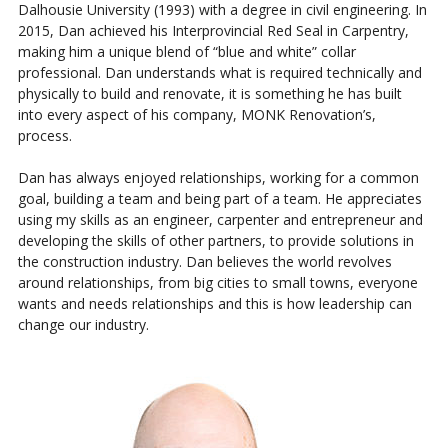
Dalhousie University (1993) with a degree in civil engineering. In
2015, Dan achieved his Interprovincial Red Seal in Carpentry,
making him a unique blend of “blue and white” collar
professional. Dan understands what is required technically and
physically to build and renovate, it is something he has built
into every aspect of his company, MONK Renovation’s,
process.
Dan has always enjoyed relationships, working for a common
goal, building a team and being part of a team. He appreciates
using my skills as an engineer, carpenter and entrepreneur and
developing the skills of other partners, to provide solutions in
the construction industry. Dan believes the world revolves
around relationships, from big cities to small towns, everyone
wants and needs relationships and this is how leadership can
change our industry.