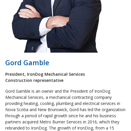
Gord Gamble
President, IronDog Mechanical Services
Construction representative
Gord Gamble is an owner and the President of IronDog
Mechanical Services, a mechanical contracting company
providing heating, cooling, plumbing and electrical services in
Nova Scotia and New Brunswick, Gord has led the organization
through a period of rapid growth since he and his business
partners acquired Metro Burner Services in 2016, which they
rebranded to IronDog. The growth of IronDog, from a 15