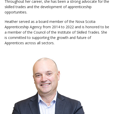
Throughout her career, she has been a strong advocate for the
skilled trades and the development of apprenticeship
opportunities.
Heather served as a board member of the Nova Scotia
Apprenticeship Agency from 2014 to 2022 and is honored to be
a member of the Council of the Institute of Skilled Trades. She
is committed to supporting the growth and future of
Apprentices across all sectors.