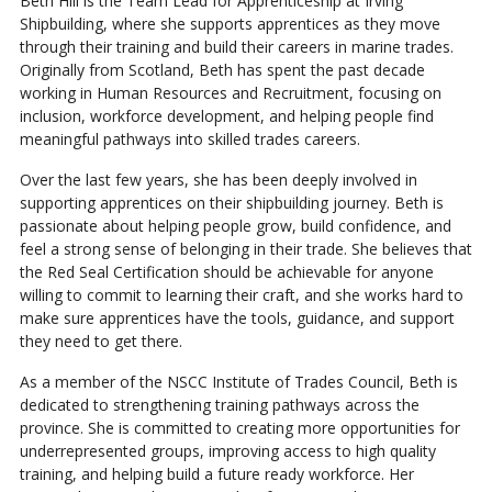
Beth Hill is the Team Lead for Apprenticeship at Irving
Shipbuilding, where she supports apprentices as they move
through their training and build their careers in marine trades.
Originally from Scotland, Beth has spent the past decade
working in Human Resources and Recruitment, focusing on
inclusion, workforce development, and helping people find
meaningful pathways into skilled trades careers.
Over the last few years, she has been deeply involved in
supporting apprentices on their shipbuilding journey. Beth is
passionate about helping people grow, build confidence, and
feel a strong sense of belonging in their trade. She believes that
the Red Seal Certification should be achievable for anyone
willing to commit to learning their craft, and she works hard to
make sure apprentices have the tools, guidance, and support
they need to get there.
As a member of the NSCC Institute of Trades Council, Beth is
dedicated to strengthening training pathways across the
province. She is committed to creating more opportunities for
underrepresented groups, improving access to high quality
training, and helping build a future ready workforce. Her