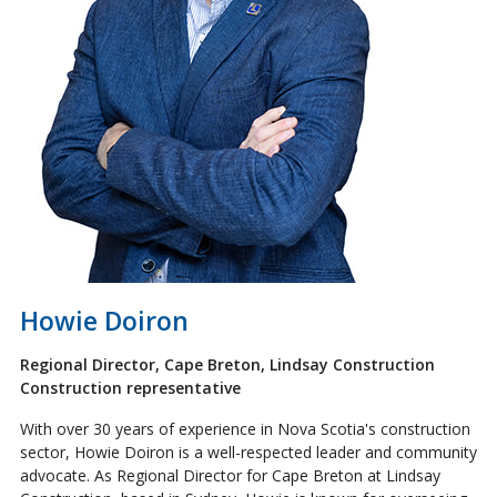
Howie Doiron
Regional Director, Cape Breton, Lindsay Construction
Construction representative
With over 30 years of experience in Nova Scotia's construction
sector, Howie Doiron is a well-respected leader and community
advocate. As Regional Director for Cape Breton at Lindsay