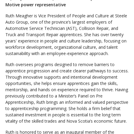
Motive power representative
Ruth Meagher is Vice President of People and Culture at Steele
Auto Group, one of the province’s largest employers of
Automotive Service Technician (AST), Collision Repair, and
Truck and Transport Repair apprentices. She has over twenty
years' experience in people and culture leadership, focusing on
workforce development, organizational culture, and talent
sustainability with an employee-experience approach.
Ruth oversees programs designed to remove barriers to
apprentice progression and create clearer pathways to success.
Through innovative supports and intentional development
opportunities, she helps ensure apprentices gain the skills,
mentorship, and hands on experience required to thrive. Having
previously contributed to a Minister’s Panel on Pre
Apprenticeship, Ruth brings an informed and valued perspective
to apprenticeship programming. She holds a firm belief that
sustained investment in people is essential to the long term
vitality of the skilled trades and Nova Scotia’s economic future.
Ruth is honored to serve as an inaugural member of the