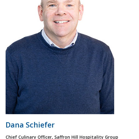
Dana Schiefer
Chief Culinary Officer, Saffron Hill Hospitality Group