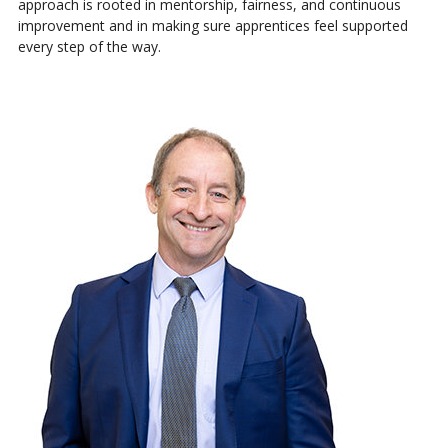
approach is rooted in mentorship, fairness, and continuous
improvement and in making sure apprentices feel supported
every step of the way.