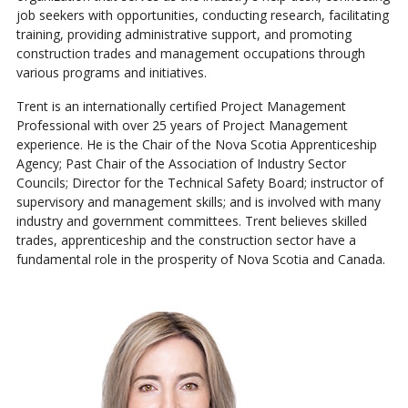
job seekers with opportunities, conducting research, facilitating
training, providing administrative support, and promoting
construction trades and management occupations through
various programs and initiatives.
Trent is an internationally certified Project Management
Professional with over 25 years of Project Management
experience. He is the Chair of the Nova Scotia Apprenticeship
Agency; Past Chair of the Association of Industry Sector
Councils; Director for the Technical Safety Board; instructor of
supervisory and management skills; and is involved with many
industry and government committees. Trent believes skilled
trades, apprenticeship and the construction sector have a
fundamental role in the prosperity of Nova Scotia and Canada.