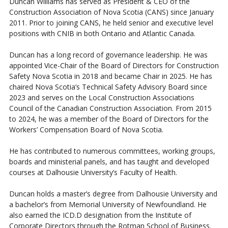
Duncan Williams has served as President & CEO of the
Construction Association of Nova Scotia (CANS) since January
2011. Prior to joining CANS, he held senior and executive level
positions with CNIB in both Ontario and Atlantic Canada.
Duncan has a long record of governance leadership. He was
appointed Vice-Chair of the Board of Directors for Construction
Safety Nova Scotia in 2018 and became Chair in 2025. He has
chaired Nova Scotia’s Technical Safety Advisory Board since
2023 and serves on the Local Construction Associations
Council of the Canadian Construction Association. From 2015
to 2024, he was a member of the Board of Directors for the
Workers’ Compensation Board of Nova Scotia.
He has contributed to numerous committees, working groups,
boards and ministerial panels, and has taught and developed
courses at Dalhousie University’s Faculty of Health.
Duncan holds a master’s degree from Dalhousie University and
a bachelor’s from Memorial University of Newfoundland. He
also earned the ICD.D designation from the Institute of
Corporate Directors through the Rotman School of Business.