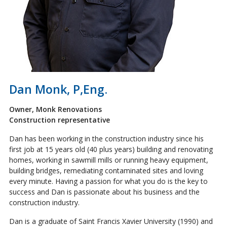
Dan Monk, P,Eng.
Owner, Monk Renovations
Construction representative
Dan has been working in the construction industry since his
first job at 15 years old (40 plus years) building and renovating
homes, working in sawmill mills or running heavy equipment,
building bridges, remediating contaminated sites and loving
every minute. Having a passion for what you do is the key to
success and Dan is passionate about his business and the
construction industry.
Dan is a graduate of Saint Francis Xavier University (1990) and