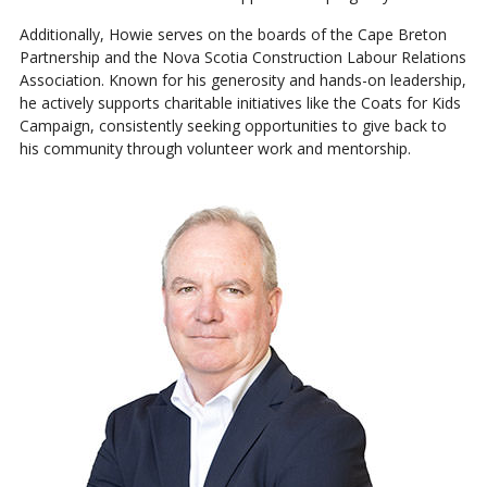
Additionally, Howie serves on the boards of the Cape Breton
Partnership and the Nova Scotia Construction Labour Relations
Association. Known for his generosity and hands-on leadership,
he actively supports charitable initiatives like the Coats for Kids
Campaign, consistently seeking opportunities to give back to
his community through volunteer work and mentorship.