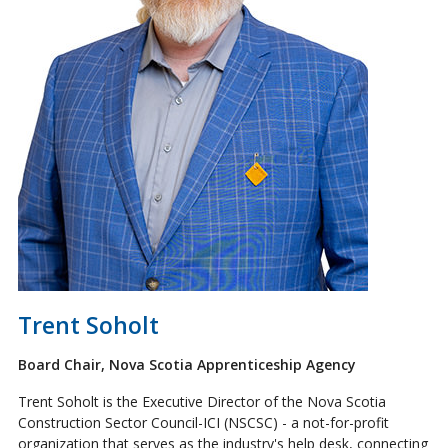
Trent Soholt
Board Chair, Nova Scotia Apprenticeship Agency
Trent Soholt is the Executive Director of the Nova Scotia
Construction Sector Council-ICI (NSCSC) - a not-for-profit
organization that serves as the industry's help desk, connecting