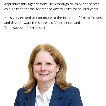
Apprenticeship Agency from 2015 through to 2022 and served
as a Trustee for the Apprentice Award Trust for several years.
He is very excited to contribute to the Institute of Skilled Trades
and drive forward the success of Apprentices and
Tradespeople from all sectors.