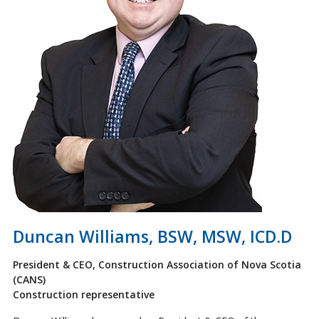
Duncan Williams, BSW, MSW, ICD.D
President & CEO, Construction Association of Nova Scotia
(CANS)
Construction representative