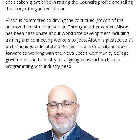
she’s taken great pride in raising the Council’s profile and telling
the story of organized labour.
Alison is committed to driving the continued growth of the
unionized construction sector. Throughout her career, Alison
has been passionate about workforce development including
training and connecting workers to jobs. Alison is pleased to sit
on the inaugural Institute of Skilled Trades Council and looks
forward to working with the Nova Scotia Community College,
government and industry on aligning construction trades
programming with industry need.