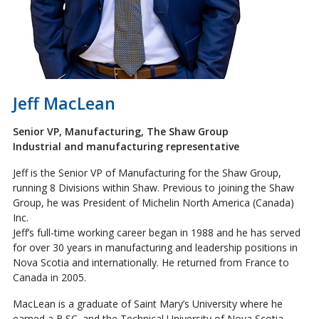
Jeff MacLean
Senior VP, Manufacturing, The Shaw Group
Industrial and manufacturing representative
Jeff is the Senior VP of Manufacturing for the Shaw Group,
running 8 Divisions within Shaw. Previous to joining the Shaw
Group, he was President of Michelin North America (Canada)
Inc.
Jeff’s full-time working career began in 1988 and he has served
for over 30 years in manufacturing and leadership positions in
Nova Scotia and internationally. He returned from France to
Canada in 2005.
MacLean is a graduate of Saint Mary’s University where he
earned a B.SC. and the Technical University of Nova Scotia