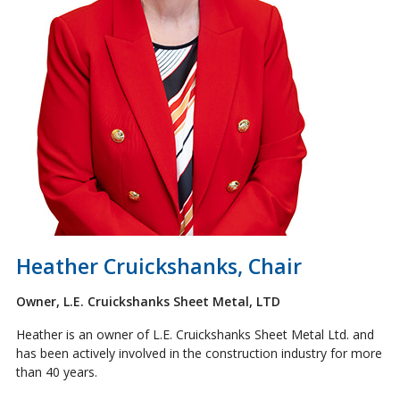
Heather Cruickshanks, Chair
Owner, L.E. Cruickshanks Sheet Metal, LTD
Heather is an owner of L.E. Cruickshanks Sheet Metal Ltd. and
has been actively involved in the construction industry for more
than 40 years.