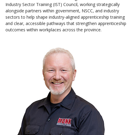
Industry Sector Training (IST) Council, working strategically
alongside partners within government, NSCC, and industry
sectors to help shape industry-aligned apprenticeship training
and clear, accessible pathways that strengthen apprenticeship
outcomes within workplaces across the province.