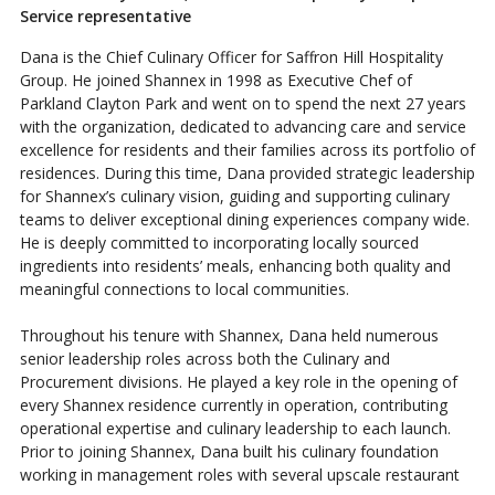
Service representative
Dana is the Chief Culinary Officer for Saffron Hill Hospitality
Group. He joined Shannex in 1998 as Executive Chef of
Parkland Clayton Park and went on to spend the next 27 years
with the organization, dedicated to advancing care and service
excellence for residents and their families across its portfolio of
residences. During this time, Dana provided strategic leadership
for Shannex’s culinary vision, guiding and supporting culinary
teams to deliver exceptional dining experiences company wide.
He is deeply committed to incorporating locally sourced
ingredients into residents’ meals, enhancing both quality and
meaningful connections to local communities.
Throughout his tenure with Shannex, Dana held numerous
senior leadership roles across both the Culinary and
Procurement divisions. He played a key role in the opening of
every Shannex residence currently in operation, contributing
operational expertise and culinary leadership to each launch.
Prior to joining Shannex, Dana built his culinary foundation
working in management roles with several upscale restaurant