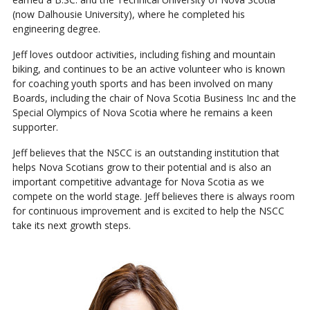
(now Dalhousie University), where he completed his
engineering degree.
Jeff loves outdoor activities, including fishing and mountain
biking, and continues to be an active volunteer who is known
for coaching youth sports and has been involved on many
Boards, including the chair of Nova Scotia Business Inc and the
Special Olympics of Nova Scotia where he remains a keen
supporter.
Jeff believes that the NSCC is an outstanding institution that
helps Nova Scotians grow to their potential and is also an
important competitive advantage for Nova Scotia as we
compete on the world stage. Jeff believes there is always room
for continuous improvement and is excited to help the NSCC
take its next growth steps.