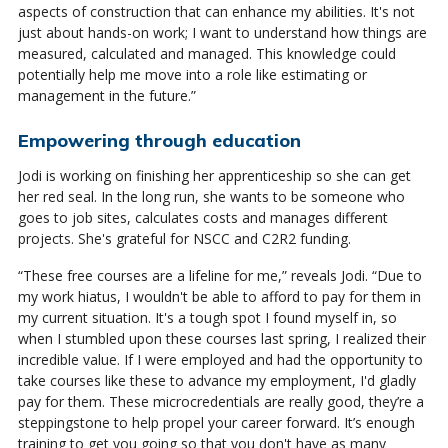
aspects of construction that can enhance my abilities. It's not
just about hands-on work; I want to understand how things are
measured, calculated and managed. This knowledge could
potentially help me move into a role like estimating or
management in the future.”
Empowering through education
Jodi is working on finishing her apprenticeship so she can get
her red seal. In the long run, she wants to be someone who
goes to job sites, calculates costs and manages different
projects. She's grateful for NSCC and C2R2 funding.
“These free courses are a lifeline for me,” reveals Jodi. “Due to
my work hiatus, I wouldn't be able to afford to pay for them in
my current situation. It's a tough spot I found myself in, so
when I stumbled upon these courses last spring, I realized their
incredible value. If I were employed and had the opportunity to
take courses like these to advance my employment, I'd gladly
pay for them. These microcredentials are really good, they’re a
steppingstone to help propel your career forward. It’s enough
training to get you going so that you don't have as many