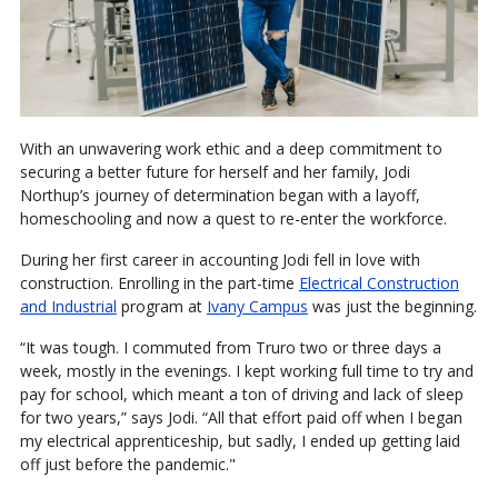
With an unwavering work ethic and a deep commitment to
securing a better future for herself and her family, Jodi
Northup’s journey of determination began with a layoff,
homeschooling and now a quest to re-enter the workforce.
During her first career in accounting Jodi fell in love with
construction. Enrolling in the part-time
Electrical Construction
and Industrial
program at
Ivany Campus
was just the beginning.
“It was tough. I commuted from Truro two or three days a
week, mostly in the evenings. I kept working full time to try and
pay for school, which meant a ton of driving and lack of sleep
for two years,” says Jodi. “All that effort paid off when I began
my electrical apprenticeship, but sadly, I ended up getting laid
off just before the pandemic."