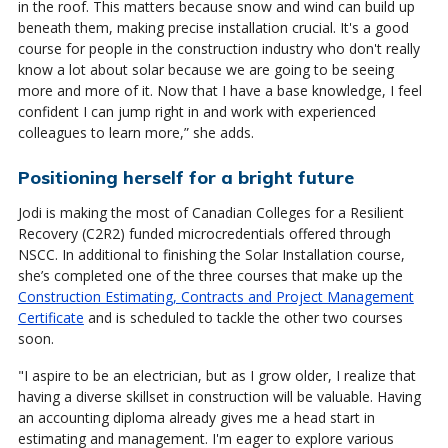
in the roof. This matters because snow and wind can build up
beneath them, making precise installation crucial. It's a good
course for people in the construction industry who don't really
know a lot about solar because we are going to be seeing
more and more of it. Now that I have a base knowledge, I feel
confident I can jump right in and work with experienced
colleagues to learn more,” she adds.
Positioning herself for a bright future
Jodi is making the most of Canadian Colleges for a Resilient
Recovery (C2R2) funded microcredentials offered through
NSCC. In additional to finishing the Solar Installation course,
she’s completed one of the three courses that make up the
Construction Estimating, Contracts and Project Management
Certificate
and is scheduled to tackle the other two courses
soon.
"I aspire to be an electrician, but as I grow older, I realize that
having a diverse skillset in construction will be valuable. Having
an accounting diploma already gives me a head start in
estimating and management. I'm eager to explore various