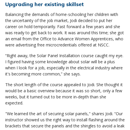
Upgrading her existing skillset
Balancing the demands of home-schooling her children with
the uncertainty of the job market, Jodi decided to put her
career on hold temporarily. Fast forward a few years and she
was ready to get back to work. It was around this time; she got
an email from the Office to Advance Women Apprentices, who
were advertising free microcredentials offered at NSCC.
“Right away, the Solar Panel Installation course caught my eye.
I figured having some knowledge about solar will be a plus
when I look for a job, especially in the electrical industry where
it's becoming more common,” she says.
The short length of the course appealed to Jodi. She thought it
would be a basic overview because it was so short, only a few
weeks, but it turned out to be more in-depth than she
expected.
"We learned the art of securing solar panels," shares Jodi. “Our
instructor showed us the right way to install flashing around the
brackets that secure the panels and the shingles to avoid a leak