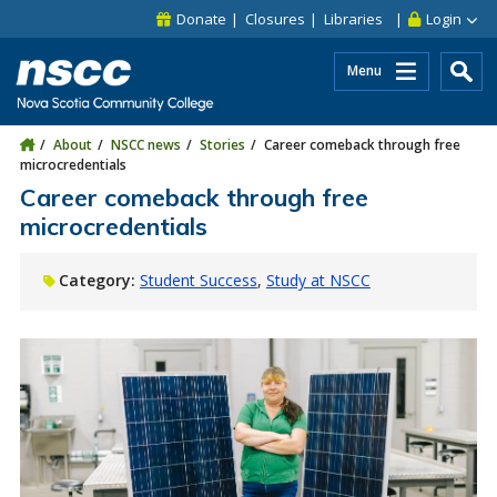
Skip to main content
Skip to site utility navigation
Skip to main site navigation
Skip to site search
Skip to footer
Donate
Closures
Libraries
Login
Menu
About
NSCC news
Stories
Career comeback through free
microcredentials
Career comeback through free
microcredentials
Category:
Student Success
Study at NSCC