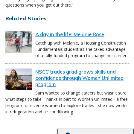
questions when you get out there."
Related Stories
A day in the life: Melanie Rose
Catch up with Melanie, a Housing Construction
Fundamentals student as she takes advantage
of a fully-funded program to change her career.
NSCC trades grad grows skills and
confidence through Women Unlimited
program
Sam wanted to change careers but wasn't sure
what steps to take. Thanks in part to Women Unlimited - a free
program for diverse women to explore trades - she now works
in refrigeration and air conditioning.