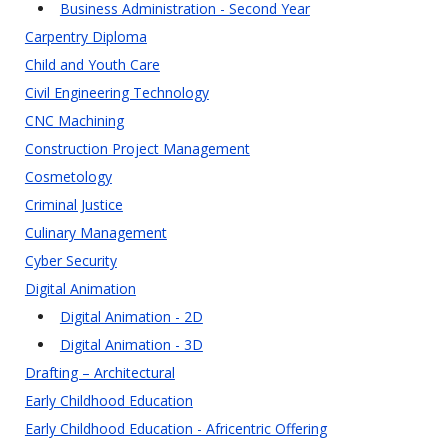
Business Administration - Second Year
Carpentry Diploma
Child and Youth Care
Civil Engineering Technology
CNC Machining
Construction Project Management
Cosmetology
Criminal Justice
Culinary Management
Cyber Security
Digital Animation
Digital Animation - 2D
Digital Animation - 3D
Drafting – Architectural
Early Childhood Education
Early Childhood Education - Africentric Offering