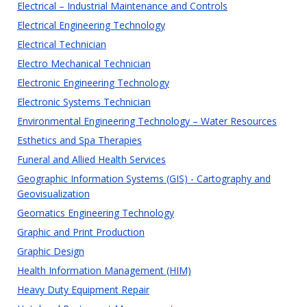
Electrical – Industrial Maintenance and Controls
Electrical Engineering Technology
Electrical Technician
Electro Mechanical Technician
Electronic Engineering Technology
Electronic Systems Technician
Environmental Engineering Technology – Water Resources
Esthetics and Spa Therapies
Funeral and Allied Health Services
Geographic Information Systems (GIS) - Cartography and
Geovisualization
Geomatics Engineering Technology
Graphic and Print Production
Graphic Design
Health Information Management (HIM)
Heavy Duty Equipment Repair