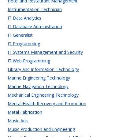
Hotel and Restaurant Management
Instrumentation Technician
IT Data Analytics
IT Database Administration
IT Generalist
IT Programming
IT Systems Management and Security
IT Web Programming
Library and Information Technology
Marine Engineering Technology
Marine Navigation Technology
Mechanical Engineering Technology
Mental Health Recovery and Promotion
Metal Fabrication
Music Arts
Music Production and Engineering