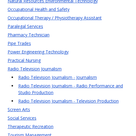
Natural Resources Environmental Technology
Occupational Health and Safety
Occupational Therapy / Physiotherapy Assistant
Paralegal Services
Pharmacy Technician
Pipe Trades
Power Engineering Technology
Practical Nursing
Radio Television Journalism
Radio Television Journalism - Journalism
Radio Television Journalism - Radio Performance and
Studio Production
Radio Television Journalism - Television Production
Screen Arts
Social Services
Therapeutic Recreation
Tourism Management