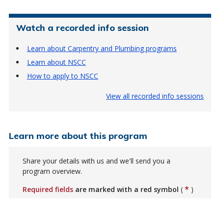
Watch a recorded info session
Learn about Carpentry and Plumbing programs
Learn about NSCC
How to apply to NSCC
View all recorded info sessions
Learn more about this program
Share your details with us and we'll send you a
program overview.
*
Required fields
are marked with a red symbol
(
)