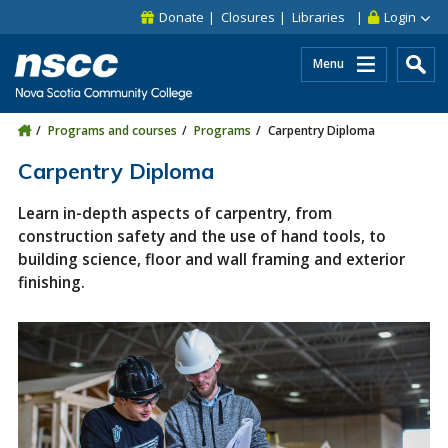
Skip to main content
Skip to site utility navigation
Skip to main site navigation
Skip to site search
Skip to footer
Donate
Closures
Libraries
Login
Menu
Programs and courses
Programs
Carpentry Diploma
Carpentry Diploma
Learn in-depth aspects of carpentry, from
construction safety and the use of hand tools, to
building science, floor and wall framing and exterior
finishing.