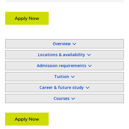
Apply Now
Overview
Locations & availability
Admission requirements
Tuition
Career & future study
Courses
Apply Now