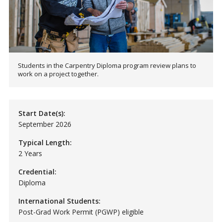
Students in the Carpentry Diploma program review plans to
work on a project together.
Start Date(s):
September 2026
Typical Length:
2 Years
Credential:
Diploma
International Students:
Post-Grad Work Permit (PGWP) eligible