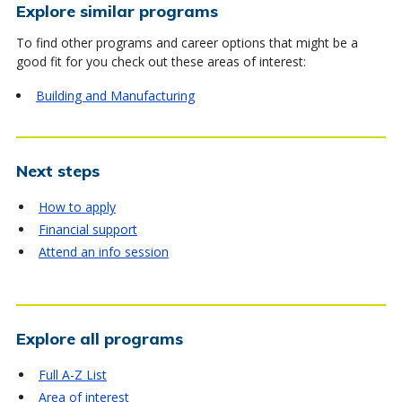
Explore similar programs
To find other programs and career options that might be a
good fit for you check out these areas of interest:
Building and Manufacturing
Next steps
How to apply
Financial support
Attend an info session
Explore all programs
Full A-Z List
Area of interest